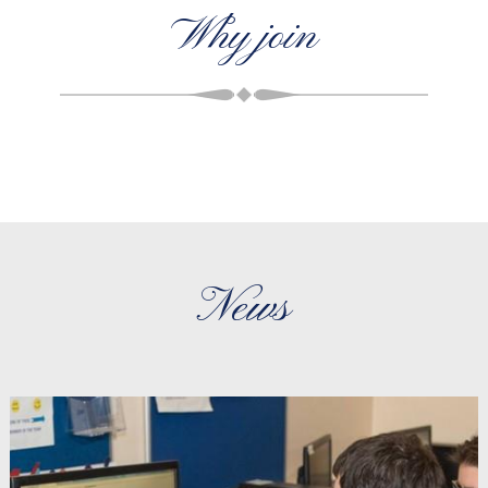
Why join
News