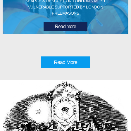
SEARCH & RESCUE FOR LONDON’S MOST
VULNERABLE SUPPORTED BY LONDON
FREEMASONS
Read more
Read More