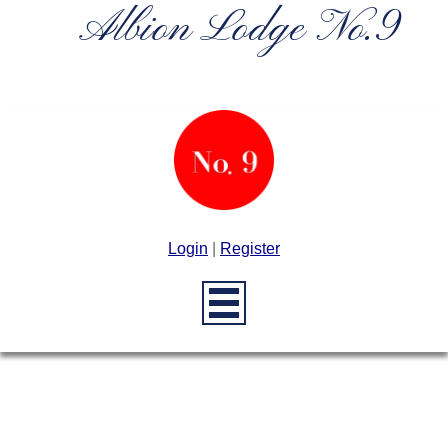
Albion Lodge No.9
Login
|
Register