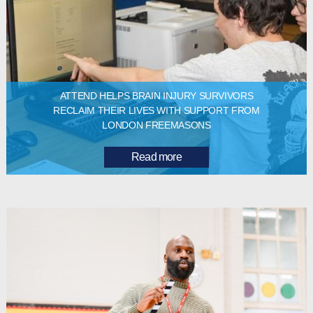
ATTEND HELPS BRAIN INJURY SURVIVORS
RECLAIM THEIR LIVES WITH SUPPORT FROM
LONDON FREEMASONS
Read more