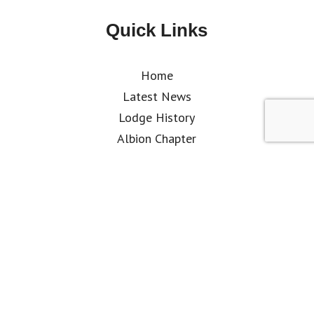
Quick Links
Home
Latest News
Lodge History
Albion Chapter
Where & When We Meet
What is Freemasonry
Why Join
How to Join
Kent Club