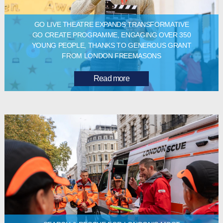
GO LIVE THEATRE EXPANDS TRANSFORMATIVE
GO CREATE PROGRAMME, ENGAGING OVER 350
YOUNG PEOPLE, THANKS TO GENEROUS GRANT
FROM LONDON FREEMASONS
Read more