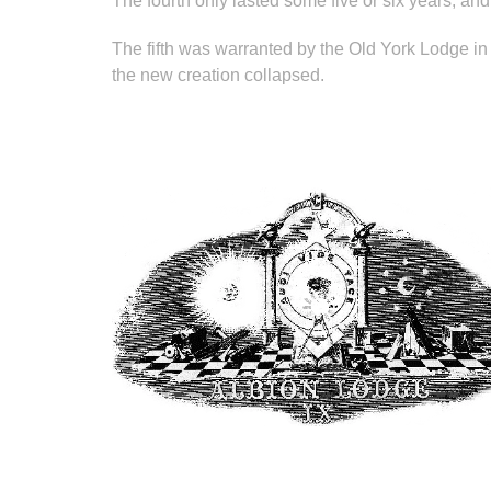
The fourth only lasted some five or six years, and 
The fifth was warranted by the Old York Lodge in
the new creation collapsed.