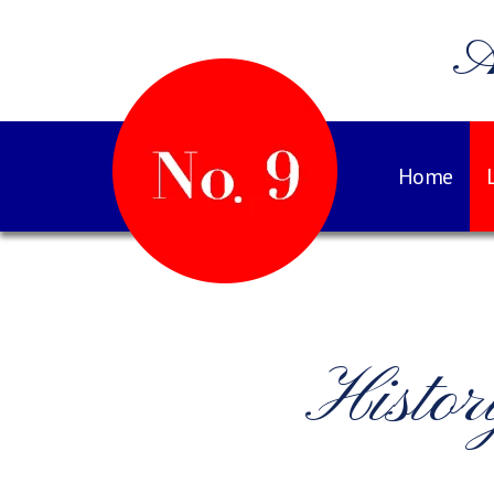
A
Home
Histo