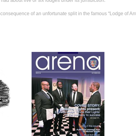
had about five or six lodges under its jurisdiction.
 consequence of an unfortunate split in the famous “Lodge of An