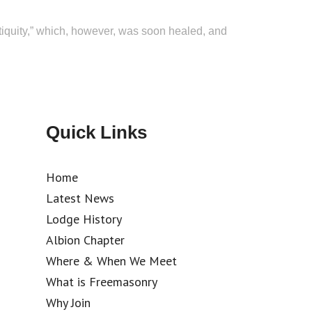
tiquity,” which, however, was soon healed, and
Quick Links
Home
Latest News
Lodge History
Albion Chapter
Where & When We Meet
What is Freemasonry
Why Join