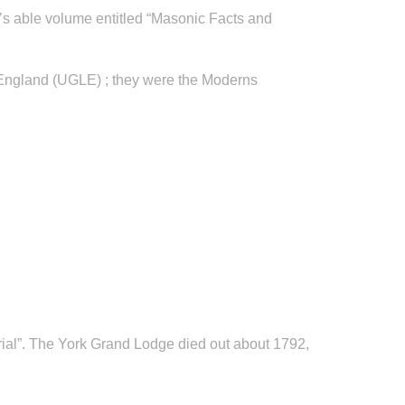
er’s able volume entitled “Masonic Facts and
 England (UGLE) ; they were the Moderns
ial”. The York Grand Lodge died out about 1792,