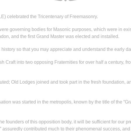
E) celebrated the Tricentenary of Freemasonry.
 were governing bodies for Masonic purposes, which were in exi
on, and the first Grand Master was elected and installed.
s history so that you may appreciate and understand the early da
h Craft into two opposing Fraternities for over half a century, 
uted; Old Lodges joined and took part in the fresh foundation,
ation was started in the metropolis, known by the title of the 
 founders of this opposition body, it will be sufficient for our pr
” assuredly contributed much to their phenomenal success, and wh