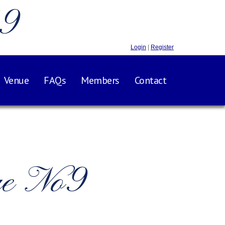
.9
Login
|
Register
Venue
FAQs
Members
Contact
ge No9