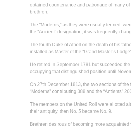
obtained countenance and patronage of many of th
brethren.
The “Moderns,” as they were usually termed, were
the “Ancient” designation, it was frequently chan
The fourth Duke of Atholl on the death of his fat
installed as Master of the “Grand Master’s Lodge”
He retired in September 1781 but succeeded the 
occupying that distinguished position until No
On 27th December 1813, the two sections of the f
“Moderns” contributing 388 and the “Antients” 260
The members on the United Roll were allotted alte
their antiquity, then No. 5 became No. 9.
Brethren desirous of becoming more acquainted w