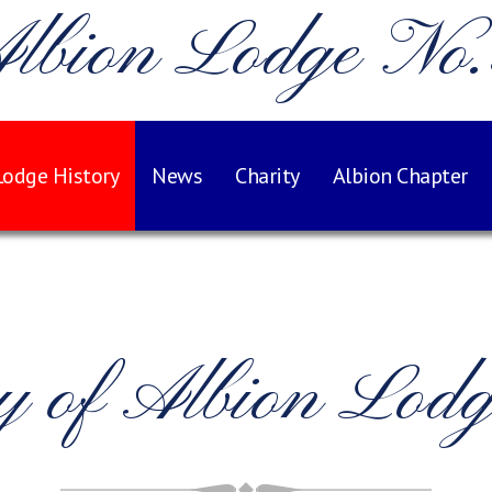
lbion Lodge No
Lodge History
News
Charity
Albion Chapter
ry of Albion Lod