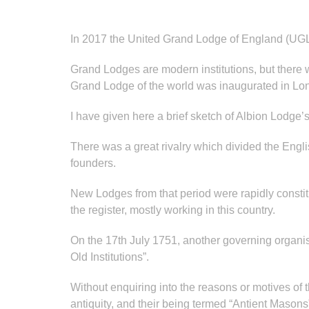
In 2017 the United Grand Lodge of England (UGL
Grand Lodges are modern institutions, but there
Grand Lodge of the world was inaugurated in Lond
I have given here a brief sketch of Albion Lodge’
There was a great rivalry which divided the Englis
founders.
New Lodges from that period were rapidly constit
the register, mostly working in this country.
On the 17th July 1751, another governing organis
Old Institutions”.
Without enquiring into the reasons or motives of the
antiquity, and their being termed “Antient Masons