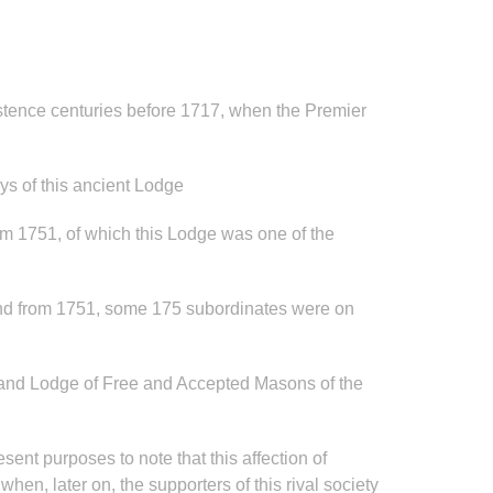
stence centuries before 1717, when the Premier
ys of this ancient Lodge
from 1751, of which this Lodge was one of the
 and from 1751, some 175 subordinates were on
“Grand Lodge of Free and Accepted Masons of the
esent purposes to note that this affection of
en, later on, the supporters of this rival society