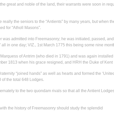
e great and noble of the land, their warrants were soon in requ
 really the seniors to the “Antients” by many years, but when t
ged for “Atholl Masons”.
her was admitted into Freemasonry; he was initiated, passed, and
 all in one day; VIZ., 1st March 1775 this being some nine month
Marquess of Antrim (who died in 1791) and was again installe
vember 1813 when his grace resigned, and HRH the Duke of Kent
raternity “joined hands” as well as hearts and formed the ‘Unit
 of the total 648 Lodges.
rnately to the two quondam rivals so that all the Antient Lodges
ith the history of Freemasonry should study the splendid