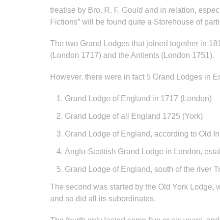
treatise by Bro. R. F. Gould and in relation, esp
Fictions” will be found quite a Storehouse of parti
The two Grand Lodges that joined together in 1
(London 1717) and the Antients (London 1751).
However, there were in fact 5 Grand Lodges in Eng
Grand Lodge of England in 1717 (London)
Grand Lodge of all England 1725 (York)
Grand Lodge of England, according to Old In
Anglo-Scottish Grand Lodge in London, esta
Grand Lodge of England, south of the river 
The second was started by the Old York Lodge, w
and so did all its subordinates.