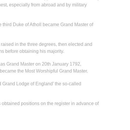
est, especially from abroad and by military
he third Duke of Atholl became Grand Master of
 raised in the three degrees, then elected and
s before obtaining his majority.
d as Grand Master on 20th January 1792,
 became the Most Worshipful Grand Master.
ed Grand Lodge of England’ the so-called
 obtained positions on the register in advance of