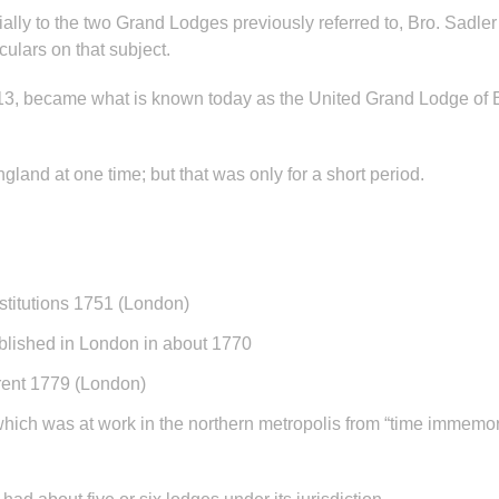
ecially to the two Grand Lodges previously referred to, Bro. Sadl
culars on that subject.
813, became what is known today as the United Grand Lodge of
land at one time; but that was only for a short period.
stitutions 1751 (London)
blished in London in about 1770
Trent 1779 (London)
hich was at work in the northern metropolis from “time immemor