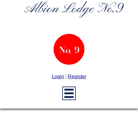
Albion Lodge No.9
Login
|
Register