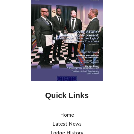
Quick Links
Home
Latest News
Lodge History