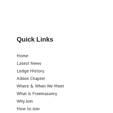
Quick Links
Home
Latest News
Lodge History
Albion Chapter
Where & When We Meet
What is Freemasonry
Why Join
How to Join