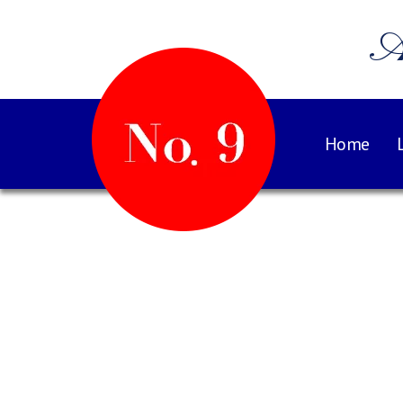
A
Home