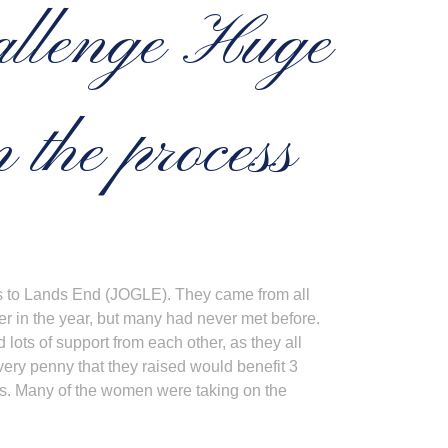
llenge Huge
 the process
ats to Lands End (JOGLE). They came from all
er in the year, but many had never met before.
lots of support from each other, as they all
ery penny that they raised would benefit 3
his. Many of the women were taking on the