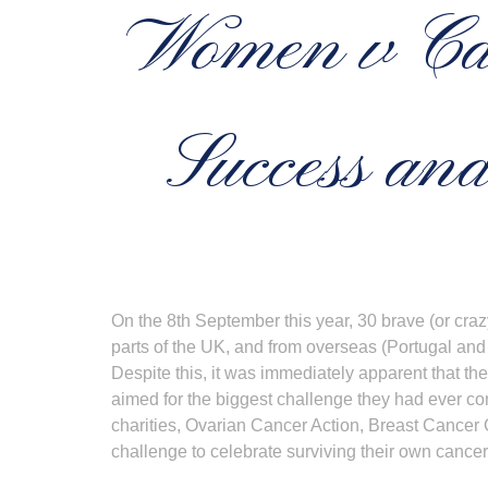
Women v Ca
Success and
On the 8th September this year, 30 brave (or cra
parts of the UK, and from overseas (Portugal and
Despite this, it was immediately apparent that th
aimed for the biggest challenge they had ever co
charities, Ovarian Cancer Action, Breast Cancer 
challenge to celebrate surviving their own cancer