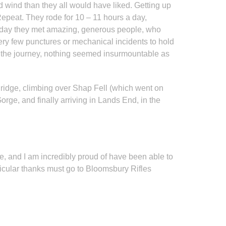
 wind than they all would have liked. Getting up
Repeat. They rode for 10 – 11 hours a day,
y day they met amazing, generous people, who
ery few punctures or mechanical incidents to hold
t the journey, nothing seemed insurmountable as
Bridge, climbing over Shap Fell (which went on
rge, and finally arriving in Lands End, in the
, and I am incredibly proud of have been able to
ticular thanks must go to Bloomsbury Rifles