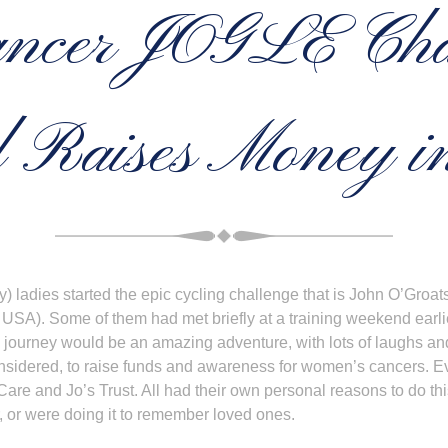
ncer JOGLE Cha
 Raises Money in
zy) ladies started the epic cycling challenge that is John O’Gro
 USA). Some of them had met briefly at a training weekend earli
e journey would be an amazing adventure, with lots of laughs and 
nsidered, to raise funds and awareness for women’s cancers. Ev
Care and Jo’s Trust. All had their own personal reasons to do t
, or were doing it to remember loved ones.