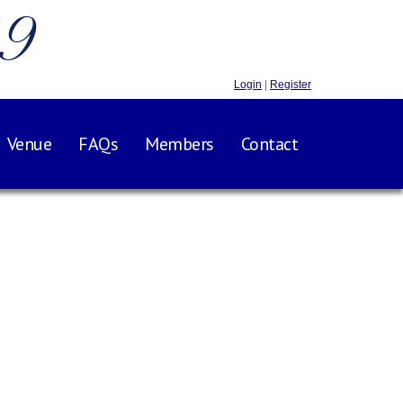
.9
Login
|
Register
Venue
FAQs
Members
Contact