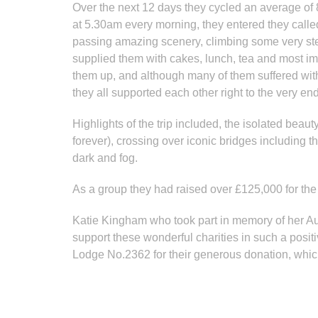
Over the next 12 days they cycled an average of 
at 5.30am every morning, they entered they called
passing amazing scenery, climbing some very st
supplied them with cakes, lunch, tea and most im
them up, and although many of them suffered wit
they all supported each other right to the very end
Highlights of the trip included, the isolated be
forever), crossing over iconic bridges including 
dark and fog.
As a group they had raised over £125,000 for the 
Katie Kingham who took part in memory of her Aun
support these wonderful charities in such a posi
Lodge No.2362 for their generous donation, whic