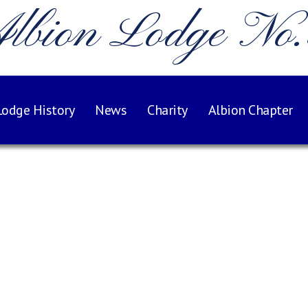
lbion Lodge No
Lodge History
News
Charity
Albion Chapter