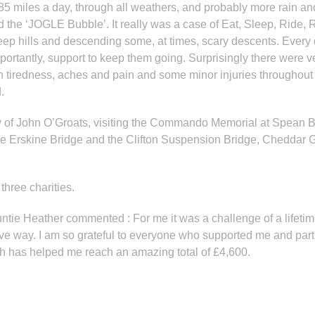
85 miles a day, through all weathers, and probably more rain and
 the ‘JOGLE Bubble’. It really was a case of Eat, Sleep, Ride, 
eep hills and descending some, at times, scary descents. Ever
portantly, support to keep them going. Surprisingly there were v
h tiredness, aches and pain and some minor injuries throughou
.
auty of John O’Groats, visiting the Commando Memorial at Spean 
the Erskine Bridge and the Clifton Suspension Bridge, Cheddar Go
three charities.
tie Heather commented : For me it was a challenge of a lifetime
tive way. I am so grateful to everyone who supported me and par
h has helped me reach an amazing total of £4,600.