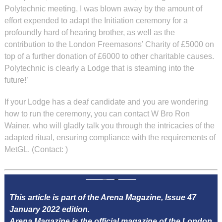
Polytechnic meeting, I was blown away by the amount of
effort expended to adapt the Initiation ceremony for a
profoundly hard of hearing brother, as well as the
contribution to the London Freemasons’ Charity of £5000 on
top of a further donation of £6000 to other charitable causes.
Polytechnic is clearly a Lodge that is steaming into the
future!’
If your Lodge has a deaf candidate and you are wondering
how to run the ceremony, you can contact W Bro Ron
Wainer, who will gladly talk you through the intricacies of the
adapted ritual, ensuring compliance with the requirements of
MetGL. (Contact:
)
This article is part of the Arena Magazine, Issue 47
January 2022 edition.
Arena Magazine is the official magazine of the London