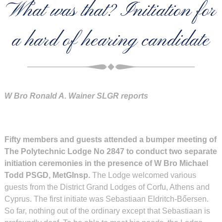
What was that? Initiation for
a hard of hearing candidate
W Bro Ronald A. Wainer SLGR reports
Fifty members and guests attended a bumper meeting of
The Polytechnic Lodge No 2847 to conduct two separate
initiation ceremonies in the presence of W Bro Michael
Todd PSGD, MetGInsp.
The Lodge welcomed various
guests from the District Grand Lodges of Corfu, Athens and
Cyprus. The first initiate was Sebastiaan Eldritch-Bőersen.
So far, nothing out of the ordinary except that Sebastiaan is