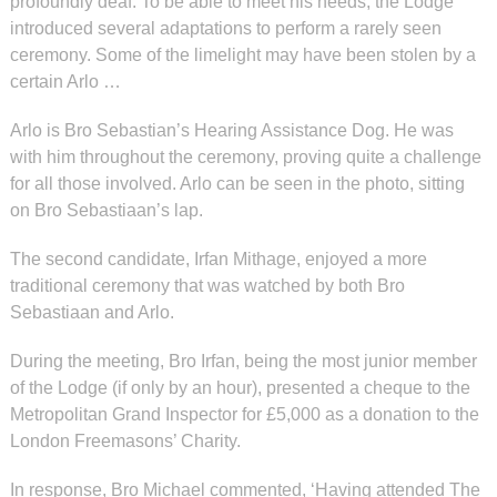
profoundly deaf. To be able to meet his needs, the Lodge
introduced several adaptations to perform a rarely seen
ceremony. Some of the limelight may have been stolen by a
certain Arlo …
Arlo is Bro Sebastian’s Hearing Assistance Dog. He was
with him throughout the ceremony, proving quite a challenge
for all those involved. Arlo can be seen in the photo, sitting
on Bro Sebastiaan’s lap.
The second candidate, Irfan Mithage, enjoyed a more
traditional ceremony that was watched by both Bro
Sebastiaan and Arlo.
During the meeting, Bro Irfan, being the most junior member
of the Lodge (if only by an hour), presented a cheque to the
Metropolitan Grand Inspector for £5,000 as a donation to the
London Freemasons’ Charity.
In response, Bro Michael commented, ‘Having attended The