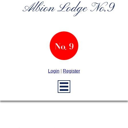
Albion Lodge No.9
Login
|
Register