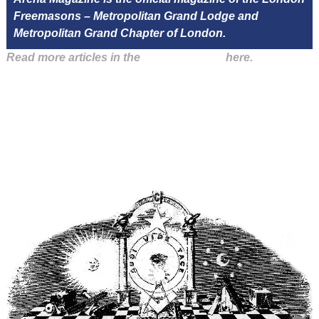
Freemasons – Metropolitan Grand Lodge and
Metropolitan Grand Chapter of London.
Read more articles in the
Arena Issue 47
here.