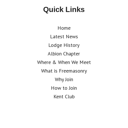
Quick Links
Home
Latest News
Lodge History
Albion Chapter
Where & When We Meet
What is Freemasonry
Why Join
How to Join
Kent Club