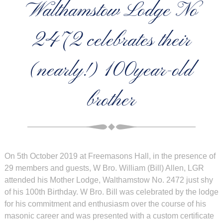
Walthamstow Lodge No
2472 celebrates their
(nearly!) 100year-old
brother
On 5th October 2019 at Freemasons Hall, in the presence of
29 members and guests, W Bro. William (Bill) Allen, LGR
attended his Mother Lodge, Walthamstow No. 2472 just shy
of his 100th Birthday. W Bro. Bill was celebrated by the lodge
for his commitment and enthusiasm over the course of his
masonic career and was presented with a custom certificate