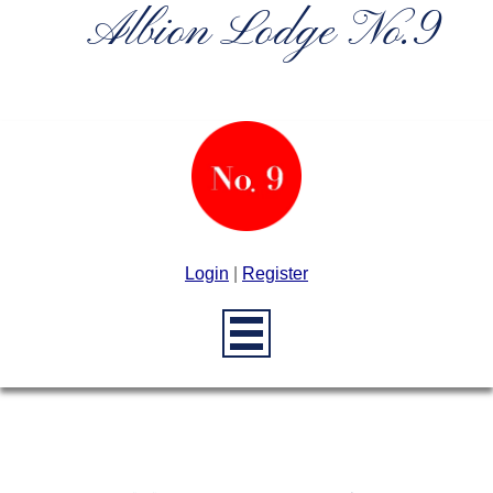
Albion Lodge No.9
Login
|
Register