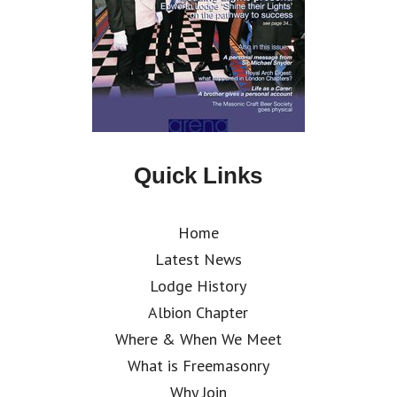
Quick Links
Home
Latest News
Lodge History
Albion Chapter
Where & When We Meet
What is Freemasonry
Why Join