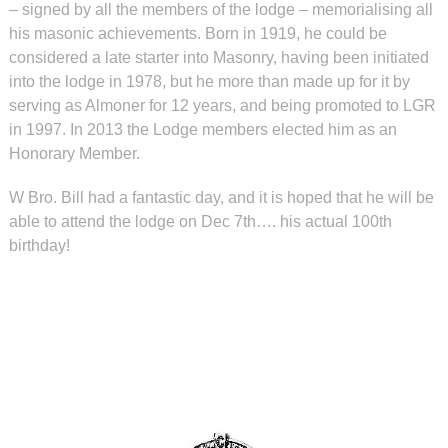
– signed by all the members of the lodge – memorialising all
his masonic achievements. Born in 1919, he could be
considered a late starter into Masonry, having been initiated
into the lodge in 1978, but he more than made up for it by
serving as Almoner for 12 years, and being promoted to LGR
in 1997. In 2013 the Lodge members elected him as an
Honorary Member.
W Bro. Bill had a fantastic day, and it is hoped that he will be
able to attend the lodge on Dec 7th…. his actual 100th
birthday!