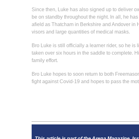
Since then, Luke has also signed up to deliver o
be on standby throughout the night. In all, he ha
afield as Thatcham in Berkshire and Andover in Ha
visors and large quantities of medical masks.
Bro Luke is still officially a learner rider, so h
taken over six hours in the saddle to complete. 
family effort.
Bro Luke hopes to soon return to both Freemasonry
fight against Covid-19 and hopes to pass the mot
This article is part of the Arena Magazine, Is