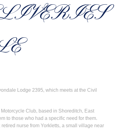
ELIVERIES
LE
vondale Lodge 2395, which meets at the Civil
d Motorcycle Club, based in Shoreditch, East
m to those who had a specific need for them.
k retired nurse from Yorkletts, a small village near