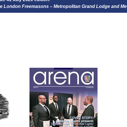
 the London Freemasons – Metropolitan Grand Lodge and Me