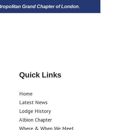
tropolitan Grand Chapter of London.
Quick Links
Home
Latest News
Lodge History
Albion Chapter
Where & When We Meet