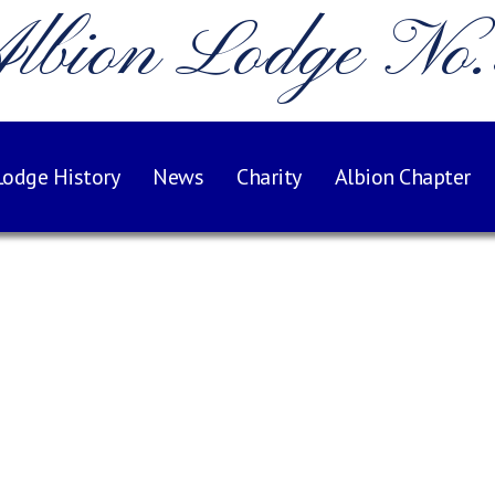
lbion Lodge No
Lodge History
News
Charity
Albion Chapter