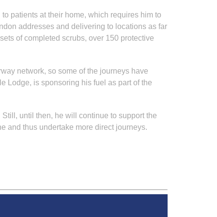
o patients at their home, which requires him to
ondon addresses and delivering to locations as far
 sets of completed scrubs, over 150 protective
otorway network, so some of the journeys have
 Lodge, is sponsoring his fuel as part of the
ll, until then, he will continue to support the
ne and thus undertake more direct journeys.