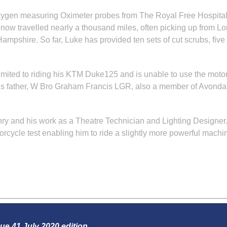
xygen measuring Oximeter probes from The Royal Free Hospital t
s now travelled nearly a thousand miles, often picking up from L
mpshire. So far, Luke has provided ten sets of cut scrubs, five
e is limited to riding his KTM Duke125 and is unable to use the m
His father, W Bro Graham Francis LGR, also a member of Avondale
 and his work as a Theatre Technician and Lighting Designer. Sti
orcycle test enabling him to ride a slightly more powerful machi
sue 41 July 2020 edition.