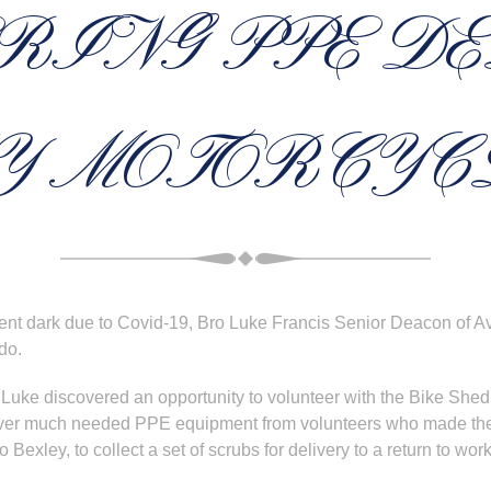
RING PPE D
Y MOTORCYC
nt dark due to Covid-19, Bro Luke Francis Senior Deacon of A
do.
 Luke discovered an opportunity to volunteer with the Bike She
eliver much needed PPE equipment from volunteers who made the
 Bexley, to collect a set of scrubs for delivery to a return to wor