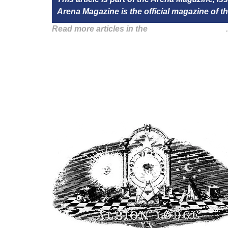
Arena Magazine is the official magazine of
Read more articles in the
Arena Issue 41 here
.