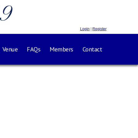
.9
Login
|
Register
Venue
FAQs
Members
Contact