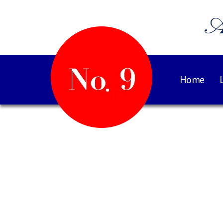
A
Home