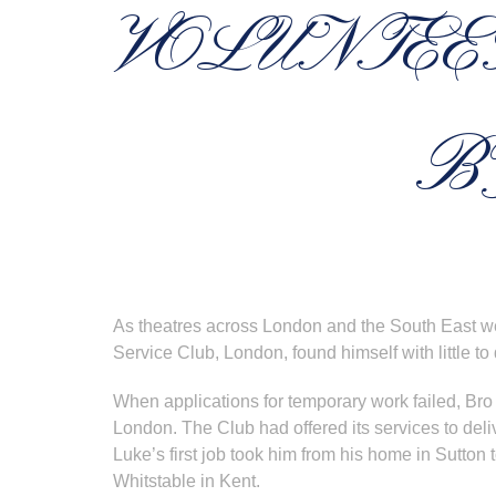
VOLUNTEE
B
As theatres across London and the South East we
Service Club, London, found himself with little to 
When applications for temporary work failed, Bro
London. The Club had offered its services to d
Luke’s first job took him from his home in Sutton to
Whitstable in Kent.