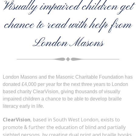
Visually impaired children get
chance to read with help from
London Masons
London Masons and the Masonic Charitable Foundation has
donated £4,000 per year for the next three years to London
based charity ClearVision, giving thousands of visually
impaired children a chance to be able to develop braille
literacy early in life.
ClearVision
, based in South West London, exists to
promote & further the education of blind and partially
sighted persons, by creating dual print and braille books,