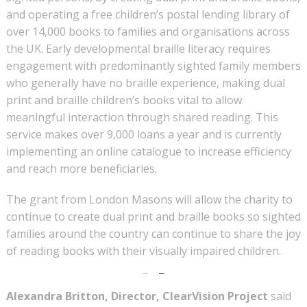
and operating a free children’s postal lending library of
over 14,000 books to families and organisations across
the UK. Early developmental braille literacy requires
engagement with predominantly sighted family members
who generally have no braille experience, making dual
print and braille children’s books vital to allow
meaningful interaction through shared reading. This
service makes over 9,000 loans a year and is currently
implementing an online catalogue to increase efficiency
and reach more beneficiaries.
The grant from London Masons will allow the charity to
continue to create dual print and braille books so sighted
families around the country can continue to share the joy
of reading books with their visually impaired children.
Alexandra Britton, Director, ClearVision Project
said