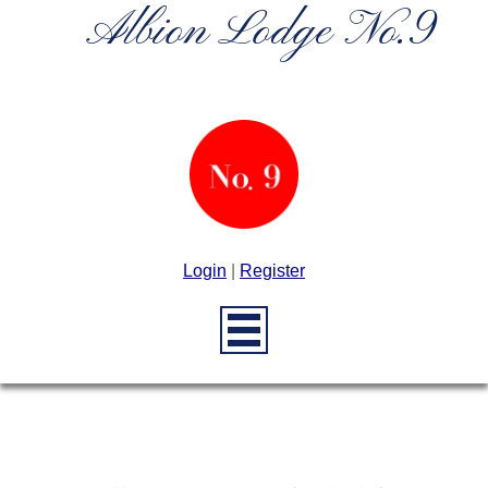
Albion Lodge No.9
Login
|
Register