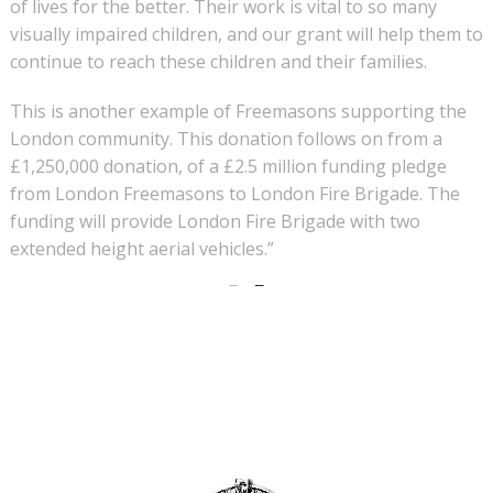
of lives for the better. Their work is vital to so many
visually impaired children, and our grant will help them to
continue to reach these children and their families.
This is another example of Freemasons supporting the
London community. This donation follows on from a
£1,250,000 donation, of a £2.5 million funding pledge
from London Freemasons to London Fire Brigade. The
funding will provide London Fire Brigade with two
extended height aerial vehicles.”