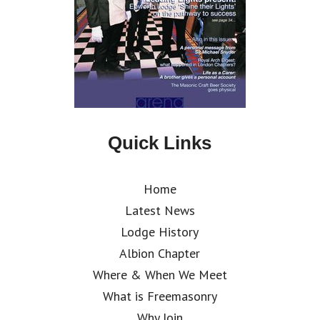
Quick Links
Home
Latest News
Lodge History
Albion Chapter
Where & When We Meet
What is Freemasonry
Why Join