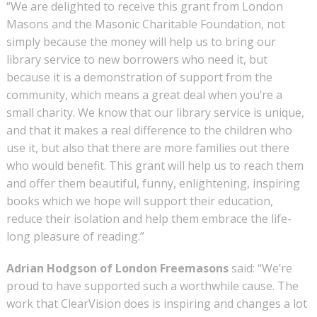
“We are delighted to receive this grant from London
Masons and the Masonic Charitable Foundation, not
simply because the money will help us to bring our
library service to new borrowers who need it, but
because it is a demonstration of support from the
community, which means a great deal when you’re a
small charity. We know that our library service is unique,
and that it makes a real difference to the children who
use it, but also that there are more families out there
who would benefit. This grant will help us to reach them
and offer them beautiful, funny, enlightening, inspiring
books which we hope will support their education,
reduce their isolation and help them embrace the life-
long pleasure of reading.”
Adrian Hodgson of London Freemasons
said: “We’re
proud to have supported such a worthwhile cause. The
work that ClearVision does is inspiring and changes a lot