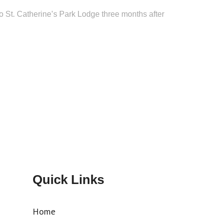
o St. Catherine’s Park Lodge three months after
Quick Links
Home