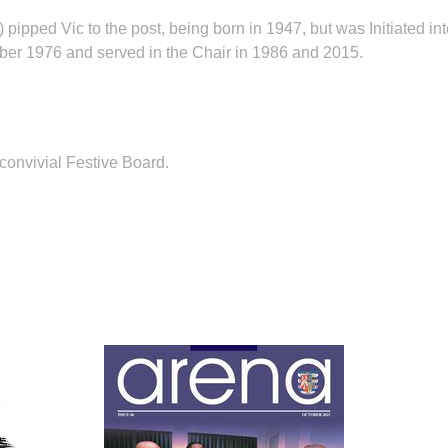
ped Vic to the post, being born in 1947, but was Initiated int
ber 1976 and served in the Chair in 1986 and 2015.
onvivial Festive Board.