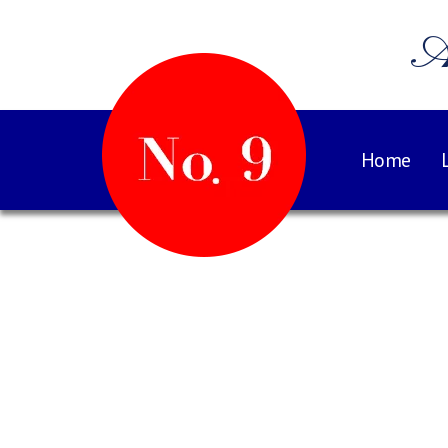
A
Home