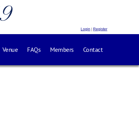
.9
Login
|
Register
Venue
FAQs
Members
Contact