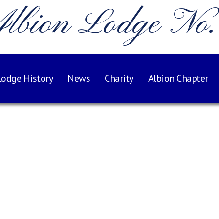
lbion Lodge No
Lodge History
News
Charity
Albion Chapter