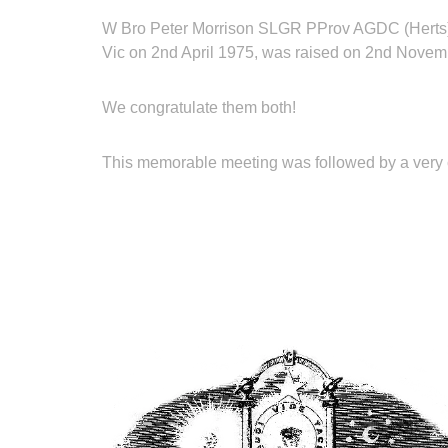
W Bro Peter Morrison SLGR PProv AGDC (Herts) pip
Vic on 2nd April 1975, was raised on 2nd Novem
We congratulate them both!
This memorable meeting was followed by a very c