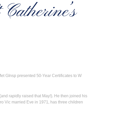
 Catherine’s
Met GInsp presented 50-Year Certificates to W
nd rapidly raised that May!). He then joined his
ro Vic married Eve in 1971, has three children