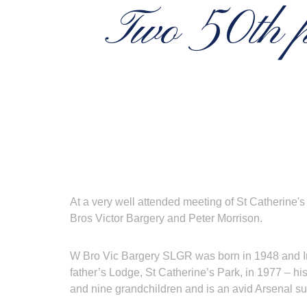
Two 50th pr
At a very well attended meeting of St Catherine'
Bros Victor Bargery and Peter Morrison.
W Bro Vic Bargery SLGR was born in 1948 and Init
father’s Lodge, St Catherine’s Park, in 1977 – hi
and nine grandchildren and is an avid Arsenal s