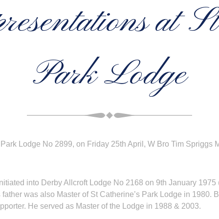
esentations at St
Park Lodge
s Park Lodge No 2899, on Friday 25th April, W Bro Tim Spriggs 
iated into Derby Allcroft Lodge No 2168 on 9th January 1975 (a
s father was also Master of St Catherine’s Park Lodge in 1980. B
upporter. He served as Master of the Lodge in 1988 & 2003.