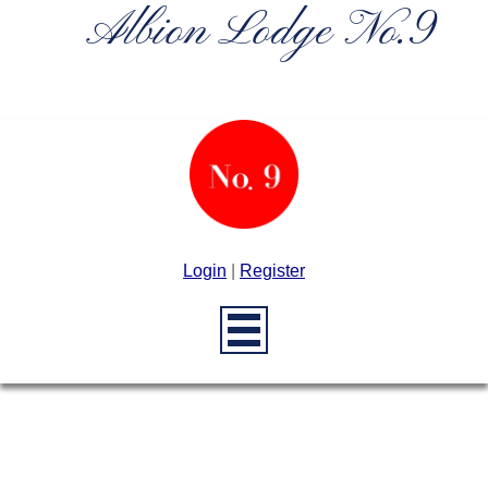
Albion Lodge No.9
Login
|
Register