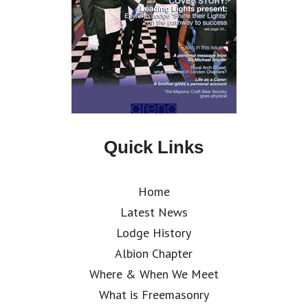
Quick Links
Home
Latest News
Lodge History
Albion Chapter
Where & When We Meet
What is Freemasonry