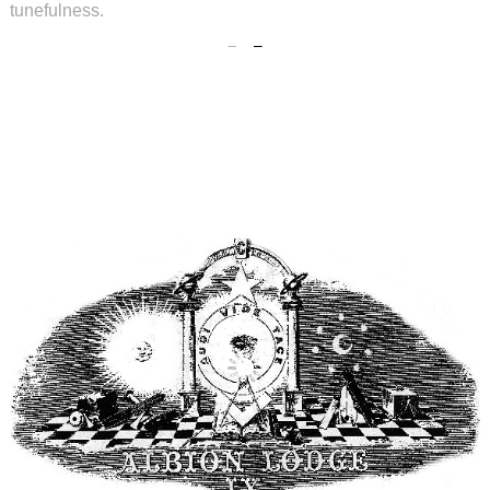
tunefulness.