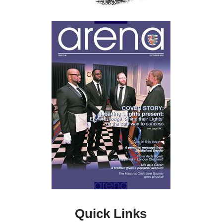
Quick Links