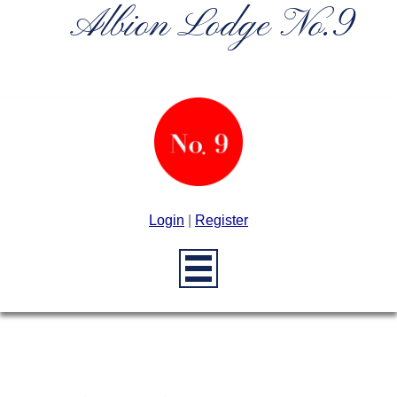
Albion Lodge No.9
Login
|
Register