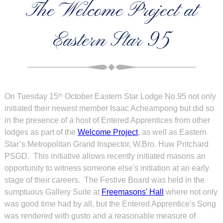
The Welcome Project at
Eastern Star 95
On Tuesday 15
October Eastern Star Lodge No.95 not only
th
initiated their newest member Isaac Acheampong but did so
in the presence of a host of Entered Apprentices from other
lodges as part of the
Welcome Project
, as well as Eastern
Star’s Metropolitan Grand Inspector, W.Bro. Huw Pritchard
PSGD. This initiative allows recently initiated masons an
opportunity to witness someone else's initiation at an early
stage of their careers. The Festive Board was held in the
sumptuous Gallery Suite at
Freemasons' Hall
where not only
was good time had by all, but the Entered Apprentice's Song
was rendered with gusto and a reasonable measure of