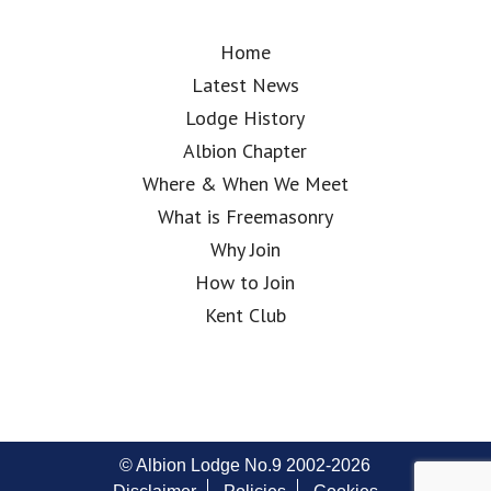
Home
Latest News
Lodge History
Albion Chapter
Where & When We Meet
What is Freemasonry
Why Join
How to Join
Kent Club
© Albion Lodge No.9 2002-2026