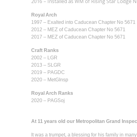
2016 – Installed as WM of Rising Star Lodge 
Royal Arch
1997 – Exalted into Caducean Chapter No 5671
2012 – MEZ of Caducean Chapter No 5671
2017 – MEZ of Caducean Chapter No 5671
Craft Ranks
2002 – LGR
2013 – SLGR
2019 – PAGDC
2020 – MetGInsp
Royal Arch Ranks
2020 – PAGSoj
At 11 years old our Metropolitan Grand Inspect
It was a trumpet, a blessing for his family in man