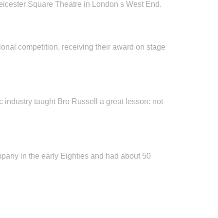
 Leicester Square Theatre in London s West End.
tional competition, receiving their award on stage
c industry taught Bro Russell a great lesson: not
mpany in the early Eighties and had about 50