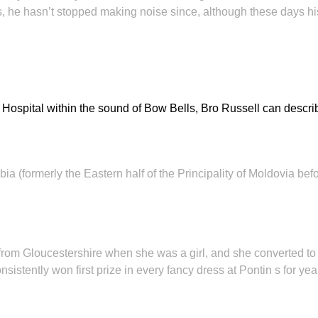
ons, he hasn’t stopped making noise since, although these days 
 Hospital within the sound of Bow Bells, Bro Russell can descri
ia (formerly the Eastern half of the Principality of Moldovia b
 from Gloucestershire when she was a girl, and she converted 
istently won first prize in every fancy dress at Pontin s for ye