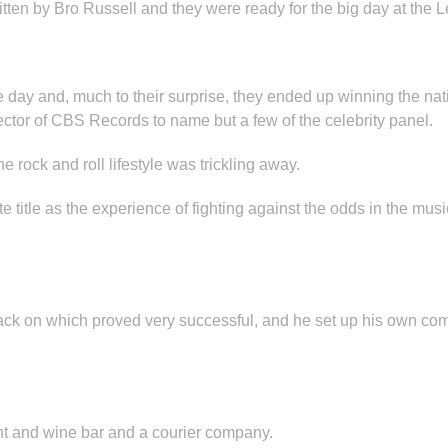
itten by Bro Russell and they were ready for the big day at the
he day and, much to their surprise, they ended up winning the na
rector of CBS Records to name but a few of the celebrity panel.
e rock and roll lifestyle was trickling away.
title as the experience of fighting against the odds in the musi
 back on which proved very successful, and he set up his own co
ant and wine bar and a courier company.