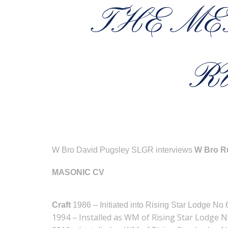
THE ME
R
W Bro David Pugsley SLGR interviews
W Bro Ru
MASONIC CV
Craft
1986 – Initiated into Rising Star Lodge No
1994 – Installed as WM of Rising Star Lodge 