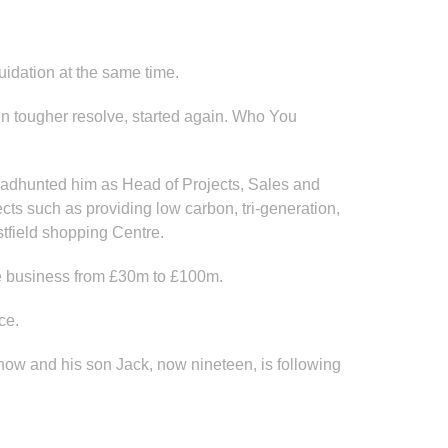
uidation at the same time.
en tougher resolve, started again. Who You
headhunted him as Head of Projects, Sales and
ts such as providing low carbon, tri-generation,
tfield shopping Centre.
he business from £30m to £100m.
ce.
 now and his son Jack, now nineteen, is following