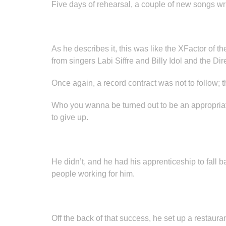
Five days of rehearsal, a couple of new songs wr
As he describes it, this was like the XFactor of t
from singers Labi Siffre and Billy Idol and the Di
Once again, a record contract was not to follow; th
Who you wanna be turned out to be an appropriate 
to give up.
He didn’t, and he had his apprenticeship to fall
people working for him.
Off the back of that success, he set up a restaur