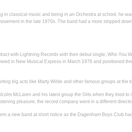
ng in classical music and being in an Orchestra at school, he wa
ovement in the late 1970s. The band had a more stripped down 
ract with Lightning Records with their debut single, Who You 
reviewed in New Musical Express in March 1978 and positioned
ting big acts like Marty Wilde and other famous groups at the ti
colm McLaren and his latest group the Slits when they tried to i
tening pleasure, the record company went in a different directi
 form a new band at short notice as the Dagenham Boys Club had