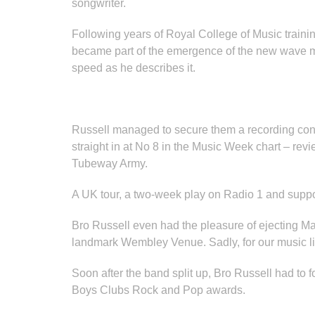
songwriter.
Following years of Royal College of Music traini
became part of the emergence of the new wave m
speed as he describes it.
Russell managed to secure them a recording cont
straight in at No 8 in the Music Week chart – 
Tubeway Army.
A UK tour, a two-week play on Radio 1 and suppor
Bro Russell even had the pleasure of ejecting Mal
landmark Wembley Venue. Sadly, for our music lis
Soon after the band split up, Bro Russell had to
Boys Clubs Rock and Pop awards.