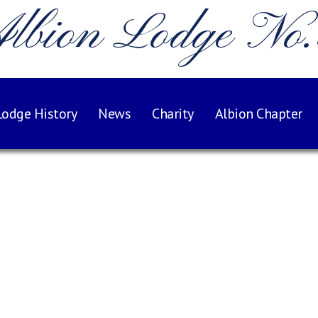
lbion Lodge No
Lodge History
News
Charity
Albion Chapter