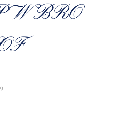
P W BRO
OF
A)