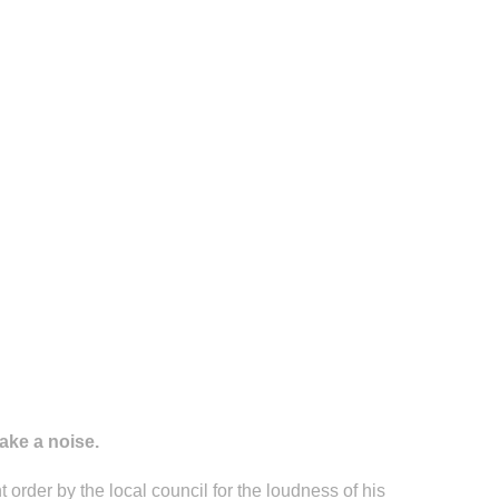
ake a noise.
 order by the local council for the loudness of his