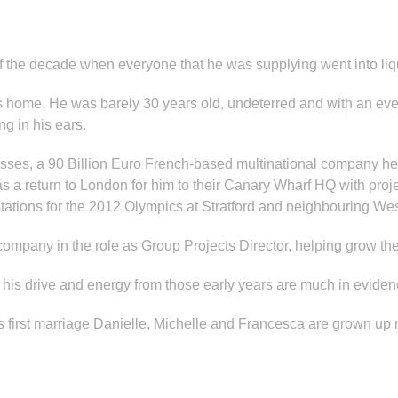
of the decade when everyone that he was supplying went into liq
is home. He was barely 30 years old, undeterred and with an ev
g in his ears.
inesses, a 90 Billion Euro French-based multinational company 
 a return to London for him to their Canary Wharf HQ with projec
tations for the 2012 Olympics at Stratford and neighbouring Wes
 company in the role as Group Projects Director, helping grow t
 his drive and energy from those early years are much in eviden
is first marriage Danielle, Michelle and Francesca are grown up