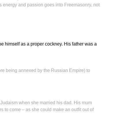
his energy and passion goes into Freemasonry, not
be himself as a proper cockney. His father was a
efore being annexed by the Russian Empire) to
to Judaism when she married his dad. His mum
ars to come – as she could make an outfit out of