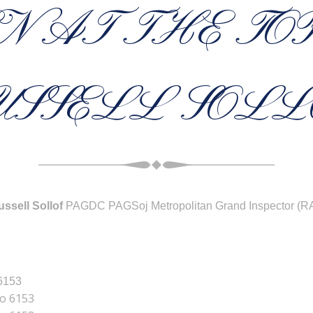
N AT THE TO
USSELL SOLL
ssell Sollof
PAGDC PAGSoj Metropolitan Grand Inspector (R
 6153
No 6153