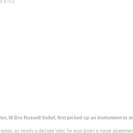
No 6153
or, W Bro Russell Sollof, first picked up an instrument to m
y ways, as nearly a decade later, he was given a noise abatement