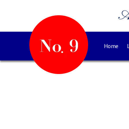
A
Home