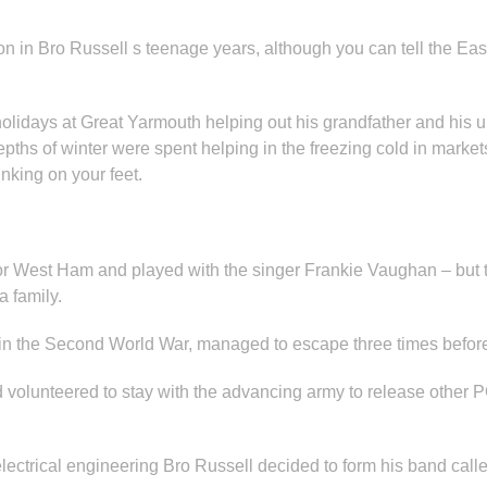
 in Bro Russell s teenage years, although you can tell the East
idays at Great Yarmouth helping out his grandfather and his un
epths of winter were spent helping in the freezing cold in marke
inking on your feet.
l for West Ham and played with the singer Frankie Vaughan – but
a family.
 in the Second World War, managed to escape three times befor
ad volunteered to stay with the advancing army to release other
electrical engineering Bro Russell decided to form his band call