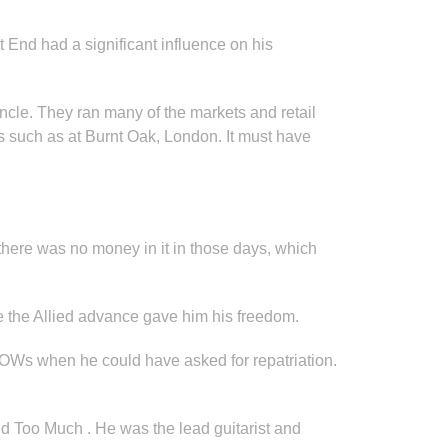
 End had a significant influence on his
cle. They ran many of the markets and retail
ts such as at Burnt Oak, London. It must have
 there was no money in it in those days, which
e the Allied advance gave him his freedom.
 POWs when he could have asked for repatriation.
ed Too Much . He was the lead guitarist and