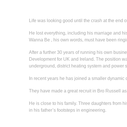
Life was looking good until the crash at the end 
He lost everything, including his marriage and h
Wanna Be , his own words, must have been ringin
After a further 30 years of running his own bus
Development for UK and Ireland. The position was
underground, district heating system and power s
In recent years he has joined a smaller dynamic
They have made a great recruit in Bro Russell as
He is close to his family. Three daughters from h
in his father’s footsteps in engineering.