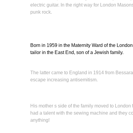
electric guitar. In the right way for London Mas
punk rock.
Born in 1959 in the Maternity Ward of the London
tailor in the East End, son of a Jewish family.
The latter came to England in 1914 from Bessarab
escape increasing antisemitism.
His mother s side of the family moved to London
had a talent with the sewing machine and they cons
anything!