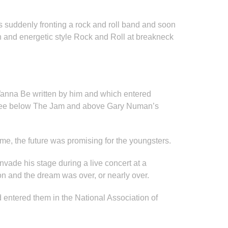
s suddenly fronting a rock and roll band and soon
and energetic style Rock and Roll at breakneck
Wanna Be written by him and which entered
 three below The Jam and above Gary Numan’s
me, the future was promising for the youngsters.
nvade his stage during a live concert at a
on and the dream was over, or nearly over.
 entered them in the National Association of