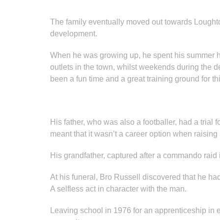
The family eventually moved out towards Loughton
development.
When he was growing up, he spent his summer hol
outlets in the town, whilst weekends during the d
been a fun time and a great training ground for th
His father, who was also a footballer, had a tria
meant that it wasn’t a career option when raising 
His grandfather, captured after a commando raid
At his funeral, Bro Russell discovered that he h
A selfless act in character with the man.
Leaving school in 1976 for an apprenticeship in 