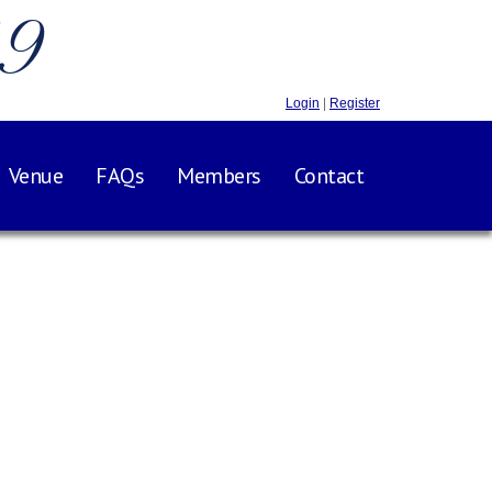
.9
Login
|
Register
Venue
FAQs
Members
Contact