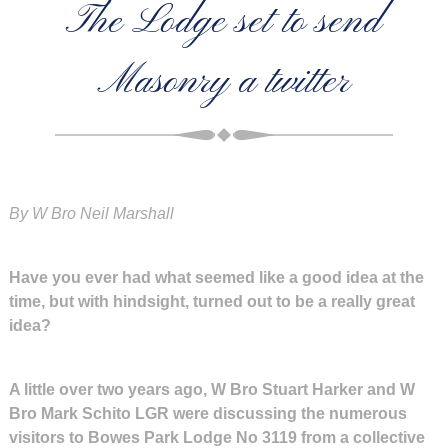
The Lodge set to send
Masonry a twitter
By W Bro Neil Marshall
Have you ever had what seemed like a good idea at the
time, but with hindsight, turned out to be a really great
idea?
A little over two years ago, W Bro Stuart Harker and W
Bro Mark Schito LGR were discussing the numerous
visitors to Bowes Park Lodge No 3119 from a collective