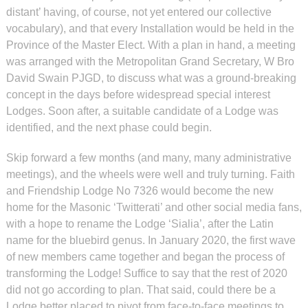
distant’ having, of course, not yet entered our collective
vocabulary), and that every Installation would be held in the
Province of the Master Elect. With a plan in hand, a meeting
was arranged with the Metropolitan Grand Secretary, W Bro
David Swain PJGD, to discuss what was a ground-breaking
concept in the days before widespread special interest
Lodges. Soon after, a suitable candidate of a Lodge was
identified, and the next phase could begin.
Skip forward a few months (and many, many administrative
meetings), and the wheels were well and truly turning. Faith
and Friendship Lodge No 7326 would become the new
home for the Masonic ‘Twitterati’ and other social media fans,
with a hope to rename the Lodge ‘Sialia’, after the Latin
name for the bluebird genus. In January 2020, the first wave
of new members came together and began the process of
transforming the Lodge! Suffice to say that the rest of 2020
did not go according to plan. That said, could there be a
Lodge better placed to pivot from face-to-face meetings to