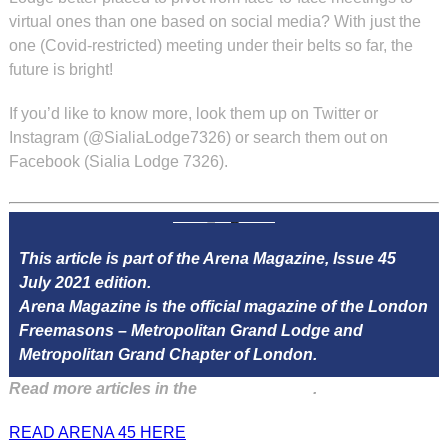
virtual ones than one based on social media? With just the
one (Covid-restricted) meeting under their belts so far, the
future is bright!
If you’d like to know more, look them up on Twitter or
Instagram (@SialiaLodge7326) or search them out on
Facebook (Sialia Lodge 7326).
This article is part of the Arena Magazine, Issue 45
July 2021 edition.
Arena Magazine is the official magazine of the London
Freemasons – Metropolitan Grand Lodge and
Metropolitan Grand Chapter of London.
Read more articles in the
Arena Issue 45
.
READ ARENA 45 HERE