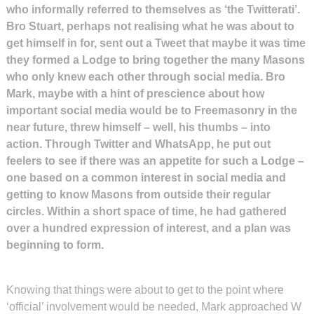
who informally referred to themselves as ‘the Twitterati’.
Bro Stuart, perhaps not realising what he was about to
get himself in for, sent out a Tweet that maybe it was time
they formed a Lodge to bring together the many Masons
who only knew each other through social media. Bro
Mark, maybe with a hint of prescience about how
important social media would be to Freemasonry in the
near future, threw himself – well, his thumbs – into
action. Through Twitter and WhatsApp, he put out
feelers to see if there was an appetite for such a Lodge –
one based on a common interest in social media and
getting to know Masons from outside their regular
circles. Within a short space of time, he had gathered
over a hundred expression of interest, and a plan was
beginning to form.
Knowing that things were about to get to the point where
‘official’ involvement would be needed, Mark approached W