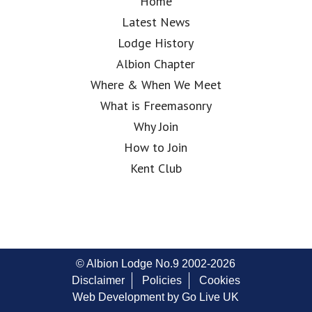
Home
Latest News
Lodge History
Albion Chapter
Where & When We Meet
What is Freemasonry
Why Join
How to Join
Kent Club
© Albion Lodge No.9 2002-2026
Disclaimer
Policies
Cookies
Web Development by Go Live UK