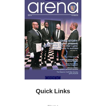
Quick Links