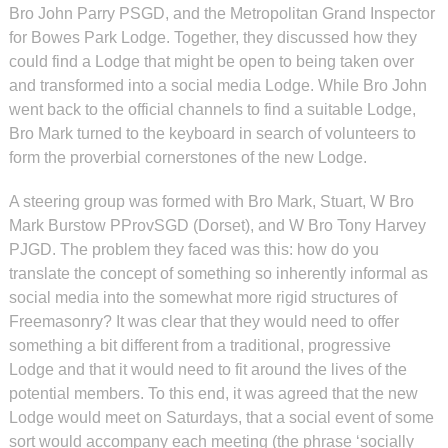
Bro John Parry PSGD, and the Metropolitan Grand Inspector
for Bowes Park Lodge. Together, they discussed how they
could find a Lodge that might be open to being taken over
and transformed into a social media Lodge. While Bro John
went back to the official channels to find a suitable Lodge,
Bro Mark turned to the keyboard in search of volunteers to
form the proverbial cornerstones of the new Lodge.
A steering group was formed with Bro Mark, Stuart, W Bro
Mark Burstow PProvSGD (Dorset), and W Bro Tony Harvey
PJGD. The problem they faced was this: how do you
translate the concept of something so inherently informal as
social media into the somewhat more rigid structures of
Freemasonry? It was clear that they would need to offer
something a bit different from a traditional, progressive
Lodge and that it would need to fit around the lives of the
potential members. To this end, it was agreed that the new
Lodge would meet on Saturdays, that a social event of some
sort would accompany each meeting (the phrase ‘socially