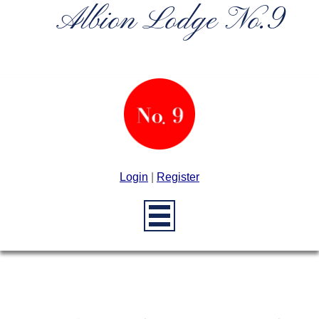
Albion Lodge No.9
Login
|
Register