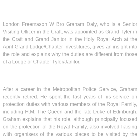
London Freemason W Bro Graham Daly, who is a Senior
Visiting Officer in the Craft, was appointed as Grand Tyler in
the Craft and Grand Janitor in the Holy Royal Arch at the
April Grand Lodge/Chapter investitures, gives an insight into
the role and explains why the duties are different from those
of a Lodge or Chapter Tyler/Janitor.
After a career in the Metropolitan Police Service, Graham
recently retired. He spent the last years of his service on
protection duties with various members of the Royal Family,
including H.M. The Queen and the late Duke of Edinburgh.
Graham explains that his role, although principally focused
on the protection of the Royal Family, also involved liaising
with organisers of the various places to be visited by the