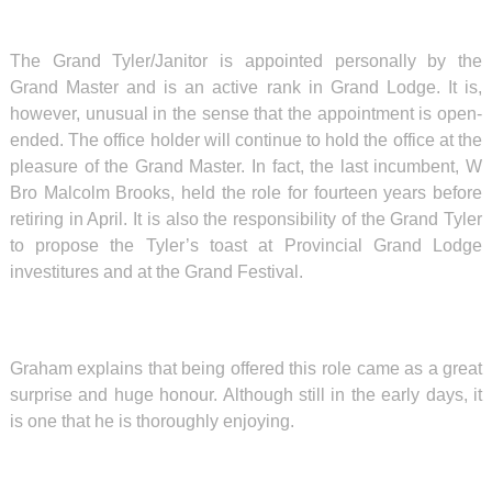
The Grand Tyler/Janitor is appointed personally by the
Grand Master and is an active rank in Grand Lodge. It is,
however, unusual in the sense that the appointment is open-
ended. The office holder will continue to hold the office at the
pleasure of the Grand Master. In fact, the last incumbent, W
Bro Malcolm Brooks, held the role for fourteen years before
retiring in April. It is also the responsibility of the Grand Tyler
to propose the Tyler’s toast at Provincial Grand Lodge
investitures and at the Grand Festival.
Graham explains that being offered this role came as a great
surprise and huge honour. Although still in the early days, it
is one that he is thoroughly enjoying.