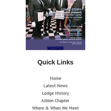
Quick Links
Home
Latest News
Lodge History
Albion Chapter
Where & When We Meet