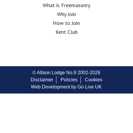
What is Freemasonry
Why Join
How to Join
Kent Club
© Albion Lodge No.9 2002-2026
Disclaimer
Policies
Cookies
Web Development by Go Live UK