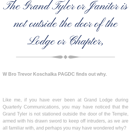
The Grand Tyler or Janitor is
not outside the door of the
Lodge or Chapter,
W Bro Trevor Koschalka PAGDC finds out why.
Like me, if you have ever been at Grand Lodge during
Quarterly Communications, you may have noticed that the
Grand Tyler is not stationed outside the door of the Temple,
armed with his drawn sword to keep off intruders, as we are
all familiar with, and perhaps you may have wondered why?