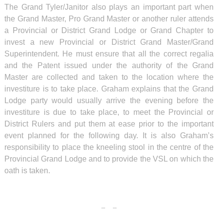
The Grand Tyler/Janitor also plays an important part when
the Grand Master, Pro Grand Master or another ruler attends
a Provincial or District Grand Lodge or Grand Chapter to
invest a new Provincial or District Grand Master/Grand
Superintendent. He must ensure that all the correct regalia
and the Patent issued under the authority of the Grand
Master are collected and taken to the location where the
investiture is to take place. Graham explains that the Grand
Lodge party would usually arrive the evening before the
investiture is due to take place, to meet the Provincial or
District Rulers and put them at ease prior to the important
event planned for the following day. It is also Graham’s
responsibility to place the kneeling stool in the centre of the
Provincial Grand Lodge and to provide the VSL on which the
oath is taken.