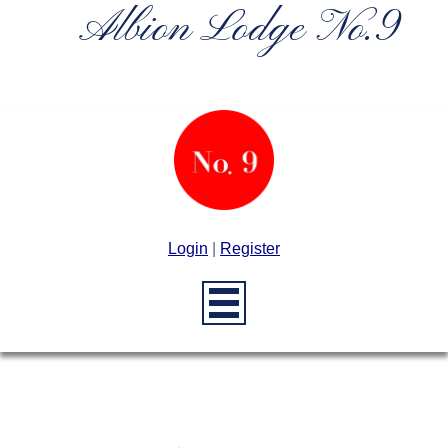
Albion Lodge No.9
Login
|
Register