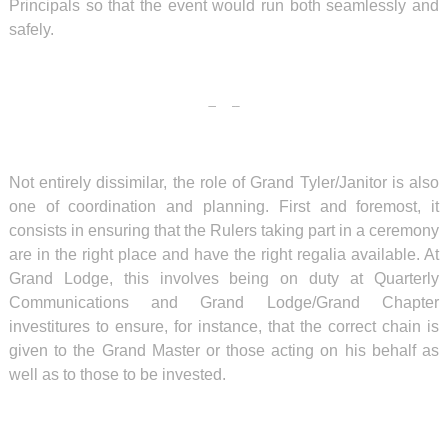
Principals so that the event would run both seamlessly and
safely.
Not entirely dissimilar, the role of Grand Tyler/Janitor is also
one of coordination and planning. First and foremost, it
consists in ensuring that the Rulers taking part in a ceremony
are in the right place and have the right regalia available. At
Grand Lodge, this involves being on duty at Quarterly
Communications and Grand Lodge/Grand Chapter
investitures to ensure, for instance, that the correct chain is
given to the Grand Master or those acting on his behalf as
well as to those to be invested.