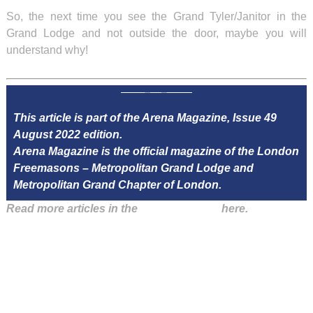
So, the next time you see the Grand Tyler/Janitor in the
Grand Lodge and not outside the door, maybe you will
understand why!
This article is part of the Arena Magazine, Issue 49
August 2022 edition.
Arena Magazine is the official magazine of the London
Freemasons – Metropolitan Grand Lodge and
Metropolitan Grand Chapter of London.
Read more articles in the
Arena Issue 49
here.