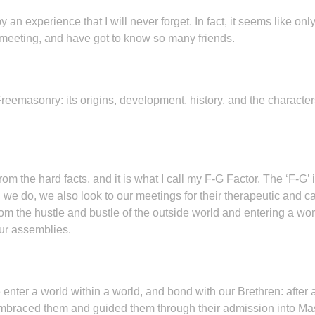
an experience that I will never forget. In fact, it seems like o
a meeting, and have got to know so many friends.
masonry: its origins, development, history, and the characters th
om the hard facts, and it is what I call my F-G Factor. The ‘F-G’ i
 we do, we also look to our meetings for their therapeutic and cat
 the hustle and bustle of the outside world and entering a world 
our assemblies.
nter a world within a world, and bond with our Brethren: after a
raced them and guided them through their admission into Mas