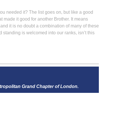
u needed it? The list goes on, but like a good
what made it good for another Brother. It means
, and it is no doubt a combination of many of these
 standing is welcomed into our ranks, isn’t this
tropolitan Grand Chapter of London.