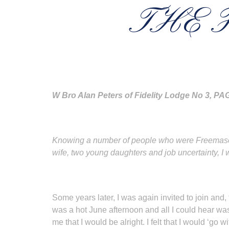
THE 
W Bro Alan Peters of Fidelity Lodge No 3, 
Knowing a number of people who were Freemasons,
wife, two young daughters and job uncertainty, I 
Some years later, I was again invited to join and, t
was a hot June afternoon and all I could hear wa
me that I would be alright. I felt that I would ‘go w