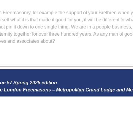
m Freemasonry, for example the support of your Brethren when yo
self what it is that made it good for you, it will be different to 
nnot pin it down to one single thing. We are in a people business
ternity together for over three hundred years. As any man of good
tives and associates about?
sue 57 Spring 2025 edition.
 the London Freemasons – Metropolitan Grand Lodge and Me