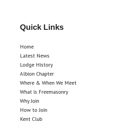
Quick Links
Home
Latest News
Lodge History
Albion Chapter
Where & When We Meet
What is Freemasonry
Why Join
How to Join
Kent Club