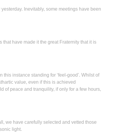
nly yesterday. Inevitably, some meetings have been
at have made it the great Fraternity that it is
n this instance standing for ‘feel-good’. Whilst of
hartic value, even if this is achieved
of peace and tranquility, if only for a few hours,
ll, we have carefully selected and vetted those
onic light.