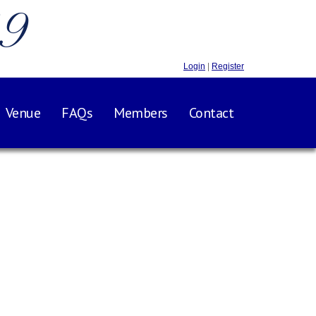
.9
Login
|
Register
Venue
FAQs
Members
Contact