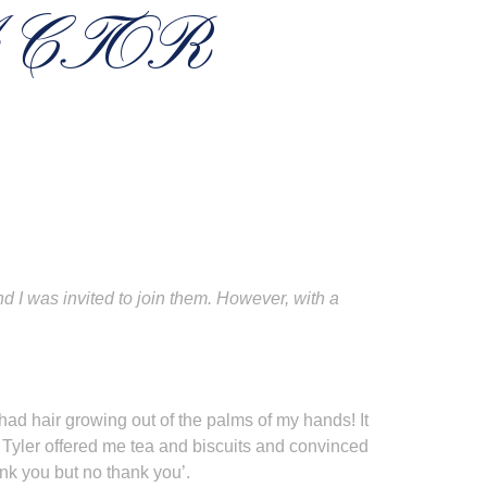
ACTOR
I was invited to join them. However, with a
 I had hair growing out of the palms of my hands! It
 Tyler offered me tea and biscuits and convinced
hank you but no thank you’.