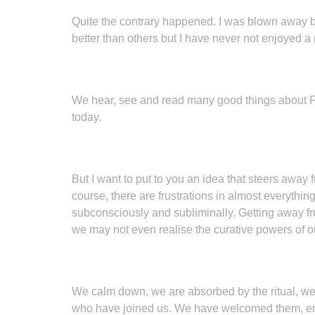
Quite the contrary happened. I was blown away by 
better than others but I have never not enjoyed 
We hear, see and read many good things about Free
today.
But I want to put to you an idea that steers away fr
course, there are frustrations in almost everything
subconsciously and subliminally. Getting away from
we may not even realise the curative powers of 
We calm down, we are absorbed by the ritual, we e
who have joined us. We have welcomed them, emb