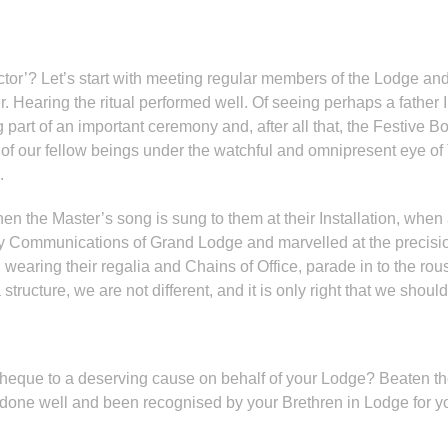
actor’? Let’s start with meeting regular members of the Lodge 
. Hearing the ritual performed well. Of seeing perhaps a father
g part of an important ceremony and, after all that, the Festive B
e of our fellow beings under the watchful and omnipresent eye 
e.
the Master’s song is sung to them at their Installation, when a 
ly Communications of Grand Lodge and marvelled at the precisio
, wearing their regalia and Chains of Office, parade in to the ro
a structure, we are not different, and it is only right that we s
cheque to a deserving cause on behalf of your Lodge? Beaten th
done well and been recognised by your Brethren in Lodge for yo