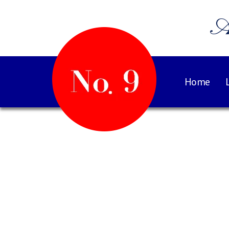
A
Home