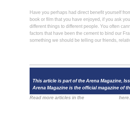
Have you perhaps had direct benefit yourself fro
book or film that you have enjoyed, if you ask your
different things to different people. You often ca
factors that have been the cement to bind our Fra
something we should be telling our friends, rela
This article is part of the Arena Magazine, Is
Arena Magazine is the official magazine of
Read more articles in the
Arena Issue 57
here.