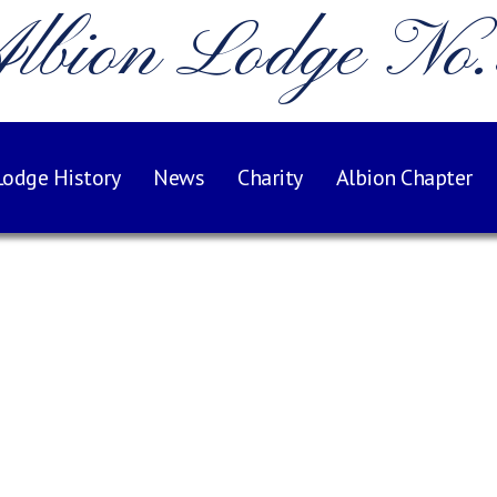
lbion Lodge No
Lodge History
News
Charity
Albion Chapter