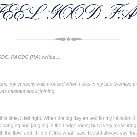
FEEL GOOD F
PAGDC, PAGDC (RA) writes…
 my curiosity was aroused when I was in my late twenties and 
was hesitant about joining.
his time, it felt right. When the big day arrived for my Initiation,
s banging and jangling in the Lodge room; but a very reassuring
ith the flow’ and, if I didn’t like what I saw, I could always say ‘t