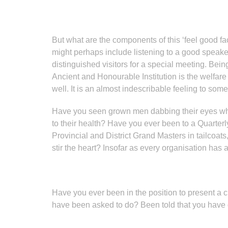
But what are the components of this ‘feel good f
might perhaps include listening to a good speaker
distinguished visitors for a special meeting. Bein
Ancient and Honourable Institution is the welfar
well. It is an almost indescribable feeling to som
Have you seen grown men dabbing their eyes when 
to their health? Have you ever been to a Quarter
Provincial and District Grand Masters in tailcoats
stir the heart? Insofar as every organisation has 
Have you ever been in the position to present a 
have been asked to do? Been told that you have 