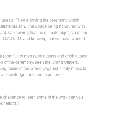
and guests. Then enjoying the ceremony which
 Initiate his son. The Lodge being honoured with
oard. Of knowing that the ultimate objective of our
of T.G.A.O.T.U. and knowing that we have worked
room full of men raise a glass and drink a toast
n of the ceremony, seen the Grand Officers,
using music of the Grand Organist – truly music to
hould acknowledge rank and experience.
e challenge to learn some of the work that you
ur efforts?