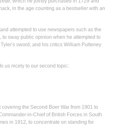
zette, which he jointly purchased in 1729 and
ck, in the age counting as a bestseller with an
on, and attempted to use newspapers such as the
, to sway public opinion when he attempted to
yler's sword, and his critics William Pulteney
 us nicely to our second topic:
t covering the Second Boer War from 1901 to
e Commander-in-Chief of British Forces in South
mes in 1912, to concentrate on standing for