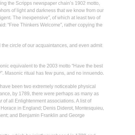
oing the Scripps newspaper chain’s 1902 motto,
ors of light and darkness that we know from our
igent. The inexpensive”, of which at least two of
said: “Free Thinkers Welcome”, rather copying the
 the circle of our acquaintances, and even admit
sonic equivalent to the 2003 motto “Have the best
y?”. Masonic ritual has few puns, and no innuendo.
 have been two extremely noticeable physical
 France, by 1789, there were perhaps as many as
 all Enlightenment associations. A list of
 Horace in England; Denis Diderot, Montesquieu,
inent; and Benjamin Franklin and George