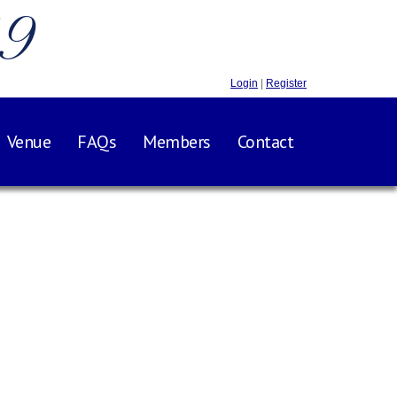
.9
Login
|
Register
Venue
FAQs
Members
Contact