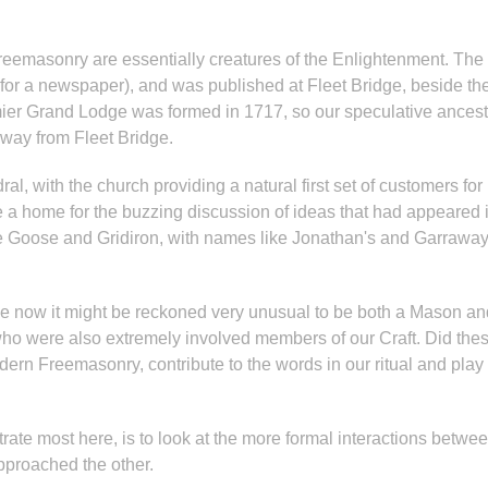
eemasonry are essentially creatures of the Enlightenment. The f
for a newspaper), and was published at Fleet Bridge, beside the
mier Grand Lodge was formed in 1717, so our speculative ancesto
away from Fleet Bridge.
dral, with the church providing a natural first set of customers fo
a home for the buzzing discussion of ideas that had appeared in
he Goose and Gridiron, with names like Jonathan's and Garraway
 now it might be reckoned very unusual to be both a Mason and a
o were also extremely involved members of our Craft. Did thes
odern Freemasonry, contribute to the words in our ritual and play
entrate most here, is to look at the more formal interactions bet
pproached the other.