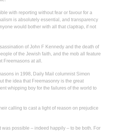
e with reporting without fear or favour for a
nalism is absolutely essential, and transparency
ne would bother with all that claptrap, if not
assassination of John F Kennedy and the death of
eople of the Jewish faith, and the mob all feature
t Freemasons at all.
emasons in 1998, Daily Mail columnist Simon
out the idea that Freemasonry is the great
nt whipping boy for the failures of the world to
heir calling to cast a light of reason on prejudice
it was possible – indeed happily – to be both. For