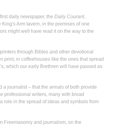
irst daily newspaper, the
Daily Courant
,
 King's Arm tavern, in the premises of one
rs might well have read it on the way to the
r printers through Bibles and other devotional
 print, in coffeehouses like the ones that spread
's, which our early Brethren will have passed as
 journalist – that the annals of both provide
e professional writers, many with broad
 a role in the spread of ideas and symbols from
ween Freemasonry and journalism, on the