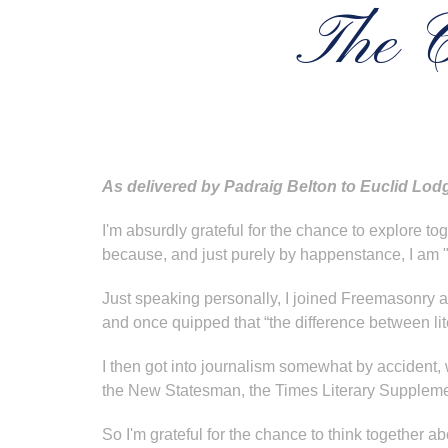
The C
As delivered by Padraig Belton to Euclid Lodg
I'm absurdly grateful for the chance to explore 
because, and just purely by happenstance, I am "
Just speaking personally, I joined Freemasonry as
and once quipped that “the difference between lite
I then got into journalism somewhat by accident, w
the New Statesman, the Times Literary Supplemen
So I'm grateful for the chance to think together a