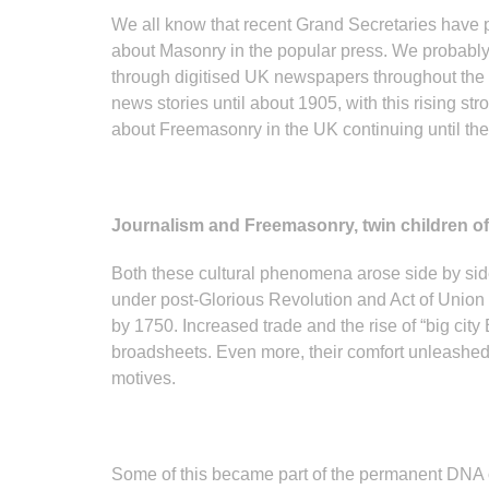
We all know that recent Grand Secretaries have pu
about Masonry in the popular press. We probably 
through digitised UK newspapers throughout the
news stories until about 1905, with this rising st
about Freemasonry in the UK continuing until the 
Journalism and Freemasonry, twin children of
Both these cultural phenomena arose side by side,
under post-Glorious Revolution and Act of Union 
by 1750. Increased trade and the rise of “big city
broadsheets. Even more, their comfort unleashed i
motives.
Some of this became part of the permanent DNA of