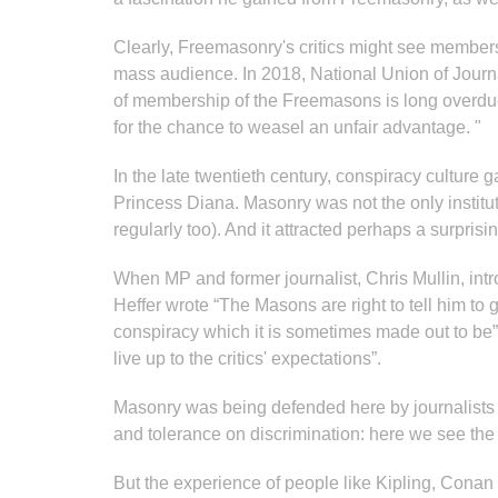
Clearly, Freemasonry's critics might see membersh
mass audience. In 2018, National Union of Journal
of membership of the Freemasons is long overdue.
for the chance to weasel an unfair advantage. "
In the late twentieth century, conspiracy culture
Princess Diana. Masonry was not the only instituti
regularly too). And it attracted perhaps a surpr
When MP and former journalist, Chris Mullin, in
Heffer wrote “The Masons are right to tell him to 
conspiracy which it is sometimes made out to be”,
live up to the critics' expectations”.
Masonry was being defended here by journalists who l
and tolerance on discrimination: here we see the
But the experience of people like Kipling, Conan D