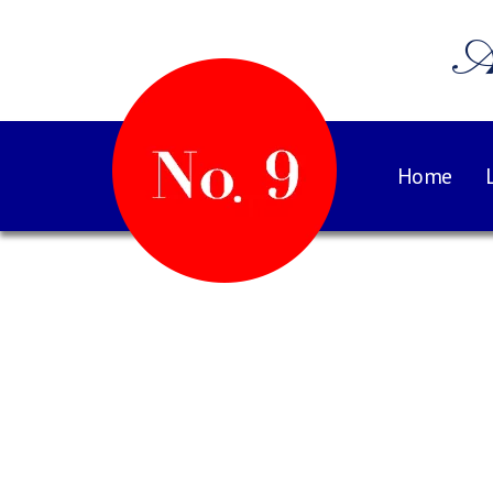
A
Home