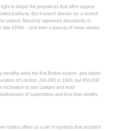
ight to dispel the prejudices that often appear
ded publicity. But it wasn't always so: a search
ular papers, Masonry appeared abundantly in
the late 1930s – and then a paucity of news stories
 wealthy amid the first British empire, and stable
pulation of London: 200,000 in 1600, but 650,000
e inclination to join Lodges and read
 darknesses of superstition and less than worthy
r mottos offers us a set of symbols that wouldn't