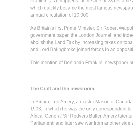
Franklin, as it happens, at the age of 23 became
which quickly became the most famous newspaper 
annual circulation of 10,000.
As Britain's first Prime Minister, Sir Robert Wal
government paper, the London Journal, and indee
abolish the Land Tax by increasing taxes on toba
and Lord Bolingbroke joined forces in an opposit
This mention of Benjamin Franklin, newspaper pub
The Craft and the newsroom
In Britain, Leo Amery, a master Mason of Canad
1903; in which he was the only correspondent to v
Africa, General Sir Redvers Buller. Amery later 
Parliament; and later saw war from another side a