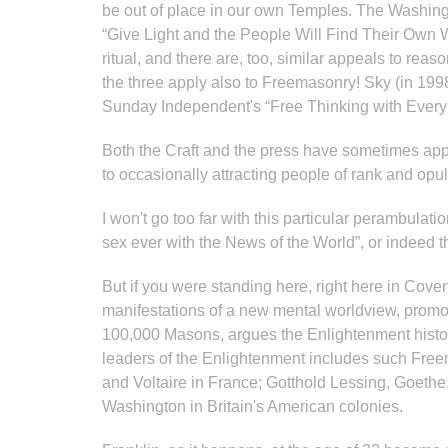
be out of place in our own Temples. The Washing
“Give Light and the People Will Find Their Own 
ritual, and there are, too, similar appeals to rea
the three apply also to Freemasonry! Sky (in 1998
Sunday Independent's “Free Thinking with Every 
Both the Craft and the press have sometimes appe
to occasionally attracting people of rank and op
I won't go too far with this particular perambula
sex ever with the News of the World”, or indeed t
But if you were standing here, right here in C
manifestations of a new mental worldview, promoti
100,000 Masons, argues the Enlightenment histor
leaders of the Enlightenment includes such Fre
and Voltaire in France; Gotthold Lessing, Goeth
Washington in Britain's American colonies.