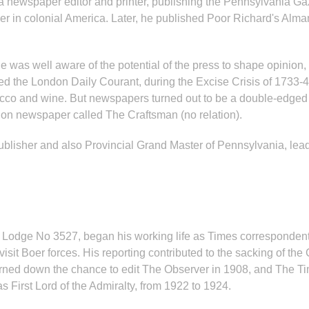
 a newspaper editor and printer, publishing the Pennsylvania Ga
in colonial America. Later, he published Poor Richard's Almana
pole was well aware of the potential of the press to shape opini
d the London Daily Courant, during the Excise Crisis of 1733-4
cco and wine. But newspapers turned out to be a double-edged T
ion newspaper called The Craftsman (no relation).
lisher and also Provincial Grand Master of Pennsylvania, leads
a Lodge No 3527, began his working life as Times corresponden
isit Boer forces. His reporting contributed to the sacking of th
turned down the chance to edit The Observer in 1908, and The Ti
s First Lord of the Admiralty, from 1922 to 1924.