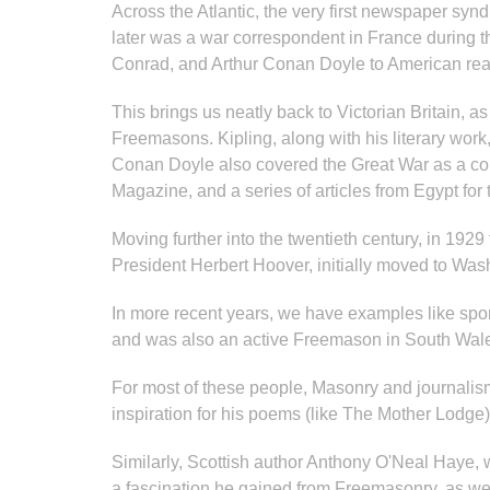
Across the Atlantic, the very first newspaper s
later was a war correspondent in France during th
Conrad, and Arthur Conan Doyle to American re
This brings us neatly back to Victorian Britain, 
Freemasons. Kipling, along with his literary work
Conan Doyle also covered the Great War as a corre
Magazine, and a series of articles from Egypt for
Moving further into the twentieth century, in 19
President Herbert Hoover, initially moved to Wa
In more recent years, we have examples like spor
and was also an active Freemason in South Wal
For most of these people, Masonry and journalism o
inspiration for his poems (like The Mother Lodge)
Similarly, Scottish author Anthony O'Neal Haye,
a fascination he gained from Freemasonry, as w