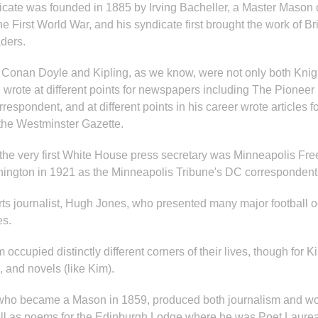
yndicate was founded in 1885 by Irving Bacheller, a Master Maso
e First World War, and his syndicate first brought the work of B
aders.
as Conan Doyle and Kipling, as we know, were not only both Knig
, wrote at different points for newspapers including The Pionee
spondent, and at different points in his career wrote articles f
 the Westminster Gazette.
29 the very first White House press secretary was Minneapolis 
shington in 1921 as the Minneapolis Tribune's DC correspondent
ts journalist, Hugh Jones, who presented many major football o
es.
ccupied distinctly different corners of their lives, though for Ki
, and novels (like Kim).
 who became a Mason in 1859, produced both journalism and wor
ell as poems for the Edinburgh Lodge where he was Poet Laur