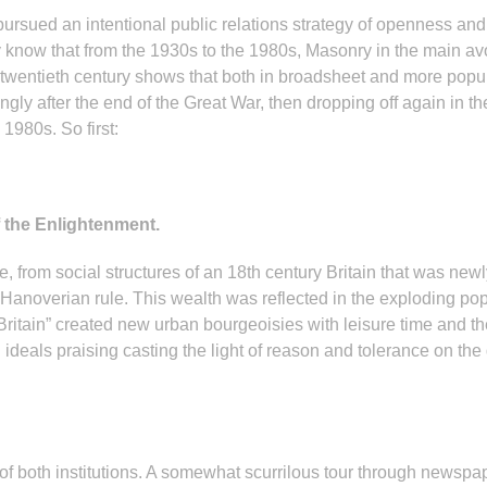
rsued an intentional public relations strategy of openness and l
know that from the 1930s to the 1980s, Masonry in the main avoi
 twentieth century shows that both in broadsheet and more pop
rongly after the end of the Great War, then dropping off again in 
1980s. So first:
 the Enlightenment.
 from social structures of an 18th century Britain that was newly
Hanoverian rule. This wealth was reflected in the exploding po
 Britain” created new urban bourgeoisies with leisure time and th
deals praising casting the light of reason and tolerance on the
 both institutions. A somewhat scurrilous tour through newspape