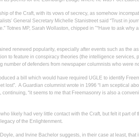
ip of the Craft, with its vows of secrecy, as somehow incompatibl
ists' General Secretary Michelle Stanistreet said “Trust in jour
” Totnes MP, Sarah Wollaston, chipped in "“Have to ask why anyo
 gained renewed popularity, especially after events such as the 
on to feature in conspiracy theories (the intelligence services, p
ising number of defenders from newspaper columnists who were no
troduced a bill which would have required UGLE to identify Fre
get lost”. A Guardian columnist wrote in 1996 “I am sceptical ab
 continuing, “it seems to me that Freemasonry is also a convenie
ikely had very little contact with the Craft, but felt it part of t
 legacy of the Enlightenment.
oyle, and Irvine Bachelor suggests, in their case at least, that 