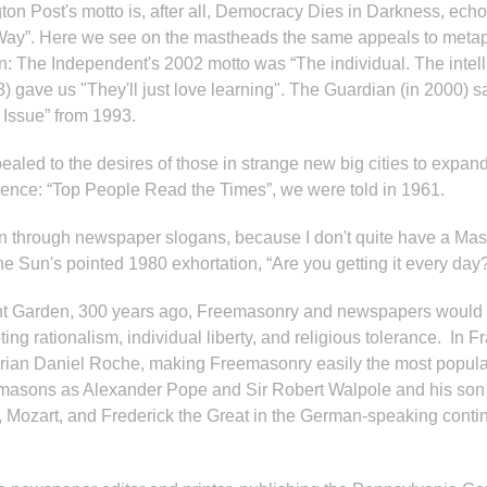
ton Post's motto is, after all, Democracy Dies in Darkness, ech
Way”. Here we see on the mastheads the same appeals to metaph
son: The Independent's 2002 motto was “The individual. The intell
) gave us "They'll just love learning". The Guardian (in 2000) 
Issue” from 1993.
aled to the desires of those in strange new big cities to expand
ulence: “Top People Read the Times”, we were told in 1961.
tion through newspaper slogans, because I don't quite have a Ma
he Sun's pointed 1980 exhortation, “Are you getting it every da
ovent Garden, 300 years ago, Freemasonry and newspapers would
ng rationalism, individual liberty, and religious tolerance. In
ian Daniel Roche, making Freemasonry easily the most popular of
emasons as Alexander Pope and Sir Robert Walpole and his son
e, Mozart, and Frederick the Great in the German-speaking cont