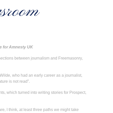
wsroom
ure for Amnesty UK
onnections between journalism and Freemasonry,
Wilde, who had an early career as a journalist,
ture is not read”.
s, which turned into writing stories for Prospect,
e, I think, at least three paths we might take