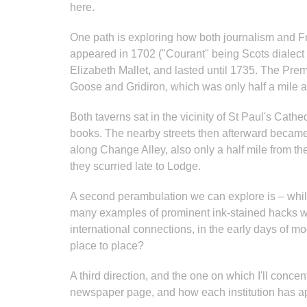
here.
One path is exploring how both journalism and Fr
appeared in 1702 ("Courant" being Scots dialect 
Elizabeth Mallet, and lasted until 1735. The Pre
Goose and Gridiron, which was only half a mile 
Both taverns sat in the vicinity of St Paul's Cathe
books. The nearby streets then afterward became 
along Change Alley, also only a half mile from t
they scurried late to Lodge.
A second perambulation we can explore is – while
many examples of prominent ink-stained hacks wh
international connections, in the early days of m
place to place?
A third direction, and the one on which I'll conc
newspaper page, and how each institution has a