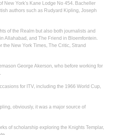
n of New York's Kane Lodge No 454. Bacheller
ritish authors such as Rudyard Kipling, Joseph
hts of the Realm but also both journalists and
r in Allahabad, and The Friend in Bloemfontein.
or the New York Times, The Critic, Strand
Freemason George Akerson, who before working for
.
ccasions for ITV, including the 1966 World Cup,
pling, obviously, it was a major source of
ks of scholarship exploring the Knights Templar,
eate.