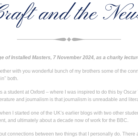
raft and the Ne
e of Installed Masters, 7 November 2024, as a charity lect
together with you wonderful bunch of my brothers some of the c
in" both.
 a student at Oxford – where I was inspired to do this by Oscar 
rature and journalism is that journalism is unreadable and litera
hen I started one of the UK's earlier blogs with two other student
t, and ultimately about a decade now of work for the BBC.
bout connections between two things that I personally do. There ar