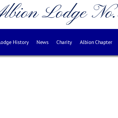
lbion Lodge No
Lodge History
News
Charity
Albion Chapter