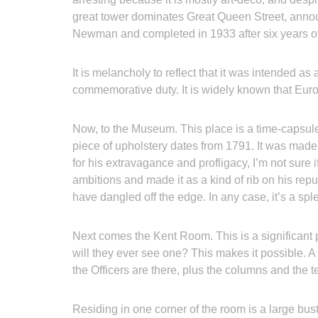
great tower dominates Great Queen Street, annou
Newman and completed in 1933 after six years of
It is melancholy to reflect that it was intended as
commemorative duty. It is widely known that Eu
Now, to the Museum. This place is a time-capsule o
piece of upholstery dates from 1791. It was mad
for his extravagance and profligacy, I’m not sur
ambitions and made it as a kind of rib on his rep
have dangled off the edge. In any case, it’s a spl
Next comes the Kent Room. This is a significant 
will they ever see one? This makes it possible. A 
the Officers are there, plus the columns and the 
Residing in one corner of the room is a large bus