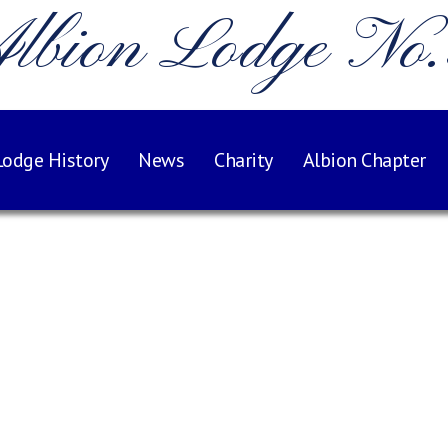
lbion Lodge No
Lodge History
News
Charity
Albion Chapter