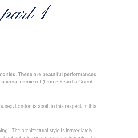
part 1
emonies. These are beautiful performances
asional comic riff (I once heard a Grand
ed. London is spoilt in this respect. In this
hing”. The architectural style is immediately
if not entirely secular, religiously neutral. Its