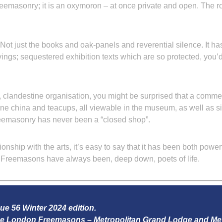
Freemasonry; it is an oxymoron – at once private and open. The r
ot just the books and oak-panels and reverential silence. It has
vings; sequestered exhibition texts which are so protected, you
 clandestine organisation, you might be surprised that a comme
fine china and teacups, all viewable in the museum, as well as 
reemasonry has never been a “closed shop”.
tionship with the arts, it’s easy to say that it has been both pow
c, Freemasons have always been, deep down, poets of life.
sue 56 Winter 2024 edition.
 the London Freemasons – Metropolitan Grand Lodge and Me