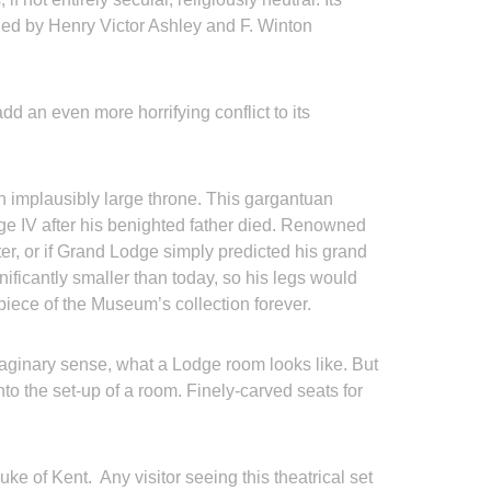
ned by Henry Victor Ashley and F. Winton
add an even more horrifying conflict to its
 an implausibly large throne. This gargantuan
ge IV after his benighted father died. Renowned
er, or if Grand Lodge simply predicted his grand
ificantly smaller than today, so his legs would
epiece of the Museum’s collection forever.
maginary sense, what a Lodge room looks like. But
nto the set-up of a room. Finely-carved seats for
e of Kent. Any visitor seeing this theatrical set