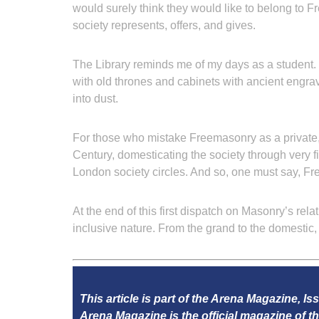
would surely think they would like to belong to 
society represents, offers, and gives.
The Library reminds me of my days as a student. N
with old thrones and cabinets with ancient engra
into dust.
For those who mistake Freemasonry as a private,
Century, domesticating the society through very 
London society circles. And so, one must say, F
At the end of this first dispatch on Masonry’s rela
inclusive nature. From the grand to the domesti
This article is part of the Arena Magazine, Is
Arena Magazine is the official magazine of