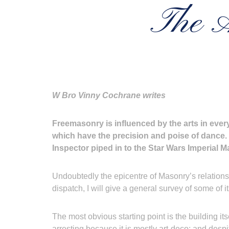
The A
W Bro Vinny Cochrane writes
Freemasonry is influenced by the arts in ever
which have the precision and poise of dance. 
Inspector piped in to the Star Wars Imperial 
Undoubtedly the epicentre of Masonry’s relationsh
dispatch, I will give a general survey of some of 
The most obvious starting point is the building it
arresting because it is mostly art-deco; and despite 