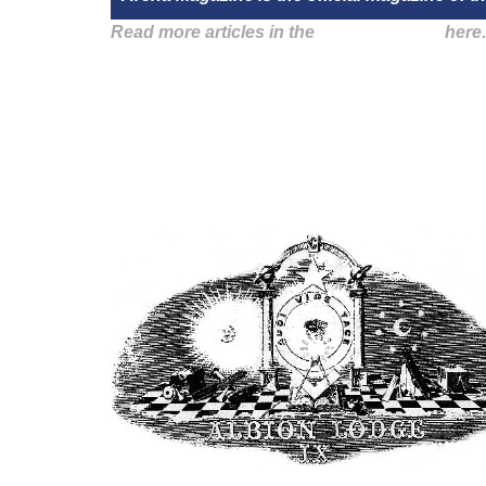
Read more articles in the
Arena Issue 56
here.