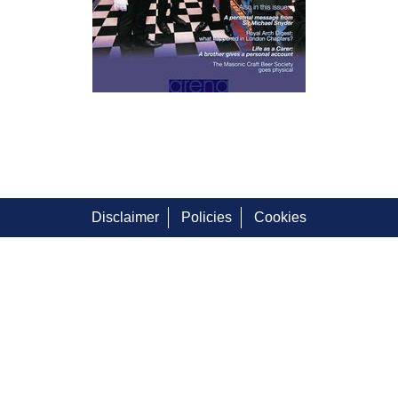
Disclaimer
Policies
Cookies