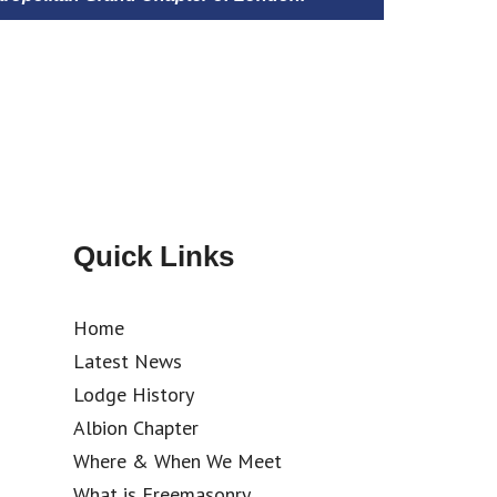
Quick Links
Home
Latest News
Lodge History
Albion Chapter
Where & When We Meet
What is Freemasonry