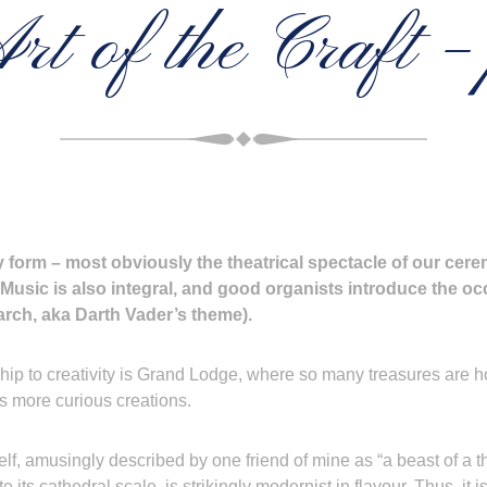
rt of the Craft – 
y form – most obviously the theatrical spectacle of our cer
Music is also integral, and good organists introduce the occ
March, aka Darth Vader’s theme).
ip to creativity is Grand Lodge, where so many treasures are hous
its more curious creations.
self, amusingly described by one friend of mine as “a beast of a t
its cathedral scale, is strikingly modernist in flavour. Thus, it is, 