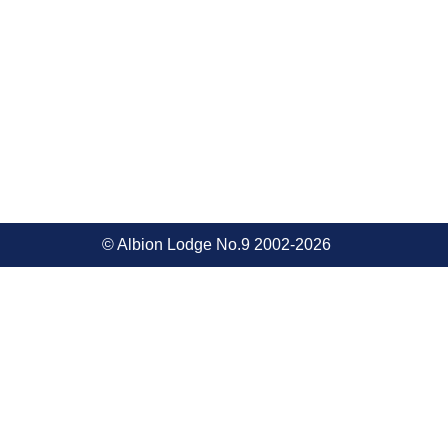
© Albion Lodge No.9 2002-2026