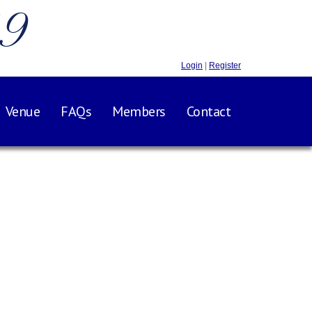
.9
Login
|
Register
Venue
FAQs
Members
Contact