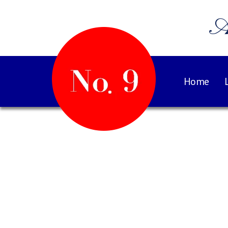
A
Home