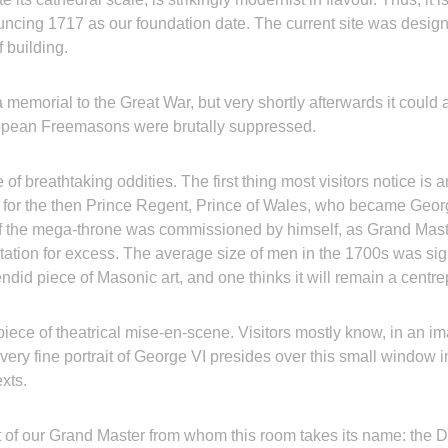
ncing 1717 as our foundation date. The current site was desig
 building.
 a memorial to the Great War, but very shortly afterwards it could 
ropean Freemasons were brutally suppressed.
f breathtaking oddities. The first thing most visitors notice is
e for the then Prince Regent, Prince of Wales, who became Geor
e if the mega-throne was commissioned by himself, as Grand Mast
utation for excess. The average size of men in the 1700s was sign
endid piece of Masonic art, and one thinks it will remain a centr
piece of theatrical mise-en-scene. Visitors mostly know, in an i
very fine portrait of George VI presides over this small window i
texts.
t of our Grand Master from whom this room takes its name: the Duk