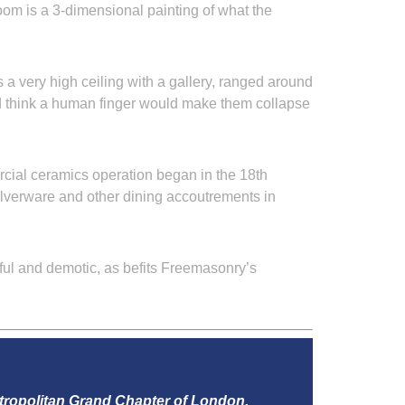
oom is a 3-dimensional painting of what the
 a very high ceiling with a gallery, ranged around
’d think a human finger would make them collapse
rcial ceramics operation began in the 18th
silverware and other dining accoutrements in
erful and demotic, as befits Freemasonry’s
tropolitan Grand Chapter of London.