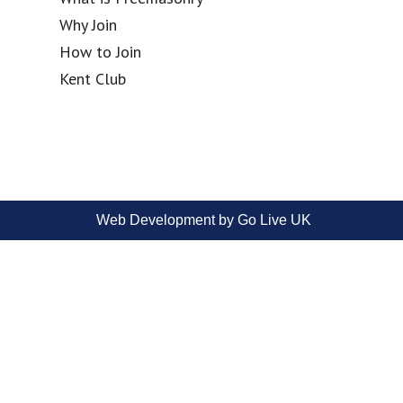
Why Join
How to Join
Kent Club
Web Development by Go Live UK