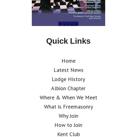
Quick Links
Home
Latest News
Lodge History
Albion Chapter
Where & When We Meet
What is Freemasonry
Why Join
How to Join
Kent Club