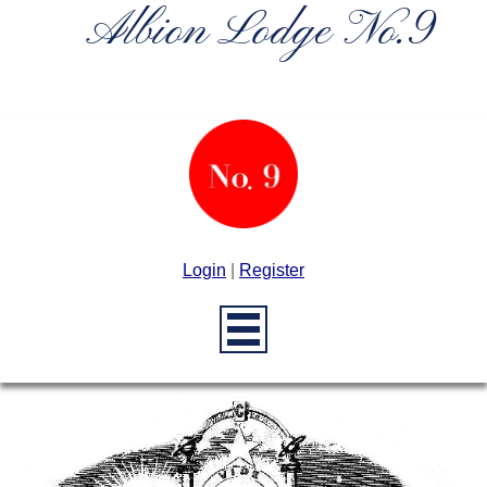
Albion Lodge No.9
Login
|
Register