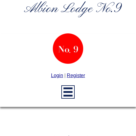
Albion Lodge No.9
Login
|
Register