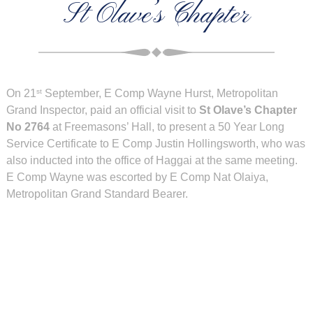
St Olave’s Chapter
On 21
September, E Comp Wayne Hurst, Metropolitan
st
Grand Inspector, paid an official visit to
St Olave’s Chapter
No 2764
at Freemasons’ Hall, to present a 50 Year Long
Service Certificate to E Comp Justin Hollingsworth, who was
also inducted into the office of Haggai at the same meeting.
E Comp Wayne was escorted by E Comp Nat Olaiya,
Metropolitan Grand Standard Bearer.