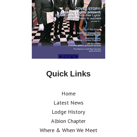
Quick Links
Home
Latest News
Lodge History
Albion Chapter
Where & When We Meet