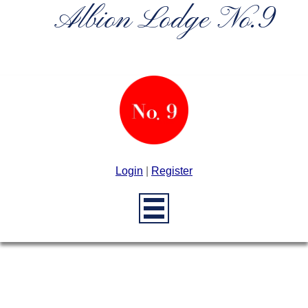
Albion Lodge No.9
Login
|
Register