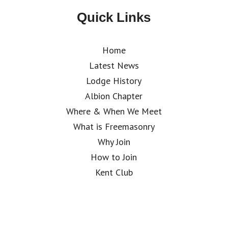
Quick Links
Home
Latest News
Lodge History
Albion Chapter
Where & When We Meet
What is Freemasonry
Why Join
How to Join
Kent Club