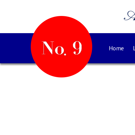
A
Home