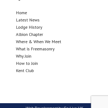
Home
Latest News
Lodge History
Albion Chapter
Where & When We Meet
What is Freemasonry
Why Join
How to Join
Kent Club