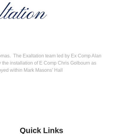
tation
Thomas. The Exaltation team led by Ex Comp Alan
y the installation of E Comp Chris Golbourn as
joyed within Mark Masons’ Hall
Quick Links