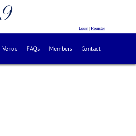
.9
Login
|
Register
Venue
FAQs
Members
Contact