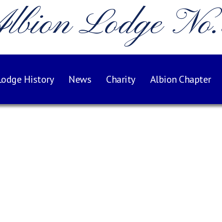
lbion Lodge No
Lodge History
News
Charity
Albion Chapter