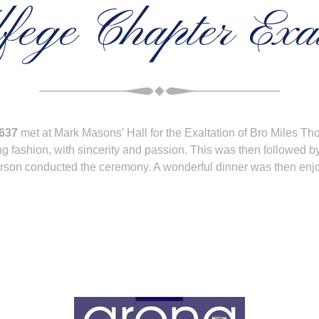
fege Chapter Exal
4637
met at Mark Masons’ Hall for the Exaltation of Bro Miles 
g fashion, with sincerity and passion. This was then followed b
Grierson conducted the ceremony. A wonderful dinner was then en