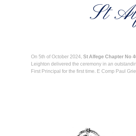
St Al
On 5th of October 2024,
St Alfege Chapter No 
Leighton delivered the ceremony in an outstandin
First Principal for the first time. E Comp Paul 