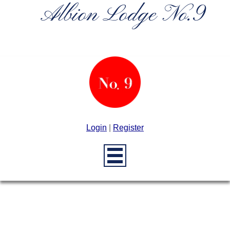
Albion Lodge No.9
Login
|
Register