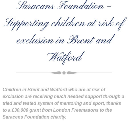
Saracans Foundation –
Supporting children at risk of
exclusion in Brent and
Watford
Children in Brent and Watford who are at risk of
exclusion are receiving much needed support through a
tried and tested system of mentoring and sport, thanks
to a £30,000 grant from London Freemasons to the
Saracens Foundation charity.