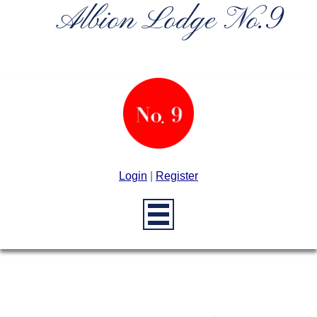
Albion Lodge No.9
Login
|
Register