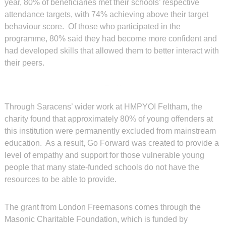
year, 80% of beneficiaries met their schools’ respective
attendance targets, with 74% achieving above their target
behaviour score. Of those who participated in the
programme, 80% said they had become more confident and
had developed skills that allowed them to better interact with
their peers.
Through Saracens’ wider work at HMPYOI Feltham, the
charity found that approximately 80% of young offenders at
this institution were permanently excluded from mainstream
education. As a result, Go Forward was created to provide a
level of empathy and support for those vulnerable young
people that many state-funded schools do not have the
resources to be able to provide.
The grant from London Freemasons comes through the
Masonic Charitable Foundation, which is funded by