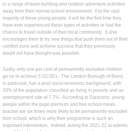
in a range of team-building and outdoor adventure activities
away from their normal school environment. For the vast
majority of these young people, it will be the first time they
have ever experienced these types of activities or had the
chance to travel outside of their local community. It also
encourages them to try new things that push them out of their
comfort zone and achieve success that they previously
would not have thought was possible.
Sadly, only one per cent of permanently excluded children
go on to achieve 5 GCSEs. The London Borough of Brent,
in particular, has a poor socio-economic background, with
33% of the population classified as living in poverty and an
unemployment rate of 7.7%. According to Saracens, young
people within the pupil premium and free school meals
bracket are six times more likely to be permanently excluded
from school, which is why their programme is such an
important intervention. Indeed, during the 2021-22 academic