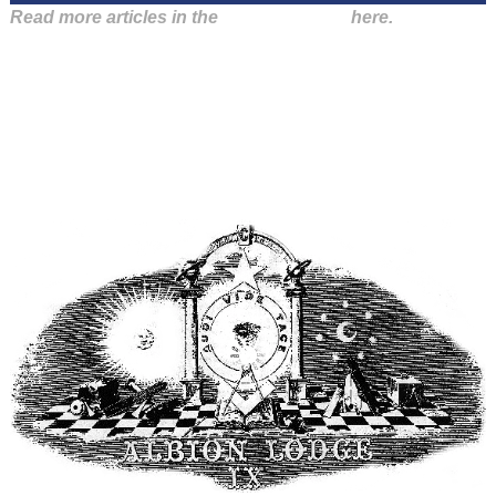
Read more articles in the
Arena Issue 56
here.