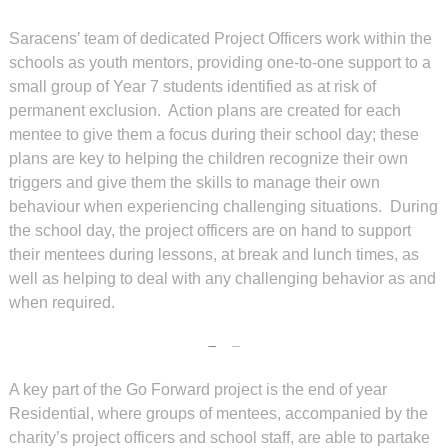
Saracens’ team of dedicated Project Officers work within the
schools as youth mentors, providing one-to-one support to a
small group of Year 7 students identified as at risk of
permanent exclusion. Action plans are created for each
mentee to give them a focus during their school day; these
plans are key to helping the children recognize their own
triggers and give them the skills to manage their own
behaviour when experiencing challenging situations. During
the school day, the project officers are on hand to support
their mentees during lessons, at break and lunch times, as
well as helping to deal with any challenging behavior as and
when required.
A key part of the Go Forward project is the end of year
Residential, where groups of mentees, accompanied by the
charity’s project officers and school staff, are able to partake