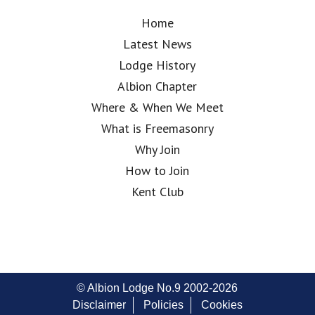
Home
Latest News
Lodge History
Albion Chapter
Where & When We Meet
What is Freemasonry
Why Join
How to Join
Kent Club
© Albion Lodge No.9 2002-2026
Disclaimer
Policies
Cookies