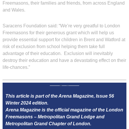
Freemasons, their families and friends, from across England
and Wales.
Saracens Foundation said: “We’re very greatful to London
Freemasons for their generous grant which will help us
provide essential support for children in Brent and Watford at
risk of exclusion from school helping them take full
advantage of their education. Exclusion will inevitably
destroy their education and have a devastating effect on their
life-chances.”
This article is part of the Arena Magazine, Issue 56
Winter 2024 edition.
Arena Magazine is the official magazine of the London
Freemasons – Metropolitan Grand Lodge and
Metropolitan Grand Chapter of London.