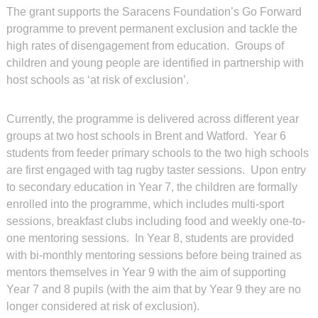
The grant supports the Saracens Foundation’s Go Forward
programme to prevent permanent exclusion and tackle the
high rates of disengagement from education. Groups of
children and young people are identified in partnership with
host schools as ‘at risk of exclusion’.
Currently, the programme is delivered across different year
groups at two host schools in Brent and Watford. Year 6
students from feeder primary schools to the two high schools
are first engaged with tag rugby taster sessions. Upon entry
to secondary education in Year 7, the children are formally
enrolled into the programme, which includes multi-sport
sessions, breakfast clubs including food and weekly one-to-
one mentoring sessions. In Year 8, students are provided
with bi-monthly mentoring sessions before being trained as
mentors themselves in Year 9 with the aim of supporting
Year 7 and 8 pupils (with the aim that by Year 9 they are no
longer considered at risk of exclusion).