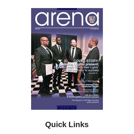
Quick Links