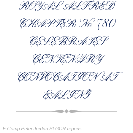
ROYAL ALFRED
CHAPTER No 780
CELEBRATES
CENTENARY
CONVOCATION AT
EALING
E Comp Peter Jordan SLGCR reports.