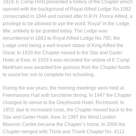
1919. E Comp Hirst presented a history of the Chapter which
opened with the background of Royal Alfred Lodge No.1082
consecrated in 1844 and named after H.R.H. Prince Alfred, a
privilege to be allowed to use the word ‘Royal’ in the Lodge
title, unlikely to be granted today. The Lodge was
renumbered in 1863 to Royal Alfred Lodge No.780, the
Lodge crest being a well-known statue of King Alfred the
Great. In 1926 the Chapter moved to the Star and Garter
Hotel at Kew. In 1929 it was recorded the widow of E Comp
Markham was awarded five guineas from the Chapter funds
to assist her son to complete his schooling.
During the war years, the morning meetings were held at
Freemasons Hall with lunchtime dining. In 1947 the Chapter
changed its venue to the Greyhound Hotel, Richmond. In
1953, due to increased costs, the Chapter moved back to the
Star and Garter Hotel, Kew. In 1997 the West London
Masonic Centre became the Chapter’s home. In 2000 the
Chapter merged with Think and Thank Chapter No. 4112