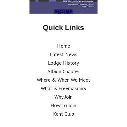
Quick Links
Home
Latest News
Lodge History
Albion Chapter
Where & When We Meet
What is Freemasonry
Why Join
How to Join
Kent Club