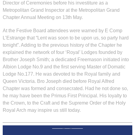
Director of Ceremonies before his investiture as a
Metropolitan Grand Inspector at the Metropolitan Grand
Chapter Annual Meeting on 13th May.
At the Festive Board attendees were warned by E Comp
L’Estrange that “Lent was soon to be upon us, so party hard
tonight”. Adding to the previous history of the Chapter he
explained the network of four ‘Royal’ Lodges founded by
Brother Joseph Smith; a dedicated Freemason initiated into
Albion Lodge No.9 and the first serving Master of Domatic
Lodge No.177. He was devoted to the Royal family and
Queen Victoria. Bro Joseph died before Royal Alfred
Chapter was formed and consecrated. Had he not done so,
he may have been the Primus First Principal. His loyalty to
the Crown, to the Craft and the Supreme Order of the Holy
Royal Arch may inspire us still today.