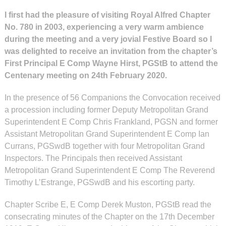
I first had the pleasure of visiting Royal Alfred Chapter
No. 780 in 2003, experiencing a very warm ambience
during the meeting and a very jovial Festive Board so I
was delighted to receive an invitation from the chapter’s
First Principal E Comp Wayne Hirst, PGStB to attend the
Centenary meeting on 24th February 2020.
In the presence of 56 Companions the Convocation received
a procession including former Deputy Metropolitan Grand
Superintendent E Comp Chris Frankland, PGSN and former
Assistant Metropolitan Grand Superintendent E Comp Ian
Currans, PGSwdB together with four Metropolitan Grand
Inspectors. The Principals then received Assistant
Metropolitan Grand Superintendent E Comp The Reverend
Timothy L’Estrange, PGSwdB and his escorting party.
Chapter Scribe E, E Comp Derek Muston, PGStB read the
consecrating minutes of the Chapter on the 17th December