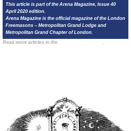
This article is part of the Arena Magazine, Issue 40
April 2020 edition.
Arena Magazine is the official magazine of the London
Freemasons – Metropolitan Grand Lodge and
Metropolitan Grand Chapter of London.
Read more articles in the
Arena Issue 40 here
.