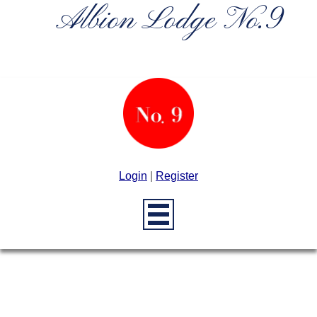
Albion Lodge No.9
Login
|
Register