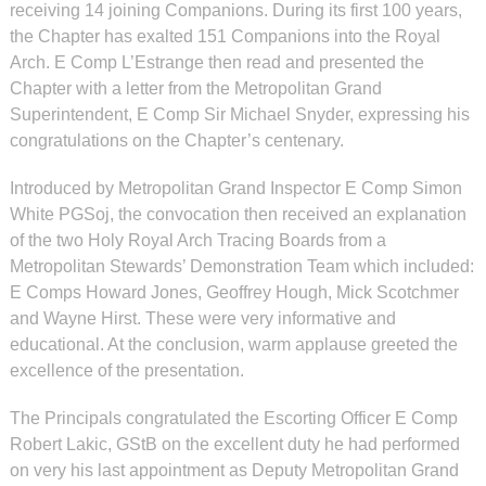
receiving 14 joining Companions. During its first 100 years,
the Chapter has exalted 151 Companions into the Royal
Arch. E Comp L’Estrange then read and presented the
Chapter with a letter from the Metropolitan Grand
Superintendent, E Comp Sir Michael Snyder, expressing his
congratulations on the Chapter’s centenary.
Introduced by Metropolitan Grand Inspector E Comp Simon
White PGSoj, the convocation then received an explanation
of the two Holy Royal Arch Tracing Boards from a
Metropolitan Stewards’ Demonstration Team which included:
E Comps Howard Jones, Geoffrey Hough, Mick Scotchmer
and Wayne Hirst. These were very informative and
educational. At the conclusion, warm applause greeted the
excellence of the presentation.
The Principals congratulated the Escorting Officer E Comp
Robert Lakic, GStB on the excellent duty he had performed
on very his last appointment as Deputy Metropolitan Grand