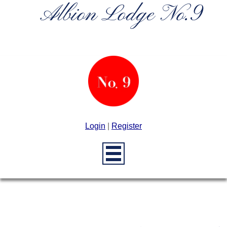
Albion Lodge No.9
Login
|
Register