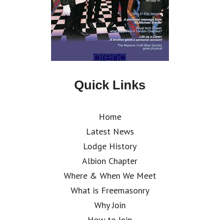
Quick Links
Home
Latest News
Lodge History
Albion Chapter
Where & When We Meet
What is Freemasonry
Why Join
How to Join