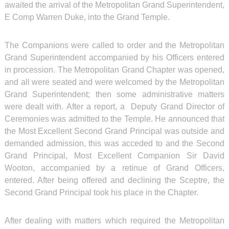
awaited the arrival of the Metropolitan Grand Superintendent,
E Comp Warren Duke, into the Grand Temple.
The Companions were called to order and the Metropolitan
Grand Superintendent accompanied by his Officers entered
in procession. The Metropolitan Grand Chapter was opened,
and all were seated and were welcomed by the Metropolitan
Grand Superintendent; then some administrative matters
were dealt with. After a report, a Deputy Grand Director of
Ceremonies was admitted to the Temple. He announced that
the Most Excellent Second Grand Principal was outside and
demanded admission, this was acceded to and the Second
Grand Principal, Most Excellent Companion Sir David
Wooton, accompanied by a retinue of Grand Officers,
entered. After being offered and declining the Sceptre, the
Second Grand Principal took his place in the Chapter.
After dealing with matters which required the Metropolitan