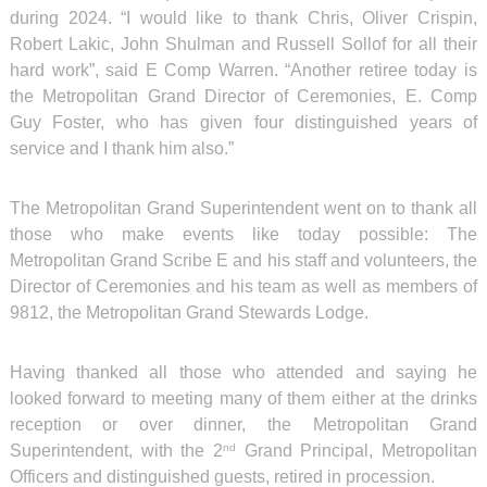
during 2024. “I would like to thank Chris, Oliver Crispin,
Robert Lakic, John Shulman and Russell Sollof for all their
hard work”, said E Comp Warren. “Another retiree today is
the Metropolitan Grand Director of Ceremonies, E. Comp
Guy Foster, who has given four distinguished years of
service and I thank him also.”
The Metropolitan Grand Superintendent went on to thank all
those who make events like today possible: The
Metropolitan Grand Scribe E and his staff and volunteers, the
Director of Ceremonies and his team as well as members of
9812, the Metropolitan Grand Stewards Lodge.
Having thanked all those who attended and saying he
looked forward to meeting many of them either at the drinks
reception or over dinner, the Metropolitan Grand
Superintendent, with the 2
Grand Principal, Metropolitan
nd
Officers and distinguished guests, retired in procession.