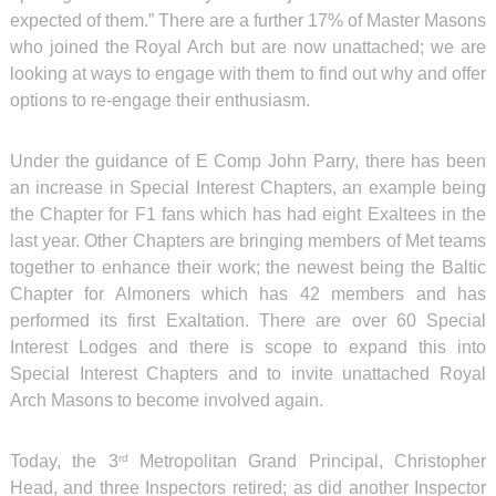
expected of them.” There are a further 17% of Master Masons
who joined the Royal Arch but are now unattached; we are
looking at ways to engage with them to find out why and offer
options to re-engage their enthusiasm.
Under the guidance of E Comp John Parry, there has been
an increase in Special Interest Chapters, an example being
the Chapter for F1 fans which has had eight Exaltees in the
last year. Other Chapters are bringing members of Met teams
together to enhance their work; the newest being the Baltic
Chapter for Almoners which has 42 members and has
performed its first Exaltation. There are over 60 Special
Interest Lodges and there is scope to expand this into
Special Interest Chapters and to invite unattached Royal
Arch Masons to become involved again.
Today, the 3
Metropolitan Grand Principal, Christopher
rd
Head, and three Inspectors retired; as did another Inspector