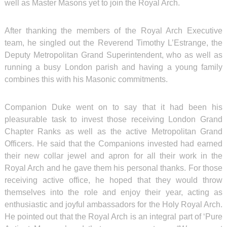
well as Master Masons yet to join the Royal Arch.
After thanking the members of the Royal Arch Executive
team, he singled out the Reverend Timothy L’Estrange, the
Deputy Metropolitan Grand Superintendent, who as well as
running a busy London parish and having a young family
combines this with his Masonic commitments.
Companion Duke went on to say that it had been his
pleasurable task to invest those receiving London Grand
Chapter Ranks as well as the active Metropolitan Grand
Officers. He said that the Companions invested had earned
their new collar jewel and apron for all their work in the
Royal Arch and he gave them his personal thanks. For those
receiving active office, he hoped that they would throw
themselves into the role and enjoy their year, acting as
enthusiastic and joyful ambassadors for the Holy Royal Arch.
He pointed out that the Royal Arch is an integral part of ‘Pure