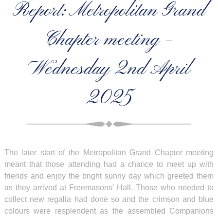
Report: Metropolitan Grand
Chapter meeting –
Wednesday 2nd April
2025
The later start of the Metropolitan Grand Chapter meeting
meant that those attending had a chance to meet up with
friends and enjoy the bright sunny day which greeted them
as they arrived at Freemasons’ Hall. Those who needed to
collect new regalia had done so and the crimson and blue
colours were resplendent as the assembled Companions