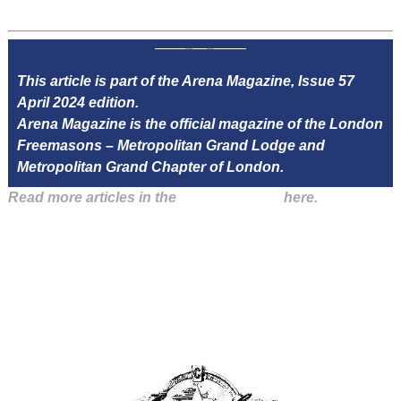
This article is part of the Arena Magazine, Issue 57
April 2024 edition.
Arena Magazine is the official magazine of the London
Freemasons – Metropolitan Grand Lodge and
Metropolitan Grand Chapter of London.
Read more articles in the
Arena Issue 57
here.