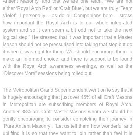
Antient Masonry’ and that we are one team. “We are not
either ‘Royal Arch Red’ or ‘Craft Blue’, but we are truly ‘Team
Violet’. I personally – as do all Companions here – stress
how important the Royal Arch is to our whole integrated
system and so it can seem a bit odd not to take the next
logical step.” He stressed that it was important that a Master
Mason should not be pressurised into taking that step but do
it when it was right for them. We should encourage them to
make an informed choice; and there is support to be found
with the Royal Arch awareness evenings, as well as the
“Discover More” sessions being rolled out.
The Metropolitan Grand Superintendent went on to say that it
is hugely encouraging that just over 45% of all Craft Masons
in Metropolitan are subscribing members of Royal Arch.
Another 38% are Craft Master Masons whom we should be
gently encouraging to consider completing their journey in
‘Pure Antient Masonry’. “Let us tell them how wonderful and
uplifting it is so that they want to join rather than feel it is