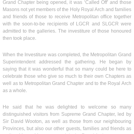
Grand Chapter being opened, it was ‘Called Off’ and those
Masons not yet members of the Holy Royal Arch and families
and friends of those to receive Metropolitan office together
with the soon-to-be recipients of LGCR and SLGCR were
admitted to the galleries. The investiture of those honoured
then took place.
When the Investiture was completed, the Metropolitan Grand
Superintendent addressed the gathering. He began by
saying that it was wonderful that so many could be here to
celebrate those who give so much to their own Chapters as
well as to Metropolitan Grand Chapter and to the Royal Arch
as a whole.
He said that he was delighted to welcome so many
distinguished visitors from Supreme Grand Chapter, led by
Sir David Wooton, as well as those from our neighbouring
Provinces, but also our other guests, families and friends as