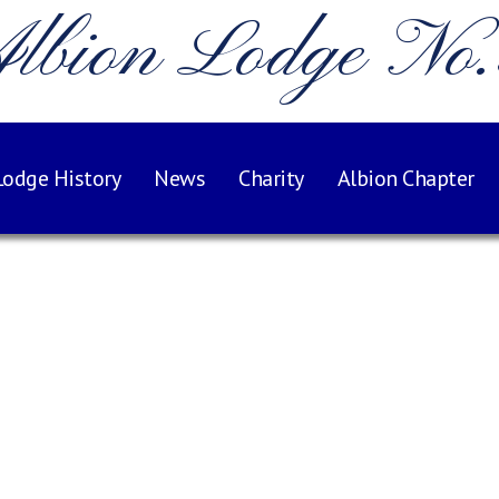
lbion Lodge No
Lodge History
News
Charity
Albion Chapter