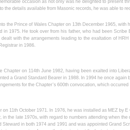
morable occasion as not only was he delighted to present three 
n to the details available from Masonic records, he was able to 
o the Prince of Wales Chapter on 13th December 1965, with his
in 1975. He took over from his father, who had been Scribe E 
er dealt with the arrangements leading to the exaltation of HR
egistrar in 1986.
e Chapter on 114th June 1982, having been exalted into Liber
nted a Grand Standard Bearer in 1988. In 1994 he once again
rangements for the Chapter’s 600th convocation, which occurr
r on 11th October 1971. In 1976, he was installed as MEZ by 
r, in the late 1970s, with regard to numbers attending when the 
Steward in both 1974 and 1991 and was appointed Grand Scri