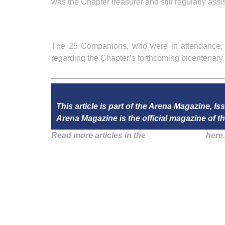
was the Chapter treasurer and still regularly assis
The 25 Companions, who were in attendance, th
regarding the Chapter’s forthcoming bicentenary 
This article is part of the Arena Magazine, I
Arena Magazine is the official magazine of
Read more articles in the
Arena Issue 50
here.