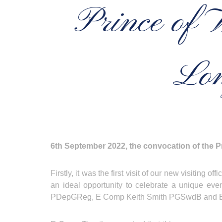
Prince of 
Lon
6th September 2022, the convocation of the Pr
Firstly, it was the first visit of our new visiti
an ideal opportunity to celebrate a unique ev
PDepGReg, E Comp Keith Smith PGSwdB and 