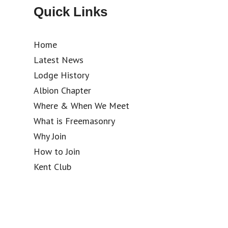
Quick Links
Home
Latest News
Lodge History
Albion Chapter
Where & When We Meet
What is Freemasonry
Why Join
How to Join
Kent Club