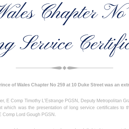
Wales Chapter N
g Service Certific
ince of Wales Chapter No 259 at 10 Duke Street was an extr
ng officer, E Comp Timothy L’Estrange PGSN, Deputy Metropolitan
ent which was the presentation of long service certificates 
E Comp Lord Gough PGSN.