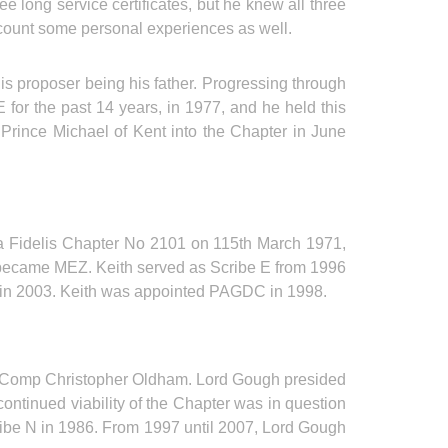
long service certificates, but he knew all three
recount some personal experiences as well.
 proposer being his father. Progressing through
for the past 14 years, in 1977, and he held this
H Prince Michael of Kent into the Chapter in June
a Fidelis Chapter No 2101 on 115th March 1971,
 became MEZ. Keith served as Scribe E from 1996
ed in 2003. Keith was appointed PAGDC in 1998.
E Comp Christopher Oldham. Lord Gough presided
continued viability of the Chapter was in question
be N in 1986. From 1997 until 2007, Lord Gough