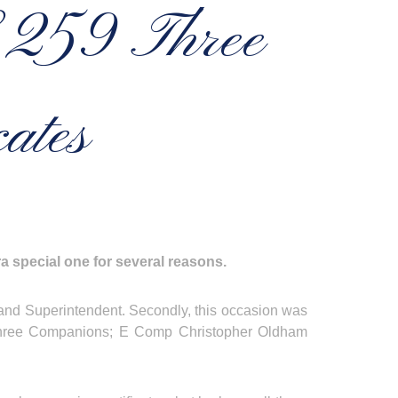
o 259 Three
ates
a special one for several reasons.
 Grand Superintendent. Secondly, this occasion was
to three Companions; E Comp Christopher Oldham