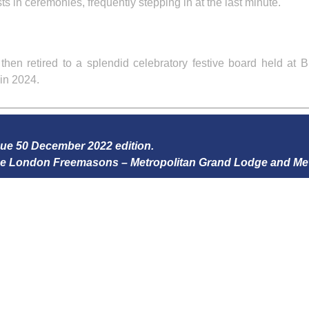
ts in ceremonies, frequently stepping in at the last minute.
en retired to a splendid celebratory festive board held at B
in 2024.
ssue 50 December 2022 edition.
 the London Freemasons – Metropolitan Grand Lodge and Me