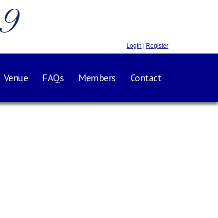
.9
Login
|
Register
Venue
FAQs
Members
Contact