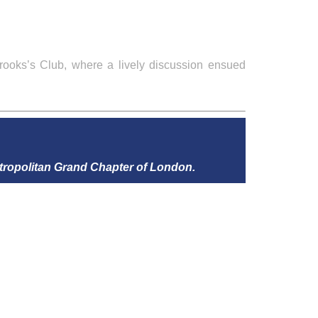
rooks’s Club, where a lively discussion ensued
tropolitan Grand Chapter of London.