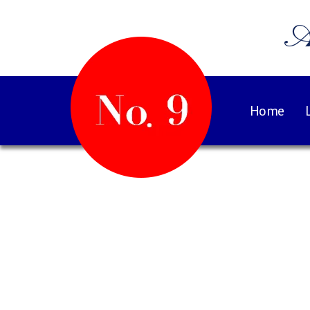
A
Home