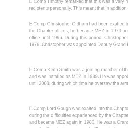
E Comp Timothy remarked that this was a very me
recipients personally. This meant that in additio
E Comp Christopher Oldham had been exalted int
the Chapter offices, he became MEZ in 1973 and 
office until 1996. During this period, Christoph
1979. Christopher was appointed Deputy Grand R
E Comp Keith Smith was a joining member of th
and was installed as MEZ in 1989. He was appoi
until 2008, during which time he oversaw the ar
E Comp Lord Gough was exalted into the Chapte
during the difficulties experienced by the Chapte
and became MEZ again in 1980. He was a Grand 