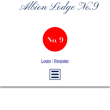
Albion Lodge No.9
Login
|
Register