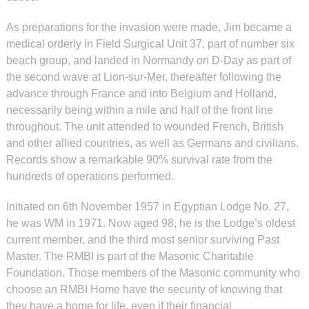
As preparations for the invasion were made, Jim became a
medical orderly in Field Surgical Unit 37, part of number six
beach group, and landed in Normandy on D-Day as part of
the second wave at Lion-sur-Mer, thereafter following the
advance through France and into Belgium and Holland,
necessarily being within a mile and half of the front line
throughout. The unit attended to wounded French, British
and other allied countries, as well as Germans and civilians.
Records show a remarkable 90% survival rate from the
hundreds of operations performed.
Initiated on 6th November 1957 in Egyptian Lodge No. 27,
he was WM in 1971. Now aged 98, he is the Lodge’s oldest
current member, and the third most senior surviving Past
Master. The RMBI is part of the Masonic Charitable
Foundation. Those members of the Masonic community who
choose an RMBI Home have the security of knowing that
they have a home for life, even if their financial