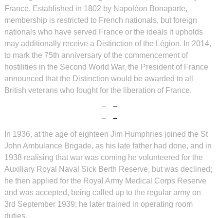
France. Established in 1802 by Napoléon Bonaparte,
membership is restricted to French nationals, but foreign
nationals who have served France or the ideals it upholds
may additionally receive a Distinction of the Légion. In 2014,
to mark the 75th anniversary of the commencement of
hostilities in the Second World War, the President of France
announced that the Distinction would be awarded to all
British veterans who fought for the liberation of France.
In 1936, at the age of eighteen Jim Humphries joined the St
John Ambulance Brigade, as his late father had done, and in
1938 realising that war was coming he volunteered for the
Auxiliary Royal Naval Sick Berth Reserve, but was declined;
he then applied for the Royal Army Medical Corps Reserve
and was accepted, being called up to the regular army on
3rd September 1939; he later trained in operating room
duties.