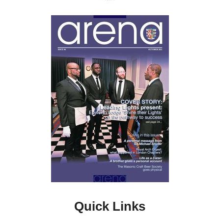
Quick Links