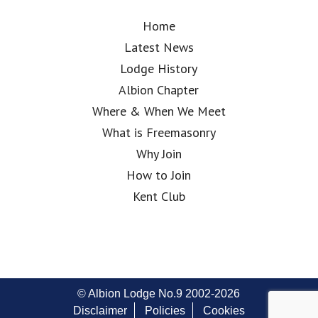
Home
Latest News
Lodge History
Albion Chapter
Where & When We Meet
What is Freemasonry
Why Join
How to Join
Kent Club
© Albion Lodge No.9 2002-2026
Disclaimer
Policies
Cookies