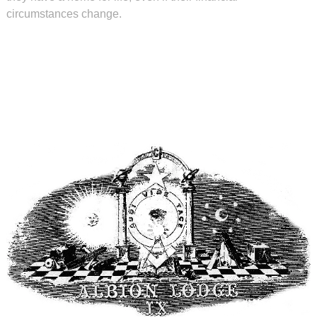
circumstances change.