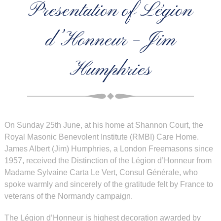
Presentation of Légion
d’Honneur – Jim
Humphries
On Sunday 25th June, at his home at Shannon Court, the
Royal Masonic Benevolent Institute (RMBI) Care Home.
James Albert (Jim) Humphries, a London Freemasons since
1957, received the Distinction of the Légion d’Honneur from
Madame Sylvaine Carta Le Vert, Consul Générale, who
spoke warmly and sincerely of the gratitude felt by France to
veterans of the Normandy campaign.
The Légion d’Honneur is highest decoration awarded by