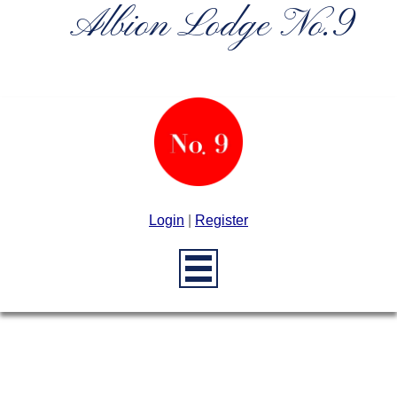
Albion Lodge No.9
Login
|
Register