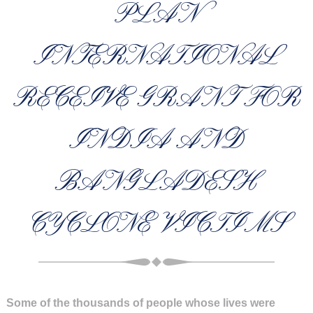
PLAN
INTERNATIONAL
RECEIVE GRANT FOR
INDIA AND
BANGLADESH
CYCLONE VICTIMS
Some of the thousands of people whose lives were