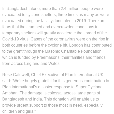
In Bangladesh alone, more than 2.4 million people were
evacuated to cyclone shelters, three times as many as were
evacuated during the last cyclone alert in 2019. There are
fears that the cramped and overcrowded conditions in
temporary shelters will greatly accelerate the spread of the
Covid-19 virus. Cases of the coronavirus were on the rise in
both countries before the cyclone hit.
London has contributed
to the grant through the Masonic Charitable Foundation
which is funded by Freemasons, their families and friends,
from across England and Wales.
Rose Caldwell, Chief Executive of Plan International UK,
said:
“We’re hugely grateful for this generous contribution to
Plan International’s disaster response to Super Cyclone
Amphan. The damage is colossal across large parts of
Bangladesh and India. This donation will enable us to
provide urgent support to those most in need, especially
children and girls.”