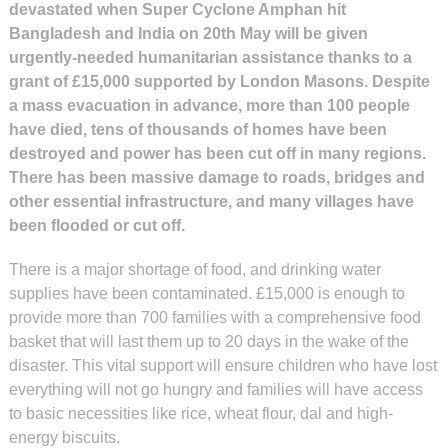
devastated when Super Cyclone Amphan hit
Bangladesh and India on 20th May will be given
urgently-needed humanitarian assistance thanks to a
grant of £15,000 supported by London Masons. Despite
a mass evacuation in advance, more than 100 people
have died, tens of thousands of homes have been
destroyed and power has been cut off in many regions.
There has been massive damage to roads, bridges and
other essential infrastructure, and many villages have
been flooded or cut off.
There is a major shortage of food, and drinking water
supplies have been contaminated. £15,000 is enough to
provide more than 700 families with a comprehensive food
basket that will last them up to 20 days in the wake of the
disaster. This vital support will ensure children who have lost
everything will not go hungry and families will have access
to basic necessities like rice, wheat flour, dal and high-
energy biscuits.