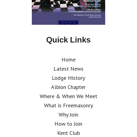
Quick Links
Home
Latest News
Lodge History
Albion Chapter
Where & When We Meet
What is Freemasonry
Why Join
How to Join
Kent Club