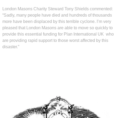
London Masons Charity Steward Tony Shields commented:
“Sadly, many people have died and hundreds of thousands
more have been displaced by this terrible cyclone. I’m very
pleased that London Masons are able to move so quickly to
provide this essential funding for Plan International UK
who
are providing rapid support to those worst affected by this
disaster.”