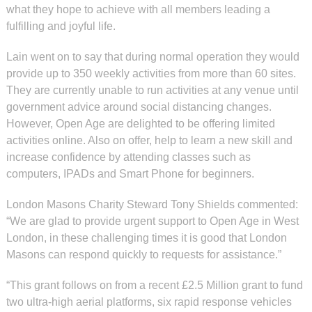
what they hope to achieve with all members leading a
fulfilling and joyful life.
Lain went on to say that during normal operation they would
provide up to 350 weekly activities from more than 60 sites.
They are currently unable to run activities at any venue until
government advice around social distancing changes.
However, Open Age are delighted to be offering limited
activities online. Also on offer, help to learn a new skill and
increase confidence by attending classes such as
computers, IPADs and Smart Phone for beginners.
London Masons Charity Steward Tony Shields commented:
“We are glad to provide urgent support to Open Age in West
London, in these challenging times it is good that London
Masons can respond quickly to requests for assistance.”
“This grant follows on from a recent £2.5 Million grant to fund
two ultra-high aerial platforms, six rapid response vehicles