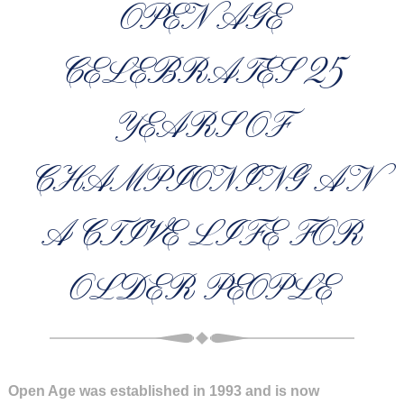
OPEN AGE
CELEBRATES 25
YEARS OF
CHAMPIONING AN
ACTIVE LIFE FOR
OLDER PEOPLE
Open Age was established in 1993 and is now