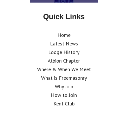
Quick Links
Home
Latest News
Lodge History
Albion Chapter
Where & When We Meet
What is Freemasonry
Why Join
How to Join
Kent Club