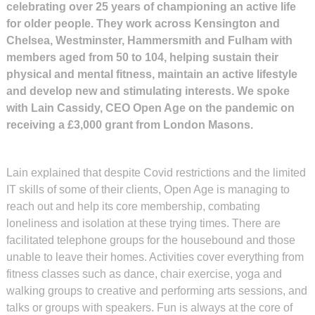
celebrating over 25 years of championing an active life
for older people. They work across Kensington and
Chelsea, Westminster, Hammersmith and Fulham with
members aged from 50 to 104, helping sustain their
physical and mental fitness, maintain an active lifestyle
and develop new and stimulating interests. We spoke
with Lain Cassidy, CEO Open Age on the pandemic on
receiving a £3,000 grant from London Masons.
Lain explained that despite Covid restrictions and the limited
IT skills of some of their clients, Open Age is managing to
reach out and help its core membership, combating
loneliness and isolation at these trying times. There are
facilitated telephone groups for the housebound and those
unable to leave their homes. Activities cover everything from
fitness classes such as dance, chair exercise, yoga and
walking groups to creative and performing arts sessions, and
talks or groups with speakers. Fun is always at the core of