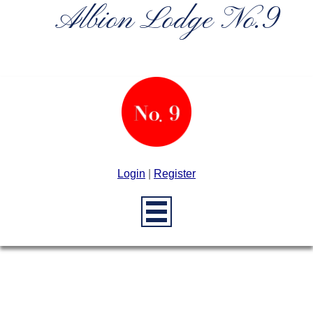
Albion Lodge No.9
Login
|
Register