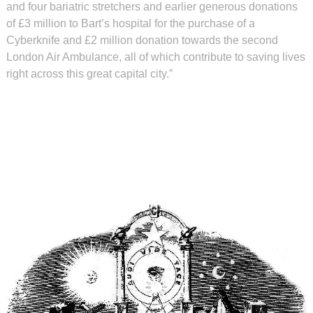
and four bariatric stretchers and earlier generous donations
of £3 million to Bart’s hospital for the purchase of a
Cyberknife and £2 million donation towards the second
London Air Ambulance, all of which contribute to saving lives
right across this great capital city.”