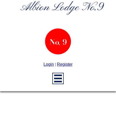
Albion Lodge No.9
Login
|
Register