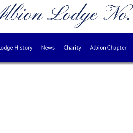
lbion Lodge No
Lodge History
News
Charity
Albion Chapter