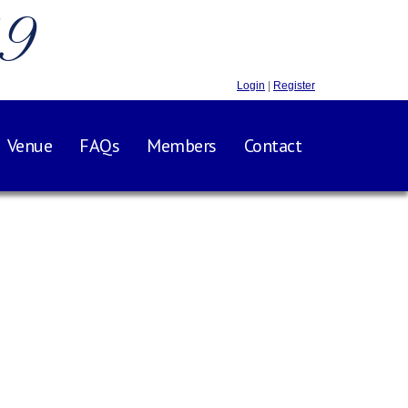
.9
Login
|
Register
Venue
FAQs
Members
Contact