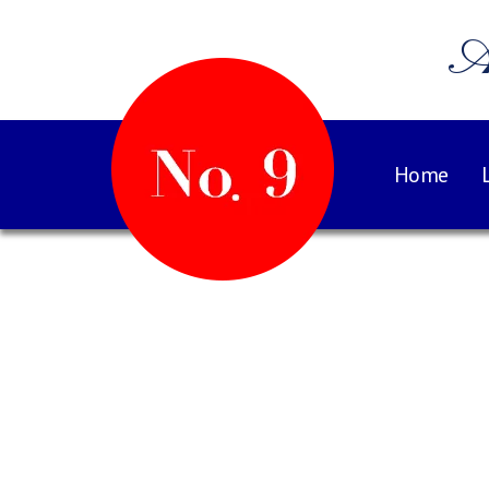
A
Home