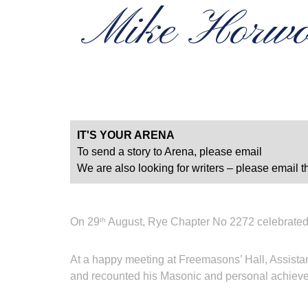
Mike Horwoo
IT'S YOUR ARENA
To send a story to Arena, please email
We are also looking for writers – please email th
On 29
August, Rye Chapter No 2272 celebrated
th
At a happy meeting at Freemasons’ Hall, Assista
and recounted his Masonic and personal achievem