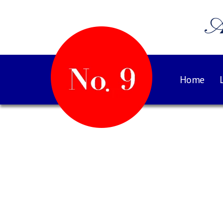
A
Home