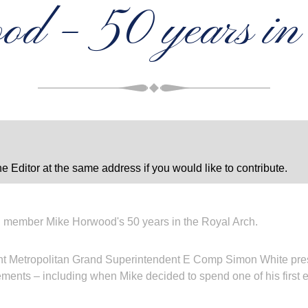
d – 50 years i
e Editor at the same address if you would like to contribute.
 member Mike Horwood's 50 years in the Royal Arch.
nt Metropolitan Grand Superintendent E Comp Simon White prese
ents – including when Mike decided to spend one of his first e