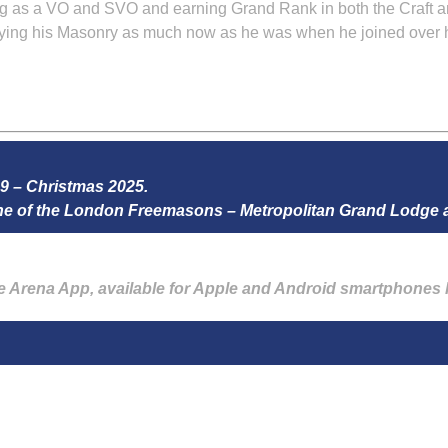
ng as a VO and SVO and earning Grand Rank in both the Craft a
joying his Masonry as much now as he was when he joined over h
59 – Christmas 2025.
zine of the London Freemasons – Metropolitan Grand Lodge
he Arena App, available for Apple and Android smartphones 