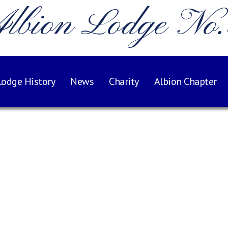
lbion Lodge No
Lodge History
News
Charity
Albion Chapter