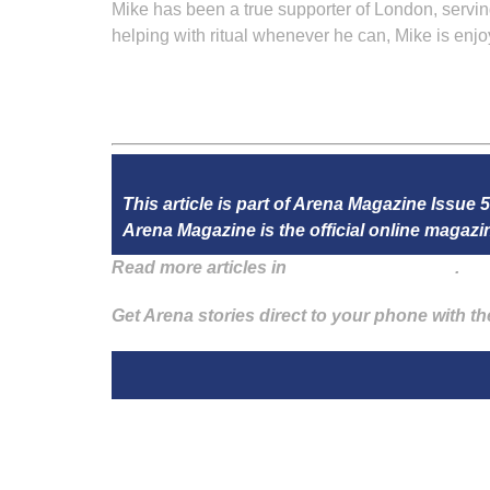
Mike has been a true supporter of London, servi
helping with ritual whenever he can, Mike is en
This article is part of Arena Magazine Issue 
Arena Magazine is the official online maga
Read more articles in
Arena Issue 59 here
.
Get Arena stories direct to your phone with t