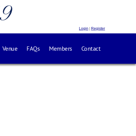
.9
Login
|
Register
Venue
FAQs
Members
Contact