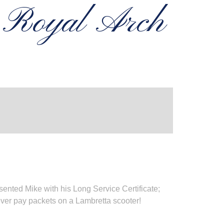
n Royal Arch
nted Mike with his Long Service Certificate;
ver pay packets on a Lambretta scooter!