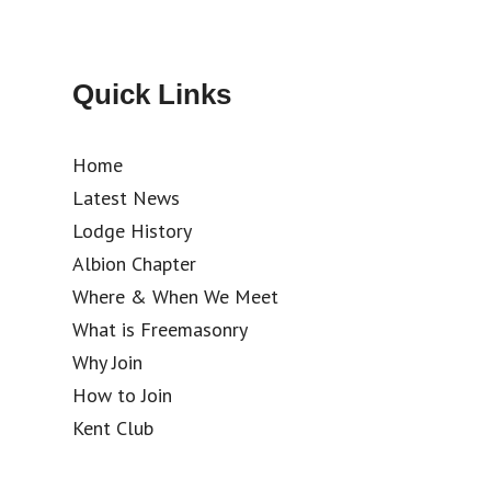
Quick Links
Home
Latest News
Lodge History
Albion Chapter
Where & When We Meet
What is Freemasonry
Why Join
How to Join
Kent Club