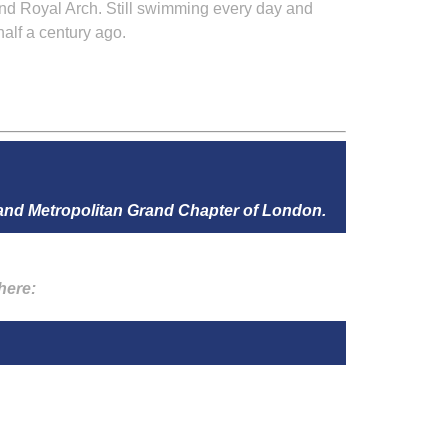
nd Royal Arch. Still swimming every day and
alf a century ago.
 and Metropolitan Grand Chapter of London.
here: