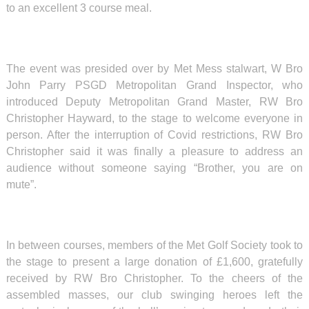
to an excellent 3 course meal.
The event was presided over by Met Mess stalwart, W Bro
John Parry PSGD Metropolitan Grand Inspector, who
introduced Deputy Metropolitan Grand Master, RW Bro
Christopher Hayward, to the stage to welcome everyone in
person. After the interruption of Covid restrictions, RW Bro
Christopher said it was finally a pleasure to address an
audience without someone saying “Brother, you are on
mute”.
In between courses, members of the Met Golf Society took to
the stage to present a large donation of £1,600, gratefully
received by RW Bro Christopher. To the cheers of the
assembled masses, our club swinging heroes left the