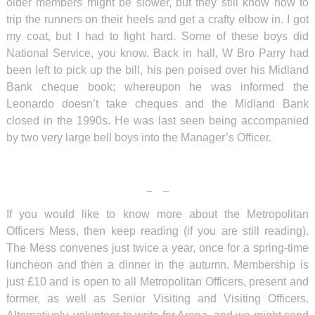
older members might be slower, but they still know how to
trip the runners on their heels and get a crafty elbow in. I got
my coat, but I had to fight hard. Some of these boys did
National Service, you know. Back in hall, W Bro Parry had
been left to pick up the bill, his pen poised over his Midland
Bank cheque book; whereupon he was informed the
Leonardo doesn’t take cheques and the Midland Bank
closed in the 1990s. He was last seen being accompanied
by two very large bell boys into the Manager’s Officer.
If you would like to know more about the Metropolitan
Officers Mess, then keep reading (if you are still reading).
The Mess convenes just twice a year, once for a spring-time
luncheon and then a dinner in the autumn. Membership is
just £10 and is open to all Metropolitan Officers, present and
former, as well as Senior Visiting and Visiting Officers.