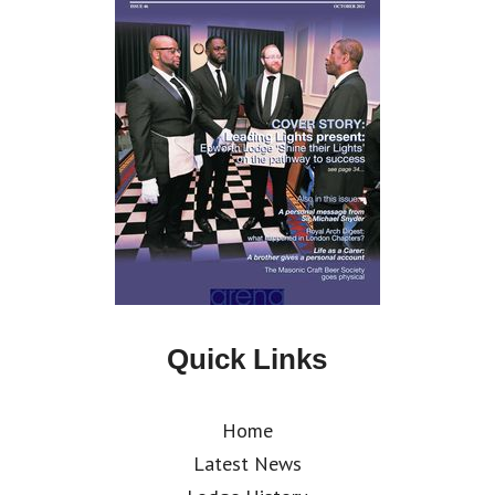
Quick Links
Home
Latest News