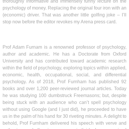
thoroughly informative and immensely funny lecture on the
psychology of money. Replacing the original four iron with an
(economic) driver. That was another little golfing joke – I’ll
stop now before the editor revokes my Arena press card.
Prof Adam Furnam is a renowned professor of psychology,
author and academic.
He has a Doctorate from Oxford
University and has contributed toward academic research
within the field of
psychology
,
exploring topics within applied,
economic, health,
occupational
,
social
, and
differential
psychology
. As of 2018, Prof Furnham has published 92
books and over 1,200
peer-reviewed
journal articles. Today
he was studying 100 dumbstruck Freemasons; but, d
espite
being stuck with an audience who can’t spell psychology
without using Google (and I just did), he proceeded to have
us in the palm of his hand for 30 riveting minutes. A delight to
behold, Prof Furnham delivered his speech with verve and