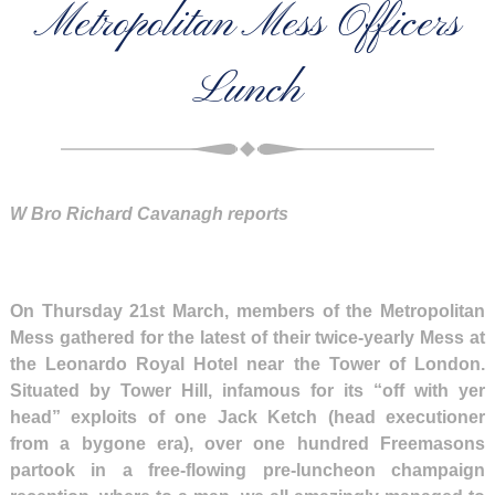
Metropolitan Mess Officers
Lunch
W Bro Richard Cavanagh reports
On Thursday 21st March, members of the Metropolitan
Mess gathered for the latest of their twice-yearly Mess at
the Leonardo Royal Hotel near the Tower of London.
Situated by Tower Hill, infamous for its “off with yer
head” exploits of one Jack Ketch (head executioner
from a bygone era), over one hundred Freemasons
partook in a free-flowing pre-luncheon champaign