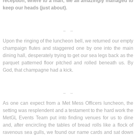
reception, where to a man, we all amazingly managed to
keep our heads (just about).
Upon the ringing of the luncheon bell, we returned our empty
champaign flutes and staggered one by one into the main
dining hall, desperately trying to get our sea legs back as the
parquet patterned floor pitched and rolled beneath us. By
God, that champagne had a kick.
As one can expect from a Met Mess Officers luncheon, the
setting was resplendent and a testament to the hard work the
MetGL Events Team put into finding venues for us to dine
and, after encircling the tables of bread rolls like a flock of
ravenous sea gulls, we found our name cards and sat down