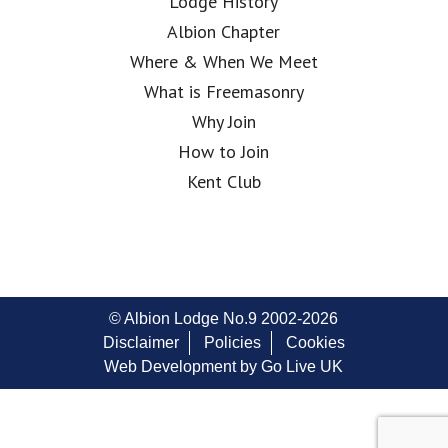
Lodge History
Albion Chapter
Where & When We Meet
What is Freemasonry
Why Join
How to Join
Kent Club
© Albion Lodge No.9 2002-2026
Disclaimer
Policies
Cookies
Web Development by Go Live UK