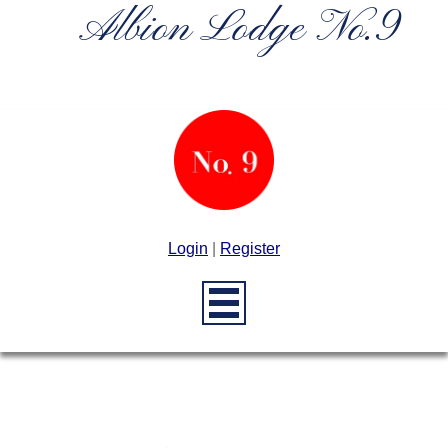
Albion Lodge No.9
Login
|
Register