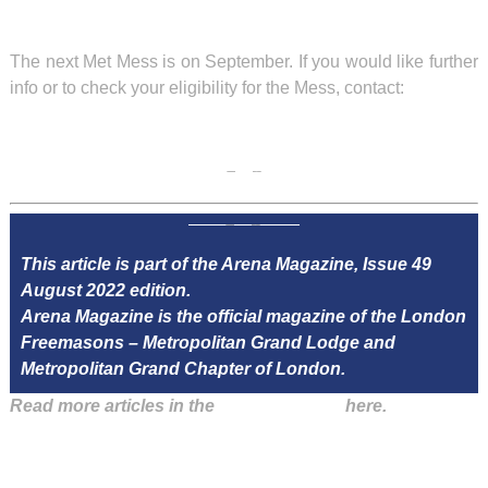
The next Met Mess is on September. If you would like further
info or to check your eligibility for the Mess, contact:
This article is part of the Arena Magazine, Issue 49
August 2022 edition.
Arena Magazine is the official magazine of the London
Freemasons – Metropolitan Grand Lodge and
Metropolitan Grand Chapter of London.
Read more articles in the
Arena Issue 49
here.