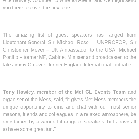
Alternatively, volunteer to write for Arena, and we might send
you there to cover the next one.
The amazing list of guest speakers has ranged from
Lieutenant-General Sir Michael Rose – UNPROFOR, Sir
Christopher Meyer – UK Ambassador to the USA, Michael
Portillo – former MP, Cabinet Minister and broadcaster, to the
late Jimmy Greaves, former England International footballer.
Tony Hawley, member of the Met GL Events Team
and
organiser of the Mess, said, “It gives Met Mess members the
unique opportunity to dine and chat with our most senior
masons, friends and colleagues in a relaxed atmosphere, be
entertained by a wonderful range of speakers, but above all
to have some great fun.”