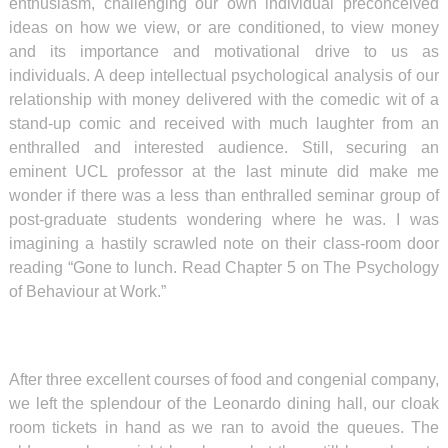
enthusiasm, challenging our own individual preconceived
ideas on how we view, or are conditioned, to view money
and its importance and motivational drive to us as
individuals. A deep intellectual psychological analysis of our
relationship with money delivered with the comedic wit of a
stand-up comic and received with much laughter from an
enthralled and interested audience. Still, securing an
eminent UCL professor at the last minute did make me
wonder if there was a less than enthralled seminar group of
post-graduate students wondering where he was. I was
imagining a hastily scrawled note on their class-room door
reading “Gone to lunch. Read Chapter 5 on The Psychology
of Behaviour at Work.”
After three excellent courses of food and congenial company,
we left the splendour of the Leonardo dining hall, our cloak
room tickets in hand as we ran to avoid the queues. The