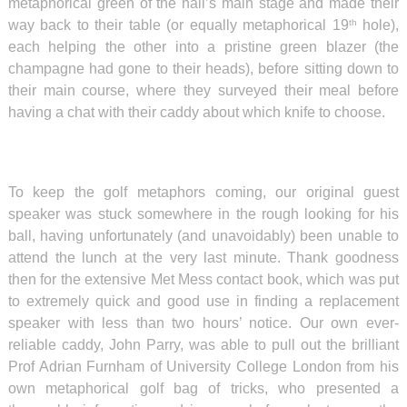
metaphorical green of the hall’s main stage and made their
way back to their table (or equally metaphorical 19
hole),
th
each helping the other into a pristine green blazer (the
champagne had gone to their heads), before sitting down to
their main course, where they surveyed their meal before
having a chat with their caddy about which knife to choose.
To keep the golf metaphors coming, our original guest
speaker was stuck somewhere in the rough looking for his
ball, having unfortunately (and unavoidably) been unable to
attend the lunch at the very last minute. Thank goodness
then for the extensive Met Mess contact book, which was put
to extremely quick and good use in finding a replacement
speaker with less than two hours’ notice. Our own ever-
reliable caddy, John Parry, was able to pull out the brilliant
Prof Adrian Furnham of University College London from his
own metaphorical golf bag of tricks, who presented a