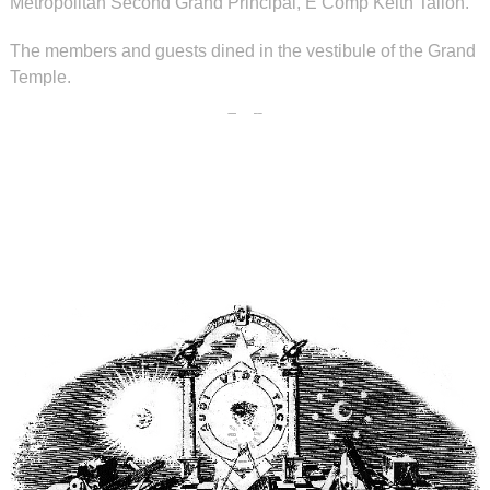
Metropolitan Second Grand Principal, E Comp Keith Tallon.
The members and guests dined in the vestibule of the Grand
Temple.