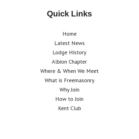
Quick Links
Home
Latest News
Lodge History
Albion Chapter
Where & When We Meet
What is Freemasonry
Why Join
How to Join
Kent Club