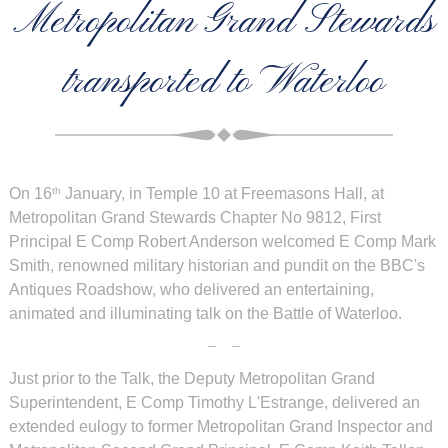
Metropolitan Grand Stewards
transported to Waterloo
On 16
January, in Temple 10 at Freemasons Hall, at
th
Metropolitan Grand Stewards Chapter No 9812, First
Principal E Comp Robert Anderson welcomed E Comp Mark
Smith, renowned military historian and pundit on the BBC's
Antiques Roadshow, who delivered an entertaining,
animated and illuminating talk on the Battle of Waterloo.
Just prior to the Talk, the Deputy Metropolitan Grand
Superintendent, E Comp Timothy L'Estrange, delivered an
extended eulogy to former Metropolitan Grand Inspector and