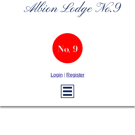
Albion Lodge No.9
Login
|
Register