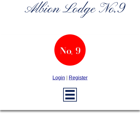
Albion Lodge No.9
Login
|
Register