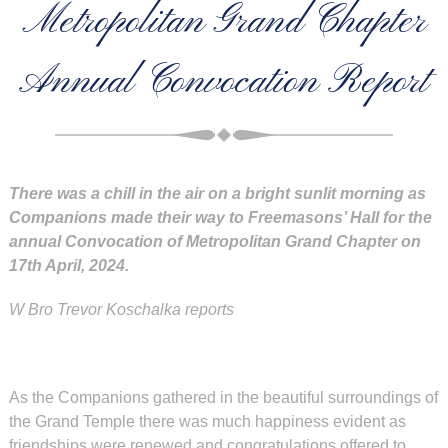
Metropolitan Grand Chapter
Annual Convocation Report
There was a chill in the air on a bright sunlit morning as
Companions made their way to Freemasons’ Hall for the
annual Convocation of Metropolitan
Grand Chapter on
17th April, 2024.
W Bro Trevor Koschalka reports
As the Companions gathered in the beautiful surroundings of
the Grand Temple there was much happiness evident as
friendships were renewed and congratulations offered to