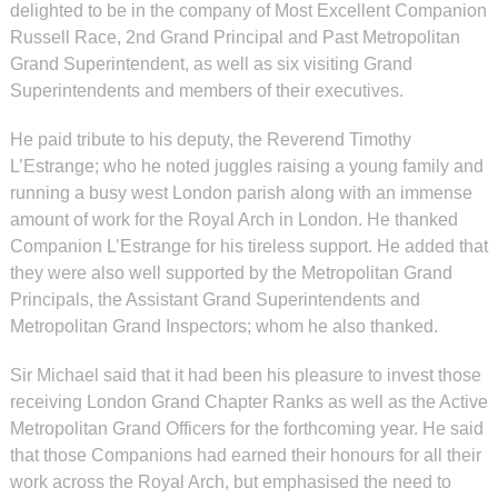
delighted to be in the company of Most Excellent Companion
Russell Race, 2nd Grand Principal and Past Metropolitan
Grand Superintendent, as well as six visiting Grand
Superintendents and members of their executives.
He paid tribute to his deputy, the Reverend Timothy
L’Estrange; who he noted juggles raising a young family and
running a busy west London parish along with an immense
amount of work for the Royal Arch in London. He thanked
Companion L’Estrange for his tireless support. He added that
they were also well supported by the Metropolitan Grand
Principals, the Assistant Grand Superintendents and
Metropolitan Grand Inspectors; whom he also thanked.
Sir Michael said that it had been his pleasure to invest those
receiving London Grand Chapter Ranks as well as the Active
Metropolitan Grand Officers for the forthcoming year. He said
that those Companions had earned their honours for all their
work across the Royal Arch, but emphasised the need to