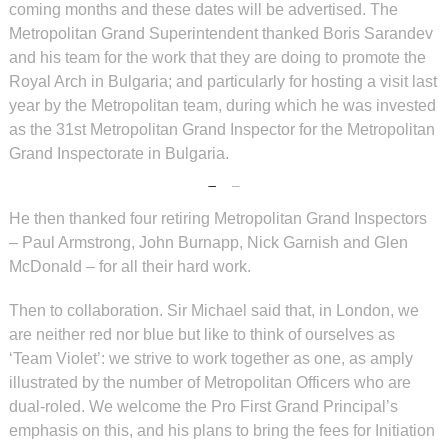
coming months and these dates will be advertised. The
Metropolitan Grand Superintendent thanked Boris Sarandev
and his team for the work that they are doing to promote the
Royal Arch in Bulgaria; and particularly for hosting a visit last
year by the Metropolitan team, during which he was invested
as the 31st Metropolitan Grand Inspector for the Metropolitan
Grand Inspectorate in Bulgaria.
He then thanked four retiring Metropolitan Grand Inspectors
– Paul Armstrong, John Burnapp, Nick Garnish and Glen
McDonald – for all their hard work.
Then to collaboration. Sir Michael said that, in London, we
are neither red nor blue but like to think of ourselves as
‘Team Violet’: we strive to work together as one, as amply
illustrated by the number of Metropolitan Officers who are
dual-roled. We welcome the Pro First Grand Principal’s
emphasis on this, and his plans to bring the fees for Initiation