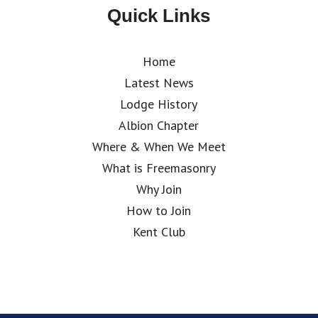
Quick Links
Home
Latest News
Lodge History
Albion Chapter
Where & When We Meet
What is Freemasonry
Why Join
How to Join
Kent Club