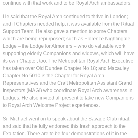
continue with that work and to be Royal Arch ambassadors.
He said that the Royal Arch continued to thrive in London;
and if Chapters needed help, it was available from the Ritual
Support Team. He also gave a mention to some Chapters
which are being repurposed; such as Florence Nightingale
Lodge – the Lodge for Almoners – who do valuable work
supporting elderly Companions and widows, which will have
its own Chapter, too. The Metropolitan Royal Arch Executive
has taken over Old Dundee Chapter No 18; and Macauley
Chapter No 5010 is the Chapter for Royal Arch
Representatives and the Craft Metropolitan Assistant Grand
Inspectors (MAGI) who coordinate Royal Arch awareness in
Lodges. He also invited all present to take new Companions
to Royal Arch Welcome Project experiences.
Sir Michael went on to speak about the Savage Club ritual;
and said that he fully endorsed this fresh approach to the
Exaltation. There are to be four demonstrations of it in the