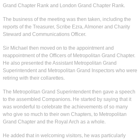
Grand Chapter Rank and London Grand Chapter Rank.
The business of the meeting was then taken, including the
reports of the Treasurer, Scribe Ezra, Almoner and Charity
Steward and Communications Officer.
Sir Michael then moved on to the appointment and
reappointment of the Officers of Metropolitan Grand Chapter.
He also presented the Assistant Metropolitan Grand
Superintendent and Metropolitan Grand Inspectors who were
retiring with their collarettes.
The Metropolitan Grand Superintendent then gave a speech
to the assembled Companions. He started by saying that it
was wonderful to celebrate the achievements of so many
who give so much to their own Chapters, to Metropolitan
Grand Chapter and the Royal Arch as a whole.
He added that in welcoming visitors, he was particularly