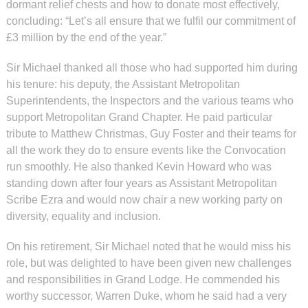
dormant relief chests and how to donate most effectively,
concluding: “Let’s all ensure that we fulfil our commitment of
£3 million by the end of the year.”
Sir Michael thanked all those who had supported him during
his tenure: his deputy, the Assistant Metropolitan
Superintendents, the Inspectors and the various teams who
support Metropolitan Grand Chapter. He paid particular
tribute to Matthew Christmas, Guy Foster and their teams for
all the work they do to ensure events like the Convocation
run smoothly. He also thanked Kevin Howard who was
standing down after four years as Assistant Metropolitan
Scribe Ezra and would now chair a new working party on
diversity, equality and inclusion.
On his retirement, Sir Michael noted that he would miss his
role, but was delighted to have been given new challenges
and responsibilities in Grand Lodge. He commended his
worthy successor, Warren Duke, whom he said had a very