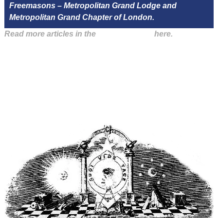
Freemasons – Metropolitan Grand Lodge and
Metropolitan Grand Chapter of London.
Read more articles in the
Arena Issue 55
here.