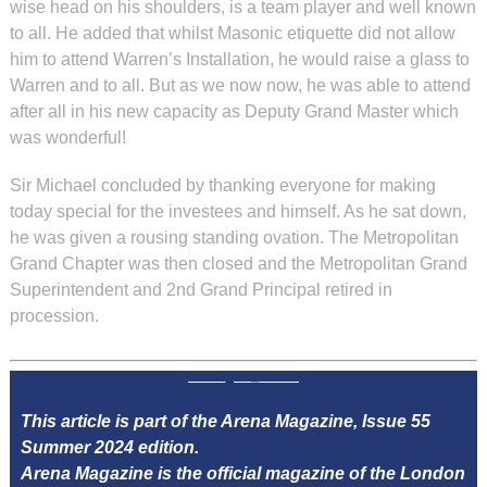
wise head on his shoulders, is a team player and well known
to all. He added that whilst Masonic etiquette did not allow
him to attend Warren’s Installation, he would raise a glass to
Warren and to all. But as we now now, he was able to attend
after all in his new capacity as Deputy Grand Master which
was wonderful!
Sir Michael concluded by thanking everyone for making
today special for the investees and himself. As he sat down,
he was given a rousing standing ovation. The Metropolitan
Grand Chapter was then closed and the Metropolitan Grand
Superintendent and 2nd Grand Principal retired in
procession.
This article is part of the Arena Magazine, Issue 55
Summer 2024 edition.
Arena Magazine is the official magazine of the London