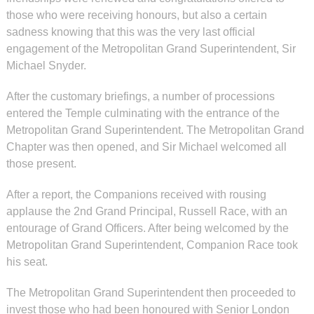
those who were receiving honours, but also a certain
sadness knowing that this was the very last official
engagement of the Metropolitan Grand Superintendent, Sir
Michael Snyder.
After the customary briefings, a number of processions
entered the Temple culminating with the entrance of the
Metropolitan Grand Superintendent. The Metropolitan Grand
Chapter was then opened, and Sir Michael welcomed all
those present.
After a report, the Companions received with rousing
applause the 2nd Grand Principal, Russell Race, with an
entourage of Grand Officers. After being welcomed by the
Metropolitan Grand Superintendent, Companion Race took
his seat.
The Metropolitan Grand Superintendent then proceeded to
invest those who had been honoured with Senior London