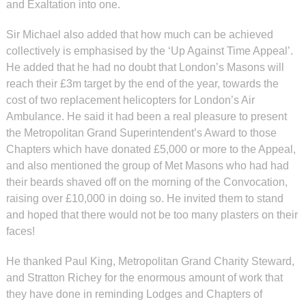
and Exaltation into one.
Sir Michael also added that how much can be achieved
collectively is emphasised by the ‘Up Against Time Appeal’.
He added that he had no doubt that London’s Masons will
reach their £3m target by the end of the year, towards the
cost of two replacement helicopters for London’s Air
Ambulance. He said it had been a real pleasure to present
the Metropolitan Grand Superintendent’s Award to those
Chapters which have donated £5,000 or more to the Appeal,
and also mentioned the group of Met Masons who had had
their beards shaved off on the morning of the Convocation,
raising over £10,000 in doing so. He invited them to stand
and hoped that there would not be too many plasters on their
faces!
He thanked Paul King, Metropolitan Grand Charity Steward,
and Stratton Richey for the enormous amount of work that
they have done in reminding Lodges and Chapters of