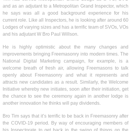
and as an adjutant to a Metropolitan Grand Inspector, which
he says was all a good background experience for his
current role. Like all Inspectors, he is looking after around 60
Lodges of varying sizes and has a terrific team of SVOs, VOs
and his adjutant W Bro Paul Willson.
He is highly optimistic about the many changes and
improvements bringing Freemasonry into modern times. The
National Digital Marketing campaign, for example, is a
welcome breath of fresh air, allowing Freemasons to talk
openly about Freemasonry and what it represents and
attracts new candidates as a result. Similarly, the Welcome
Initiative whereby new initiates, soon after their initiation, get
the chance to see the ceremony again in another lodge is
another innovation he thinks will pay dividends.
Bro Tim says that it’s terrific to be back in Freemasonry after
the COVID-19 period. By way of encouraging members of
his Inspectorate to get back in the swing of things on the