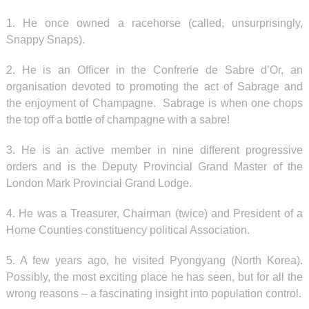
1. He once owned a racehorse (called, unsurprisingly,
Snappy Snaps).
2. He is an Officer in the Confrerie de Sabre d’Or, an
organisation devoted to promoting the act of Sabrage and
the enjoyment of Champagne. Sabrage is when one chops
the top off a bottle of champagne with a sabre!
3. He is an active member in nine different progressive
orders and is the Deputy Provincial Grand Master of the
London Mark Provincial Grand Lodge.
4. He was a Treasurer, Chairman (twice) and President of a
Home Counties constituency political Association.
5. A few years ago, he visited Pyongyang (North Korea).
Possibly, the most exciting place he has seen, but for all the
wrong reasons – a fascinating insight into population control.