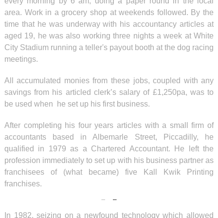
every morning by 6 am, doing a paper round in the local
area. Work in a grocery shop at weekends followed. By the
time that he was underway with his accountancy articles at
aged 19, he was also working three nights a week at White
City Stadium running a teller's payout booth at the dog racing
meetings.
All accumulated monies from these jobs, coupled with any
savings from his articled clerk’s salary of £1,250pa, was to
be used when he set up his first business.
After completing his four years articles with a small firm of
accountants based in Albemarle Street, Piccadilly, he
qualified in 1979 as a Chartered Accountant. He left the
profession immediately to set up with his business partner as
franchisees of (what became) five Kall Kwik Printing
franchises.
In 1982, seizing on a newfound technology which allowed