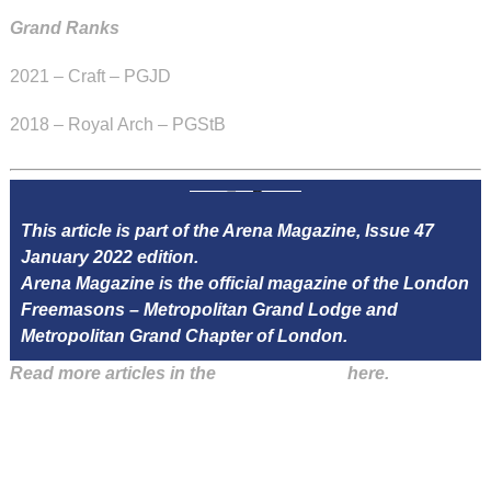
Grand Ranks
2021 – Craft – PGJD
2018 – Royal Arch – PGStB
This article is part of the Arena Magazine, Issue 47
January 2022 edition.
Arena Magazine is the official magazine of the London
Freemasons – Metropolitan Grand Lodge and
Metropolitan Grand Chapter of London.
Read more articles in the
Arena Issue 47
here.