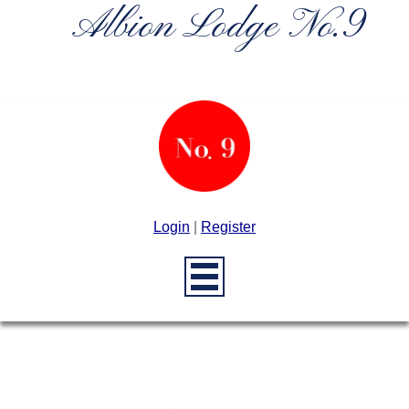
Albion Lodge No.9
Login
|
Register