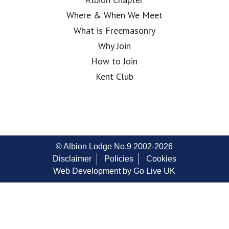
Where & When We Meet
What is Freemasonry
Why Join
How to Join
Kent Club
© Albion Lodge No.9 2002-2026
Disclaimer
Policies
Cookies
Web Development by Go Live UK