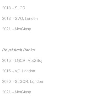
2018 – SLGR
2018 – SVO, London
2021 – MetGInsp
Royal Arch Ranks
2015 – LGCR, MetGSoj
2015 – VO, London
2020 – SLGCR, London
2021 – MetGInsp