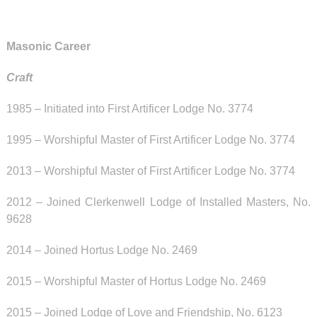
Masonic Career
Craft
1985 – Initiated into First Artificer Lodge No. 3774
1995 – Worshipful Master of
First Artificer Lodge No. 3774
2013 – Worshipful Master of
First Artificer Lodge No. 3774
2012 – Joined
Clerkenwell Lodge of Installed Masters, No.
9628
2014 – Joined Hortus Lodge No. 2469
2015 –
Worshipful Master of
Hortus Lodge No. 2469
2015 – Joined
Lodge of Love and Friendship, No. 6123