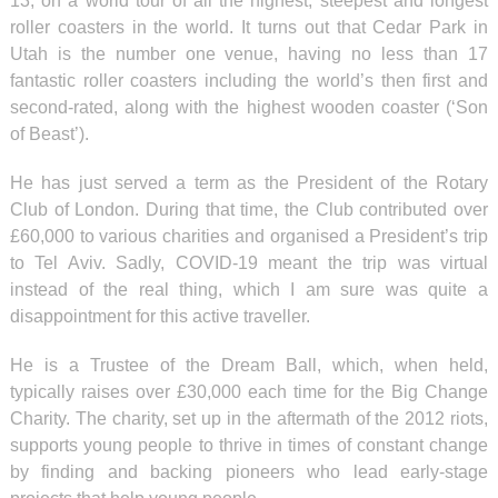
13, on a world tour of all the highest, steepest and longest
roller coasters in the world. It turns out that Cedar Park in
Utah is the number one venue, having no less than 17
fantastic roller coasters including the world’s then first and
second-rated, along with the highest wooden coaster (‘Son
of Beast’).
He has just served a term as the President of the Rotary
Club of London. During that time, the Club contributed over
£60,000 to various charities and organised a President’s trip
to Tel Aviv. Sadly, COVID-19 meant the trip was virtual
instead of the real thing, which I am sure was quite a
disappointment for this active traveller.
He is a Trustee of the Dream Ball, which, when held,
typically raises over £30,000 each time for the Big Change
Charity. The charity, set up in the aftermath of the 2012 riots,
supports young people to thrive in times of constant change
by finding and backing pioneers who lead early-stage