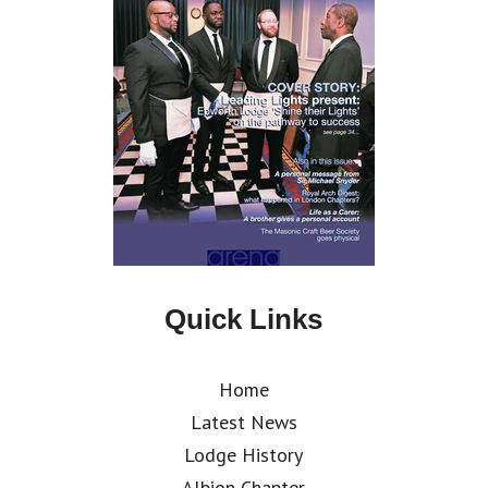
Quick Links
Home
Latest News
Lodge History
Albion Chapter