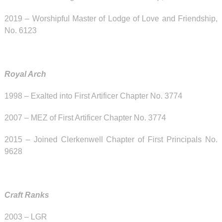
2019 – Worshipful Master of Lodge of Love and Friendship,
No. 6123
Royal Arch
1998 – Exalted into First Artificer Chapter No. 3774
2007 – MEZ of First Artificer Chapter No. 3774
2015 – Joined Clerkenwell Chapter of First Principals No.
9628
Craft Ranks
2003 – LGR