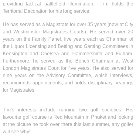
providing tactical battlefield illumination. Tim holds the
Territorial Decoration for his long service.
He has served as a Magistrate for over 35 years (now at City
and Westminster Magistrates Courts). He served over 20
years on the Family Panel, five years each as Chairman of
the Liquor Licensing and Betting and Gaming Committees in
Kensington and Chelsea and Hammersmith and Fulham.
Furthermore, he served as the Bench Chairman at West
London Magistrates Court for five years. He also served for
nine years on the Advisory Committee, which interviews,
recommends appointments, and holds disciplinary hearings
for Magistrates.
Tim’s interests include running two golf societies. His
favourite golf course is Red Mountain in Phuket and looking
at the picture he took over there this last summer, any golfer
will see why!