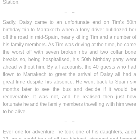
Station.
Sadly, Daisy came to an unfortunate end on Tim’s 50th
birthday trip to Marrakech when a lorry driver bulldozed her
off the road in mid-Spain, nearly killing Tim and a number of
his family members. As Tim was driving at the time, he came
the worst off with seven broken ribs and two collar bone
breaks so, being hospitalised, his 50th birthday party went
ahead without him. By all accounts, the 40 guests who had
flown to Marrakech to greet the arrival of Daisy all had a
great time despite his absence. He went back to Spain six
months later to see the bus and decide if it would be
recoverable. It was not, and he realised then just how
fortunate he and the family members travelling with him were
to be alive.
Ever one for adventure, he took one of his daughters, aged