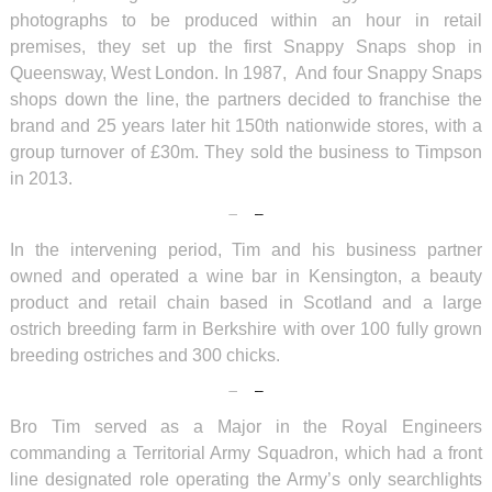
photographs to be produced within an hour in retail
premises, they set up the first Snappy Snaps shop in
Queensway, West London. In 1987, And four Snappy Snaps
shops down the line, the partners decided to franchise the
brand and 25 years later hit 150th nationwide stores, with a
group turnover of £30m. They sold the business to Timpson
in 2013.
In the intervening period, Tim and his business partner
owned and operated a wine bar in Kensington, a beauty
product and retail chain based in Scotland and a large
ostrich breeding farm in Berkshire with over 100 fully grown
breeding ostriches and 300 chicks.
Bro Tim served as a Major in the Royal Engineers
commanding a Territorial Army Squadron, which had a front
line designated role operating the Army’s only searchlights