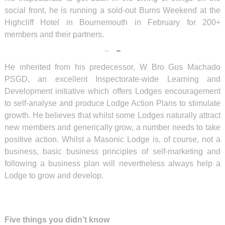
social front, he is running a sold-out Burns Weekend at the
Highcliff Hotel in Bournemouth in February for 200+
members and their partners.
He inherited from his predecessor, W Bro Gus Machado
PSGD, an excellent Inspectorate-wide Learning and
Development initiative which offers Lodges encouragement
to self-analyse and produce Lodge Action Plans to stimulate
growth. He believes that whilst some Lodges naturally attract
new members and generically grow, a number needs to take
positive action. Whilst a Masonic Lodge is, of course, not a
business, basic business principles of self-marketing and
following a business plan will nevertheless always help a
Lodge to grow and develop.
Five things you didn’t know