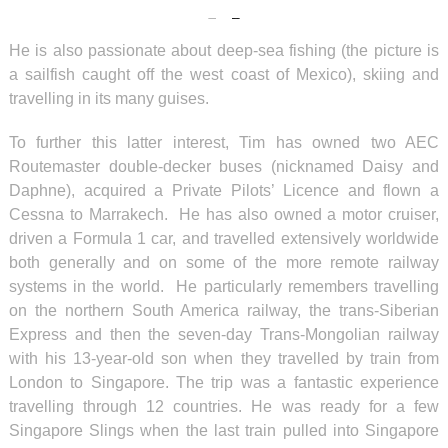
He is also passionate about deep-sea fishing (the picture is
a sailfish caught off the west coast of Mexico), skiing and
travelling in its many guises.
To further this latter interest, Tim has owned two AEC
Routemaster double-decker buses (nicknamed Daisy and
Daphne), acquired a Private Pilots’ Licence and flown a
Cessna to Marrakech. He has also owned a motor cruiser,
driven a Formula 1 car, and travelled extensively worldwide
both generally and on some of the more remote railway
systems in the world. He particularly remembers travelling
on the northern South America railway, the trans-Siberian
Express and then the seven-day Trans-Mongolian railway
with his 13-year-old son when they travelled by train from
London to Singapore. The trip was a fantastic experience
travelling through 12 countries. He was ready for a few
Singapore Slings when the last train pulled into Singapore