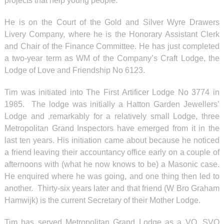
projects that help young people.
He is on the Court of the Gold and Silver Wyre Drawers
Livery Company, where he is the Honorary Assistant Clerk
and Chair of the Finance Committee. He has just completed
a two-year term as WM of the Company’s Craft Lodge, the
Lodge of Love and Friendship No 6123.
Tim was initiated into The First Artificer Lodge No 3774 in
1985. The lodge was initially a Hatton Garden Jewellers’
Lodge and ,remarkably for a relatively small Lodge, three
Metropolitan Grand Inspectors have emerged from it in the
last ten years. His initiation came about because he noticed
a friend leaving their accountancy office early on a couple of
afternoons with (what he now knows to be) a Masonic case.
He enquired where he was going, and one thing then led to
another. Thirty-six years later and that friend (W Bro Graham
Hamwijk) is the current Secretary of their Mother Lodge.
Tim has served Metropolitan Grand Lodge as a VO, SVO