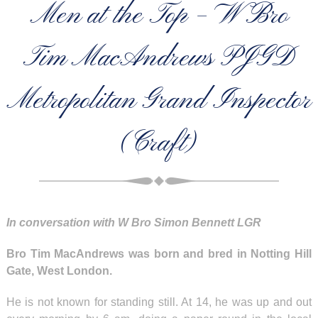
Men at the Top – W Bro
Tim MacAndrews PJGD
Metropolitan Grand Inspector
(Craft)
In conversation with W Bro Simon Bennett LGR
Bro Tim MacAndrews was born and bred in Notting Hill
Gate, West London.
He is not known for standing still. At 14, he was up and out