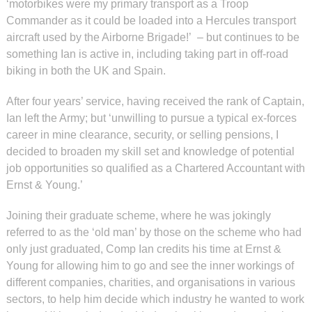
‘motorbikes were my primary transport as a Troop
Commander as it could be loaded into a Hercules transport
aircraft used by the Airborne Brigade!’ – but continues to be
something Ian is active in, including taking part in off-road
biking in both the UK and Spain.
After four years’ service, having received the rank of Captain,
Ian left the Army; but ‘unwilling to pursue a typical ex-forces
career in mine clearance, security, or selling pensions, I
decided to broaden my skill set and knowledge of potential
job opportunities so qualified as a Chartered Accountant with
Ernst & Young.’
Joining their graduate scheme, where he was jokingly
referred to as the ‘old man’ by those on the scheme who had
only just graduated, Comp Ian credits his time at Ernst &
Young for allowing him to go and see the inner workings of
different companies, charities, and organisations in various
sectors, to help him decide which industry he wanted to work