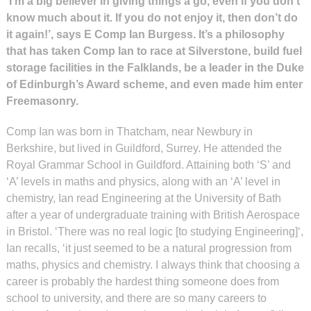
‘I’m a big believer in giving things a go, even if you don’t
know much about it. If you do not enjoy it, then don’t do
it again!’, says E Comp Ian Burgess. It’s a philosophy
that has taken Comp Ian to race at Silverstone, build fuel
storage facilities in the Falklands, be a leader in the Duke
of Edinburgh’s Award scheme, and even made him enter
Freemasonry.
Comp Ian was born in Thatcham, near Newbury in
Berkshire, but lived in Guildford, Surrey. He attended the
Royal Grammar School in Guildford. Attaining both ‘S’ and
‘A’ levels in maths and physics, along with an ‘A’ level in
chemistry, Ian read Engineering at the University of Bath
after a year of undergraduate training with British Aerospace
in Bristol. ‘There was no real logic [to studying Engineering]‘,
Ian recalls, ‘it just seemed to be a natural progression from
maths, physics and chemistry. I always think that choosing a
career is probably the hardest thing someone does from
school to university, and there are so many careers to