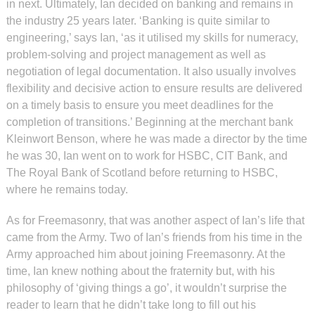
in next. Ultimately, Ian decided on banking and remains in
the industry 25 years later. ‘Banking is quite similar to
engineering,’ says Ian, ‘as it utilised my skills for numeracy,
problem-solving and project management as well as
negotiation of legal documentation. It also usually involves
flexibility and decisive action to ensure results are delivered
on a timely basis to ensure you meet deadlines for the
completion of transitions.’ Beginning at the merchant bank
Kleinwort Benson, where he was made a director by the time
he was 30, Ian went on to work for HSBC, CIT Bank, and
The Royal Bank of Scotland before returning to HSBC,
where he remains today.
As for Freemasonry, that was another aspect of Ian’s life that
came from the Army. Two of Ian’s friends from his time in the
Army approached him about joining Freemasonry. At the
time, Ian knew nothing about the fraternity but, with his
philosophy of ‘giving things a go’, it wouldn’t surprise the
reader to learn that he didn’t take long to fill out his