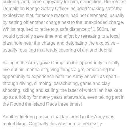
building, and, more enjoyably for him, demolition. His role as
Demolition Range Safety Officer included ‘making safe’ the
explosives that, for some reason, had not detonated, usually
by setting off another charge next to the unexploded charge.
Whilst required to retire to a safe distance of 1,500m, Ian
would typically save time and effort by retreating to a local
blast hole near the charge and detonating the explosive –
usually resulting in a ready covering of dirt and debris!
Being in the Army gave Comp Ian the opportunity to really
live out his mantra of ‘giving things a go’, embracing the
opportunity to experience both the Army as well as sport –
through diving, climbing, parachuting, game and clay
shooting, skiing and sailing, the latter of which Ian has kept
up as a hobby for many years afterwards, even taking part in
the Round the Island Race three times!
Another lifelong passion that Ian found in the Army was
motorbiking. Originally this was born of necessity –