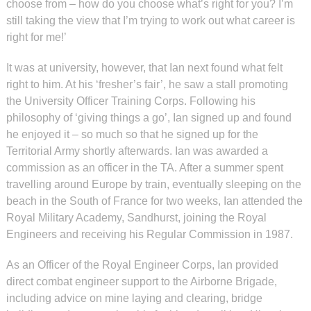
choose from – how do you choose what’s right for you? I’m
still taking the view that I’m trying to work out what career is
right for me!’
It was at university, however, that Ian next found what felt
right to him. At his ‘fresher’s fair’, he saw a stall promoting
the University Officer Training Corps. Following his
philosophy of ‘giving things a go’, Ian signed up and found
he enjoyed it – so much so that he signed up for the
Territorial Army shortly afterwards. Ian was awarded a
commission as an officer in the TA. After a summer spent
travelling around Europe by train, eventually sleeping on the
beach in the South of France for two weeks, Ian attended the
Royal Military Academy, Sandhurst, joining the Royal
Engineers and receiving his Regular Commission in 1987.
As an Officer of the Royal Engineer Corps, Ian provided
direct combat engineer support to the Airborne Brigade,
including advice on mine laying and clearing, bridge