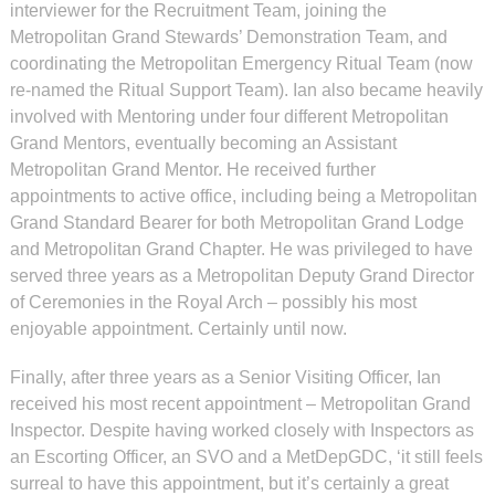
interviewer for the Recruitment Team, joining the
Metropolitan Grand Stewards’ Demonstration Team, and
coordinating the Metropolitan Emergency Ritual Team (now
re-named the Ritual Support Team). Ian also became heavily
involved with Mentoring under four different Metropolitan
Grand Mentors, eventually becoming an Assistant
Metropolitan Grand Mentor. He received further
appointments to active office, including being a Metropolitan
Grand Standard Bearer for both Metropolitan Grand Lodge
and Metropolitan Grand Chapter. He was privileged to have
served three years as a Metropolitan Deputy Grand Director
of Ceremonies in the Royal Arch – possibly his most
enjoyable appointment. Certainly until now.
Finally, after three years as a Senior Visiting Officer, Ian
received his most recent appointment – Metropolitan Grand
Inspector. Despite having worked closely with Inspectors as
an Escorting Officer, an SVO and a MetDepGDC, ‘it still feels
surreal to have this appointment, but it’s certainly a great