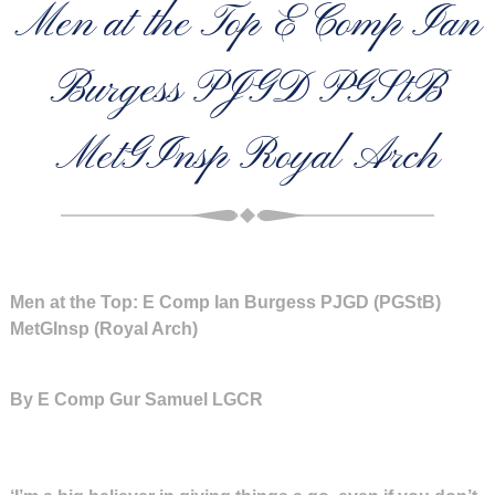
Men at the Top E Comp Ian
Burgess PJGD PGStB
MetGInsp Royal Arch
Men at the Top: E Comp Ian Burgess PJGD (PGStB)
MetGInsp (Royal Arch)
By E Comp Gur Samuel LGCR