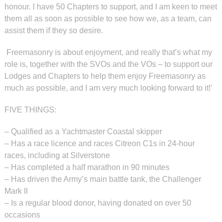
honour. I have 50 Chapters to support, and I am keen to meet
them all as soon as possible to see how we, as a team, can
assist them if they so desire.
Freemasonry is about enjoyment, and really that’s what my
role is, together with the SVOs and the VOs – to support our
Lodges and Chapters to help them enjoy Freemasonry as
much as possible, and I am very much looking forward to it!’
FIVE THINGS:
–
Qualified as a Yachtmaster Coastal skipper
–
Has a race licence and races Citreon C1s in 24-hour
races, including at Silverstone
–
Has completed a half marathon in 90 minutes
–
Has driven the Army’s main battle tank, the Challenger
Mark II
–
Is a regular blood donor, having donated on over 50
occasions