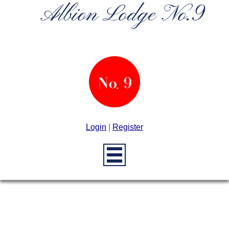
Albion Lodge No.9
Login
|
Register