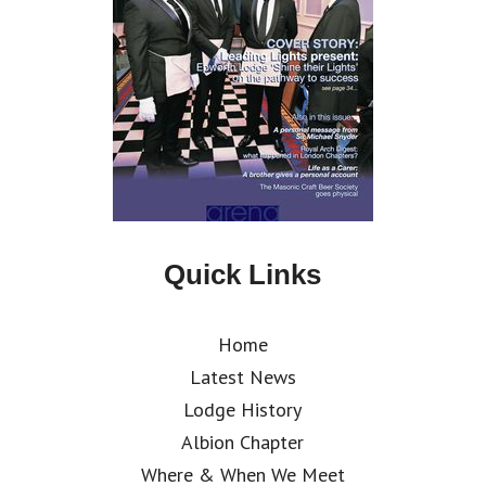
Quick Links
Home
Latest News
Lodge History
Albion Chapter
Where & When We Meet