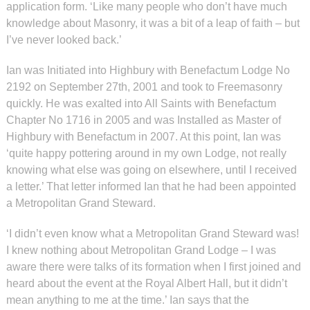
application form. ‘Like many people who don’t have much
knowledge about Masonry, it was a bit of a leap of faith – but
I’ve never looked back.’
Ian was Initiated into Highbury with Benefactum Lodge No
2192 on September 27th, 2001 and took to Freemasonry
quickly. He was exalted into All Saints with Benefactum
Chapter No 1716 in 2005 and was Installed as Master of
Highbury with Benefactum in 2007. At this point, Ian was
‘quite happy pottering around in my own Lodge, not really
knowing what else was going on elsewhere, until I received
a letter.’ That letter informed Ian that he had been appointed
a Metropolitan Grand Steward.
‘I didn’t even know what a Metropolitan Grand Steward was!
I knew nothing about Metropolitan Grand Lodge – I was
aware there were talks of its formation when I first joined and
heard about the event at the Royal Albert Hall, but it didn’t
mean anything to me at the time.’ Ian says that the