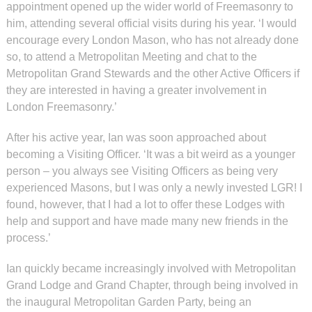
appointment opened up the wider world of Freemasonry to
him, attending several official visits during his year. ‘I would
encourage every London Mason, who has not already done
so, to attend a Metropolitan Meeting and chat to the
Metropolitan Grand Stewards and the other Active Officers if
they are interested in having a greater involvement in
London Freemasonry.’
After his active year, Ian was soon approached about
becoming a Visiting Officer. ‘It was a bit weird as a younger
person – you always see Visiting Officers as being very
experienced Masons, but I was only a newly invested LGR! I
found, however, that I had a lot to offer these Lodges with
help and support and have made many new friends in the
process.’
Ian quickly became increasingly involved with Metropolitan
Grand Lodge and Grand Chapter, through being involved in
the inaugural Metropolitan Garden Party, being an