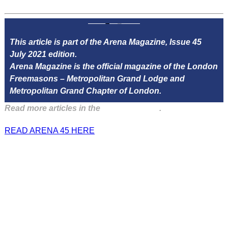
This article is part of the Arena Magazine, Issue 45
July 2021 edition.
Arena Magazine is the official magazine of the London
Freemasons – Metropolitan Grand Lodge and
Metropolitan Grand Chapter of London.
Read more articles in the
Arena Issue 45
.
READ ARENA 45 HERE