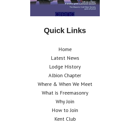
Quick Links
Home
Latest News
Lodge History
Albion Chapter
Where & When We Meet
What is Freemasonry
Why Join
How to Join
Kent Club