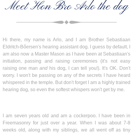
Meet Hon Bro Arlo the dog
Hi there, my name is Arlo, and I am Brother Sebastiaan
Eldritch-Bőersen's hearing assistant dog. I guess by default, I
am also now a Master Mason as I have been at Sebastiaan's
initiation, passing and raising ceremonies (it's not easy
raising one man
and
his dog, I can tell you!). It's OK. Don't
worry. I won't be passing on any of the secrets I have heard
whispered in the temple. But don't forget I am a highly trained
hearing dog, so even the softest whispers won't get by me.
I am seven years old and am a cockerpoo. I have been in
Freemasonry for just over a year. When I was about 7-8
weeks old, along with my siblings, we all went off as tiny