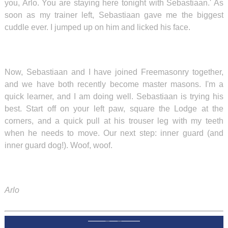
you, Arlo. You are staying here tonight with Sebastiaan.' As
soon as my trainer left, Sebastiaan gave me the biggest
cuddle ever. I jumped up on him and licked his face.
Now, Sebastiaan and I have joined Freemasonry together,
and we have both recently become master masons. I'm a
quick learner, and I am doing well. Sebastiaan is trying his
best. Start off on your left paw, square the Lodge at the
corners, and a quick pull at his trouser leg with my teeth
when he needs to move. Our next step: inner guard (and
inner guard dog!). Woof, woof.
Arlo