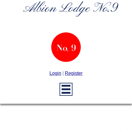
Albion Lodge No.9
Login
|
Register