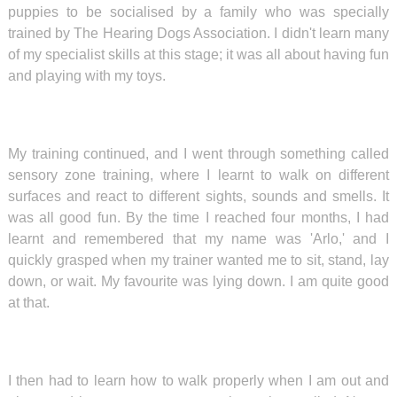
puppies to be socialised
by a family who was specially
trained by The Hearing Dogs Association. I didn't learn many
of my specialist skills at this stage; it was all about having fun
and playing with my toys.
My training continued, and I went through something called
sensory zone training, where I learnt to walk on different
surfaces and react to different sights, sounds and smells. It
was all good fun. By the time I reached four months, I had
learnt and remembered that my name was 'Arlo,' and I
quickly grasped when my trainer wanted me to sit, stand, lay
down, or wait. My favourite was lying down. I am quite good
at that.
I then had to learn how to walk properly when I am out and