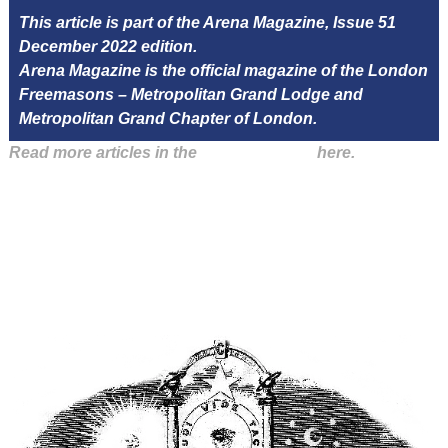
This article is part of the Arena Magazine, Issue 51
December 2022 edition.
Arena Magazine is the official magazine of the London
Freemasons – Metropolitan Grand Lodge and
Metropolitan Grand Chapter of London.
Read more articles in the
Arena Issue 51
here.