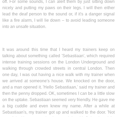
off. For some sounds, I can alert them by just sitting down
nicely and putting my paws on their legs. I will then either
lead the deaf person to the sound or, if it's a danger signal
like a fire alarm, I will lie down – to avoid leading someone
into an unsafe situation.
It was around this time that I heard my trainers keep on
talking about something called 'Sebastiaan', which required
intense training sessions on the London Underground and
walking through crowded streets in central London. Then
one day, I was out having a nice walk with my trainer when
we arrived at someone's house. We knocked on the door,
and a man opened it. 'Hello Sebastiaan,' said my trainer and
then the penny dropped. OK, sometimes I can be a little slow
on the uptake. Sebastiaan seemed very friendly. He gave me
a big cuddle and even knew my name. After a while at
Sebastiaan's, my trainer got up and walked to the door. 'Not