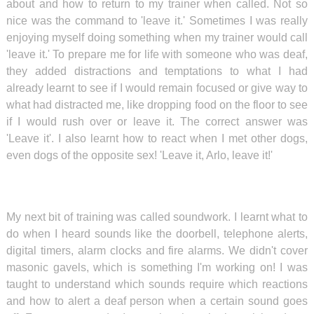
about and how to return to my trainer when called. Not so
nice was the command to 'leave it.' Sometimes I was really
enjoying myself doing something when my trainer would call
'leave it.' To prepare me for life with someone who was deaf,
they added distractions and temptations to what I had
already learnt to see if I would remain focused or give way to
what had distracted me, like dropping food on the floor to see
if I would rush over or leave it. The correct answer was
'Leave it'. I also learnt how to react when I met other dogs,
even dogs of the opposite sex! 'Leave it, Arlo, leave it!'
My next bit of training was called soundwork. I learnt what to
do when I heard sounds like the doorbell, telephone alerts,
digital timers, alarm clocks and fire alarms. We didn't cover
masonic gavels, which is something I'm working on! I was
taught to understand which sounds require which reactions
and how to alert a deaf person when a certain sound goes