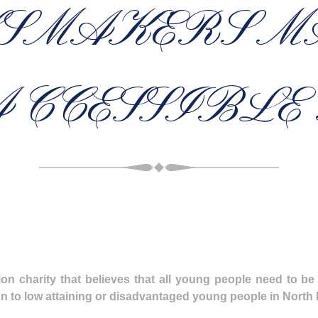
SMAKERS M
CCESSIBLE
n charity that believes that all young people need to be
tion to low attaining or disadvantaged young people in Nort