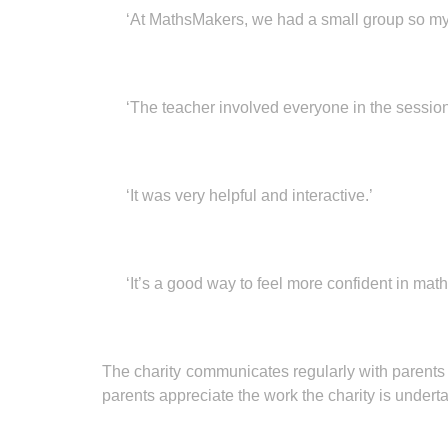
‘At MathsMakers, we had a small group so my 
‘The teacher involved everyone in the session
‘It was very helpful and interactive.’
‘It’s a good way to feel more confident in math
The charity communicates regularly with parents
parents appreciate the work the charity is undert