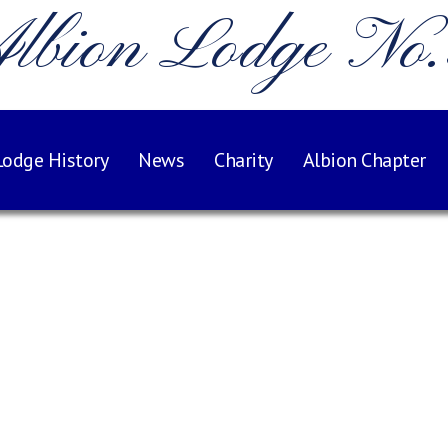
lbion Lodge No
Lodge History
News
Charity
Albion Chapter