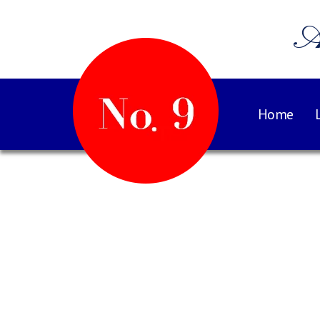
A
Home