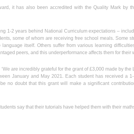
Award, it has also been accredited with the Quality Mark by
g 1-2 years behind National Curriculum expectations – includ
dents, some of whom are receiving free school meals. Some st
language itself. Others suffer from various learning difficult
antaged peers, and this underperformance affects them for their 
, ‘We are incredibly grateful for the grant of £3,000 made by t
ween January and May 2021. Each student has received a 1-ho
be no doubt that this grant will make a significant contribut
udents say that their tutorials have helped them with their math