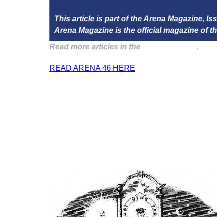
This article is part of the Arena Magazine, I
Arena Magazine is the official magazine of
Read more articles in the
Arena Issue 46
.
READ ARENA 46 HERE