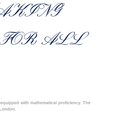
AKING
 FOR ALL
 equipped with mathematical proficiency. The
h London.