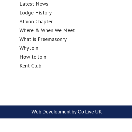
Latest News
Lodge History
Albion Chapter
Where & When We Meet
What is Freemasonry
Why Join
How to Join
Kent Club
Web Development by Go Live UK