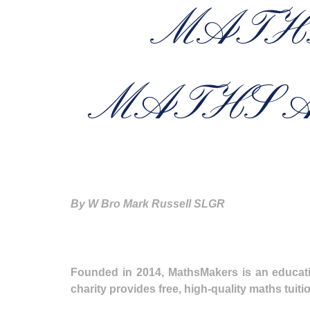
MATH
MATHS A
By W Bro Mark Russell SLGR
Founded in 2014, MathsMakers is an educatio
charity provides free, high-quality maths tui