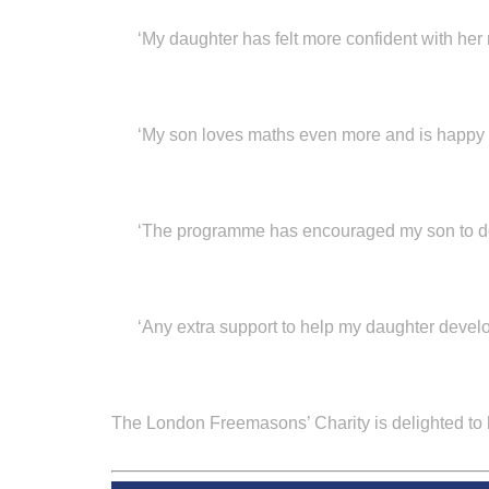
‘My daughter has felt more confident with her
‘My son loves maths even more and is happy t
‘The programme has encouraged my son to do
‘Any extra support to help my daughter develop
The London Freemasons’ Charity
is delighted to