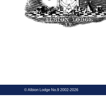
© Albion Lodge No.9 2002-2026