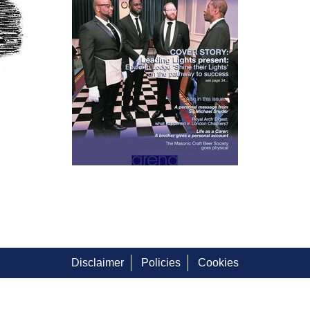
Disclaimer
Policies
Cookies