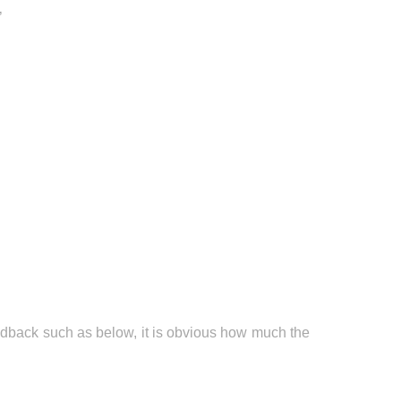
’
edback such as below, it is obvious how much the