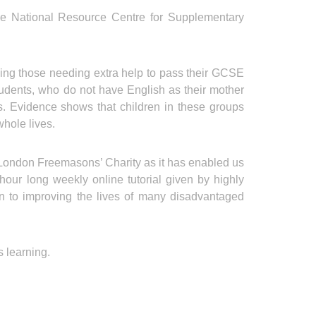
 the National Resource Centre for Supplementary
ing those needing extra help to pass their GCSE
udents, who do not have English as their mother
ies. Evidence shows that children in these groups
whole lives.
he London Freemasons’ Charity as it has enabled us
ur long weekly online tutorial given by highly
ion to improving the lives of many disadvantaged
s learning.