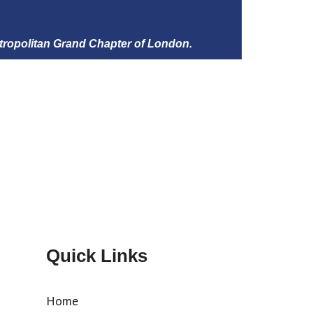
tropolitan Grand Chapter of London.
Quick Links
Home