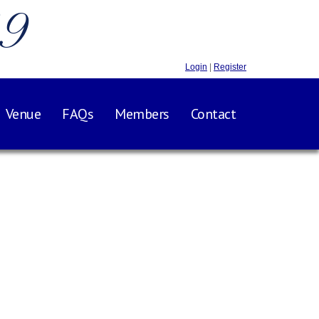
.9
Login
|
Register
Venue
FAQs
Members
Contact