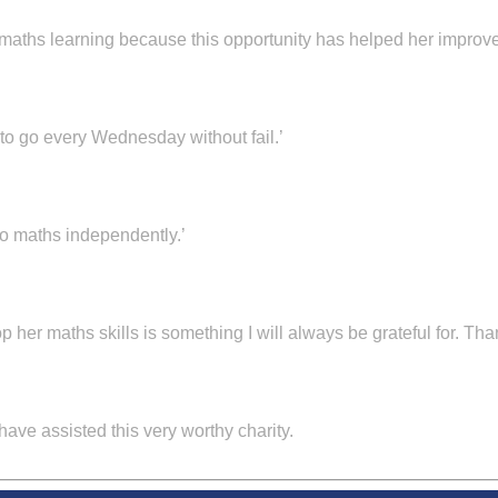
 maths learning because this opportunity has helped her improve
o go every Wednesday without fail.’
 maths independently.’
 her maths skills is something I will always be grateful for. Tha
 have assisted this very worthy charity.