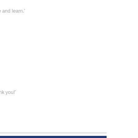
 and learn.’
nk you!’