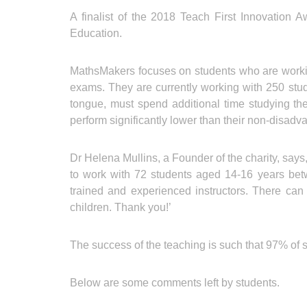
A finalist of the 2018 Teach First Innovation 
Education.
MathsMakers focuses on students who are workin
exams. They are currently working with 250 stu
tongue, must spend additional time studying the 
perform significantly lower than their non-disadv
Dr Helena Mullins, a Founder of the charity, says
to work with 72 students aged 14-16 years bet
trained and experienced instructors. There can 
children. Thank you!’
The success of the teaching is such that 97% of st
Below are some comments left by students.