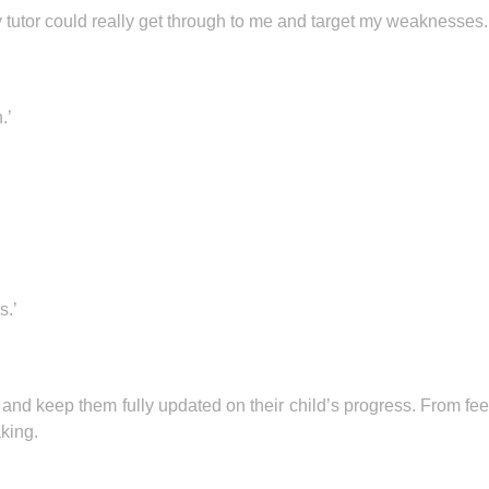
tutor could really get through to me and target my weaknesses.
.’
s.’
 and keep them fully updated on their child’s progress. From fe
aking.