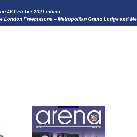
ssue 46 October 2021 edition.
 the London Freemasons – Metropolitan Grand Lodge and Me