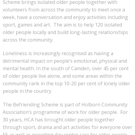
Scheme brings isolated older people together with
volunteers from across the community to meet once a
week, have a conversation and enjoy activities including
sport, games and art. The aim is to help 120 isolated
older people locally and build long-lasting relationships
across the community.
Loneliness is increasingly recognised as having a
detrimental impact on people’s emotional, physical and
mental health. In the south of Camden, over 45 per cent
of older people live alone, and some areas within the
community rank in the top 10-20 per cent of lonely older
people in the country.
The Befriending Scheme is part of Holborn Community
Association’s programme of work for older people. For
30 years, HCA has brought older people together
through sport, drama and art activities for everyone over
55 as well as providing day centre care for older people