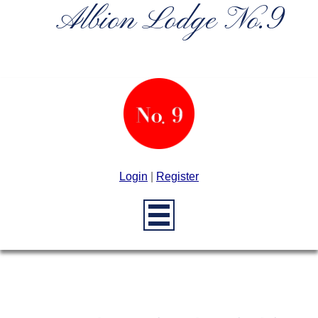
Albion Lodge No.9
Login
|
Register