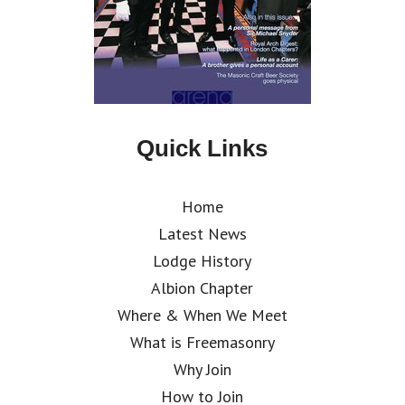
Quick Links
Home
Latest News
Lodge History
Albion Chapter
Where & When We Meet
What is Freemasonry
Why Join
How to Join