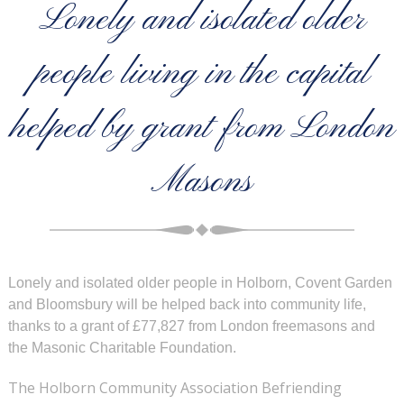
Lonely and isolated older
people living in the capital
helped by grant from London
Masons
Lonely and isolated older people in Holborn, Covent Garden
and Bloomsbury will be helped back into community life,
thanks to a grant of £77,827 from London freemasons and
the Masonic Charitable Foundation.
The Holborn Community Association Befriending