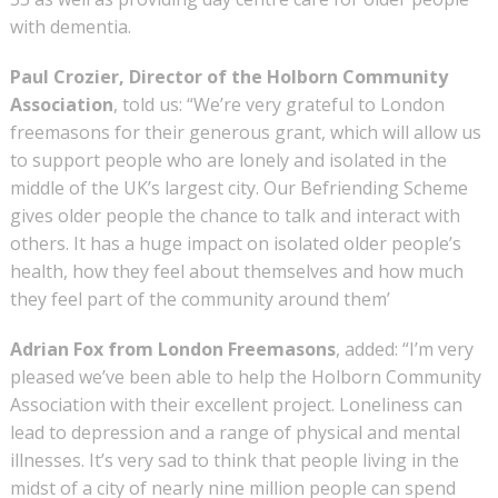
with dementia.
Paul Crozier, Director of the Holborn Community
Association
, told us: “We’re very grateful to London
freemasons for their generous grant, which will allow us
to support people who are lonely and isolated in the
middle of the UK’s largest city. Our Befriending Scheme
gives older people the chance to talk and interact with
others. It has a huge impact on isolated older people’s
health, how they feel about themselves and how much
they feel part of the community around them’
Adrian Fox from London Freemasons
, added: “I’m very
pleased we’ve been able to help the Holborn Community
Association with their excellent project. Loneliness can
lead to depression and a range of physical and mental
illnesses. It’s very sad to think that people living in the
midst of a city of nearly nine million people can spend