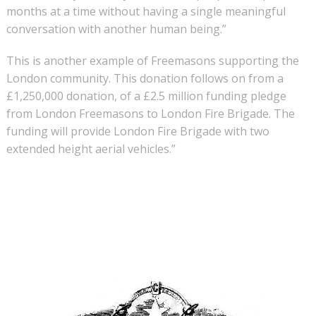
months at a time without having a single meaningful
conversation with another human being.”
This is another example of Freemasons supporting the
London community. This donation follows on from a
£1,250,000 donation, of a £2.5 million funding pledge
from London Freemasons to London Fire Brigade. The
funding will provide London Fire Brigade with two
extended height aerial vehicles.”