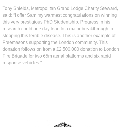
Tony Shields, Metropolitan Grand Lodge Charity Steward,
said: “I offer Sam my warmest congratulations on winning
this very prestigious PhD Studentship. Progress in his
research could one day lead to a major breakthrough in
stopping this terrible disease. This is another example of
Freemasons supporting the London community. This
donation follows on from a £2,500,000 donation to London
Fire Brigade for two 65m aerial platforms and six rapid
response vehicles.”