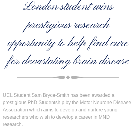
London student wins
prestigious research
opportunity to help find cure
for devastating brain disease
UCL Student Sam Bryce-Smith has been awarded a
prestigious PhD Studentship by the Motor Neurone Disease
Association which aims to develop and nurture young
researchers who wish to develop a career in MND
research.