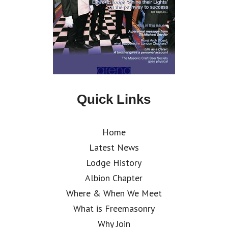
Quick Links
Home
Latest News
Lodge History
Albion Chapter
Where & When We Meet
What is Freemasonry
Why Join