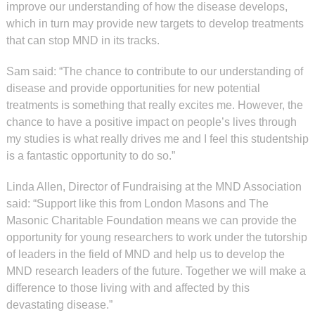
improve our understanding of how the disease develops,
which in turn may provide new targets to develop treatments
that can stop MND in its tracks.
Sam said: “The chance to contribute to our understanding of
disease and provide opportunities for new potential
treatments is something that really excites me. However, the
chance to have a positive impact on people’s lives through
my studies is what really drives me and I feel this studentship
is a fantastic opportunity to do so.”
Linda Allen, Director of Fundraising at the MND Association
said: “Support like this from London Masons and The
Masonic Charitable Foundation means we can provide the
opportunity for young researchers to work under the tutorship
of leaders in the field of MND and help us to develop the
MND research leaders of the future. Together we will make a
difference to those living with and affected by this
devastating disease.”