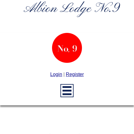
Albion Lodge No.9
Login
|
Register