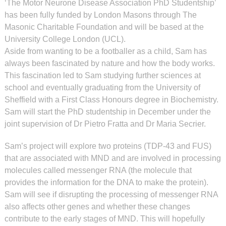
‘The Motor Neurone Disease Association PhD Studentship’
has been fully funded by London Masons through The
Masonic Charitable Foundation and will be based at the
University College London (UCL).
Aside from wanting to be a footballer as a child, Sam has
always been fascinated by nature and how the body works.
This fascination led to Sam studying further sciences at
school and eventually graduating from the University of
Sheffield with a First Class Honours degree in Biochemistry.
Sam will start the PhD studentship in December under the
joint supervision of Dr Pietro Fratta and Dr Maria Secrier.
Sam’s project will explore two proteins (TDP-43 and FUS)
that are associated with MND and are involved in processing
molecules called messenger RNA (the molecule that
provides the information for the DNA to make the protein).
Sam will see if disrupting the processing of messenger RNA
also affects other genes and whether these changes
contribute to the early stages of MND. This will hopefully