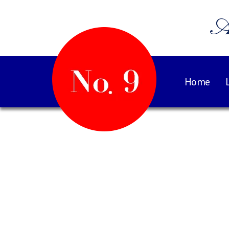
A
Home