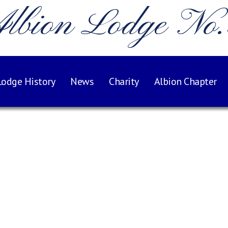
lbion Lodge No
Lodge History
News
Charity
Albion Chapter