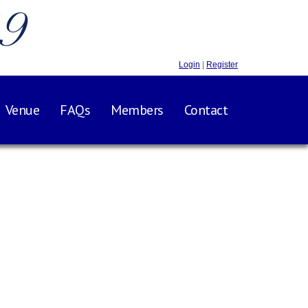
.9
Login
|
Register
Venue
FAQs
Members
Contact