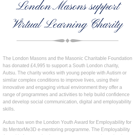
London Masons support
Virtual Learning Charity
The London Masons and the Masonic Charitable Foundation
has donated £4,995 to support a South London charity,
Autsu. The charity works with young people with Autism or
similar complex conditions to improve lives, using their
innovative and engaging virtual environment they offer a
range of programmes and activities to help build confidence
and develop social communication, digital and employability
skills.
Autus has won the London Youth Award for Employability for
its MentorMe3D e-mentoring programme. The Employability