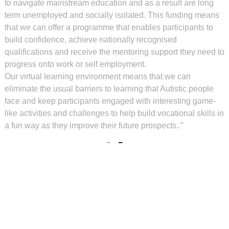
to navigate mainstream education and as a result are long
term unemployed and socially isolated. This funding means
that we can offer a programme that enables participants to
build confidence, achieve nationally recognised
qualifications and receive the mentoring support they need to
progress onto work or self employment.
Our virtual learning environment means that we can
eliminate the usual barriers to learning that Autistic people
face and keep participants engaged with interesting game-
like activities and challenges to help build vocational skills in
a fun way as they improve their future prospects..”