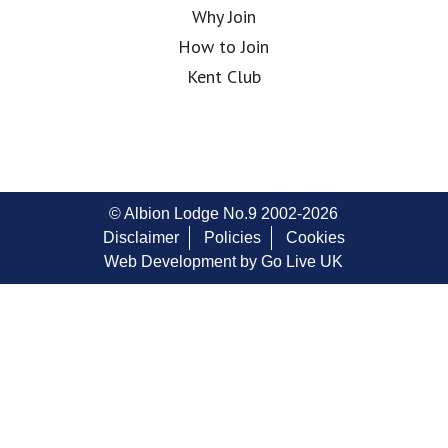
Why Join
How to Join
Kent Club
© Albion Lodge No.9 2002-2026
Disclaimer
Policies
Cookies
Web Development by Go Live UK