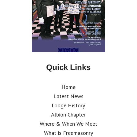
Quick Links
Home
Latest News
Lodge History
Albion Chapter
Where & When We Meet
What is Freemasonry