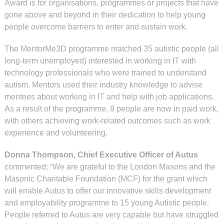
Award is for organisations, programmes or projects that have
gone above and beyond in their dedication to help young
people overcome barriers to enter and sustain work.
The MentorMe3D programme matched 35 autistic people (all
long-term unemployed) interested in working in IT with
technology professionals who were trained to understand
autism. Mentors used their industry knowledge to advise
mentees about working in IT and help with job applications.
As a result of the programme, 8 people are now in paid work,
with others achieving work-related outcomes such as work
experience and volunteering.
Donna Thompson, Chief Executive Officer of Autus
commented; “We are grateful to the London Masons and the
Masonic Charitable Foundation (MCF) for the grant which
will enable Autus to offer our innovative skills development
and employability programme to 15 young Autistic people.
People referred to Autus are very capable but have struggled