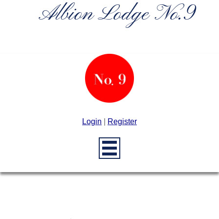
Albion Lodge No.9
Login
|
Register