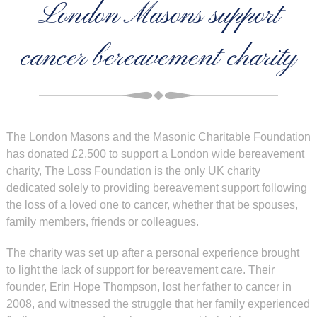
London Masons support
cancer bereavement charity
The London Masons and the Masonic Charitable Foundation
has donated £2,500 to support a London wide bereavement
charity, The Loss Foundation is the only UK charity
dedicated solely to providing bereavement support following
the loss of a loved one to cancer, whether that be spouses,
family members, friends or colleagues.
The charity was set up after a personal experience brought
to light the lack of support for bereavement care. Their
founder, Erin Hope Thompson, lost her father to cancer in
2008, and witnessed the struggle that her family experienced