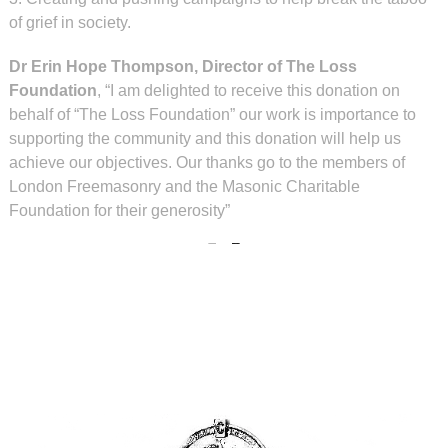
of grief in society.
Dr Erin Hope Thompson, Director of The Loss
Foundation
, “I am delighted to receive this donation on
behalf of “The Loss Foundation” our work is importance to
supporting the community and this donation will help us
achieve our objectives. Our thanks go to the members of
London Freemasonry and the Masonic Charitable
Foundation for their generosity”