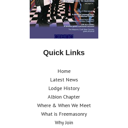
Quick Links
Home
Latest News
Lodge History
Albion Chapter
Where & When We Meet
What is Freemasonry
Why Join