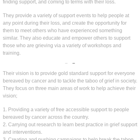
finding support, and coming to terms with their loss.
They provide a variety of support events to help people at
any point during their loss, and create the opportunity for
them to meet others who have experienced something
similar. They also educate and empower others to support
those who are grieving via a variety of workshops and
training.
Their vision is to provide gold standard support for everyone
bereaved by cancer and to tackle the taboo of grief in society.
They focus on three main areas of work to help achieve their
vision;
1. Providing a variety of free accessible support to people
bereaved by cancer across the country.
2. Carrying out research to learn best practice in grief support
and interventions.
3. Creating and pushing campaigns to help break the taboo