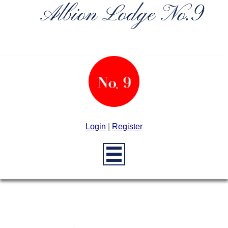
Albion Lodge No.9
Login
|
Register