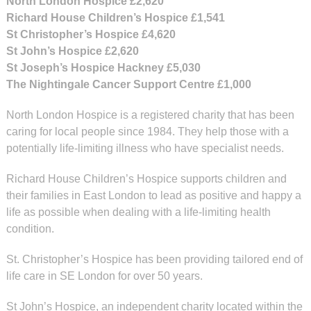
North London Hospice
£2,620
Richard House Children’s Hospice
£1,541
St Christopher’s Hospice
£4,620
St John’s Hospice
£2,620
St Joseph’s Hospice Hackney
£5,030
The Nightingale Cancer Support Centre
£1,000
North London Hospice is a registered charity that has been
caring for local people since 1984. They help those with a
potentially life-limiting illness who have specialist needs.
Richard House Children’s Hospice supports children and
their families in East London to lead as positive and happy a
life as possible when dealing with a life-limiting health
condition.
St. Christopher’s Hospice has been providing tailored end of
life care in SE London for over 50 years.
St John’s Hospice, an independent charity located within the