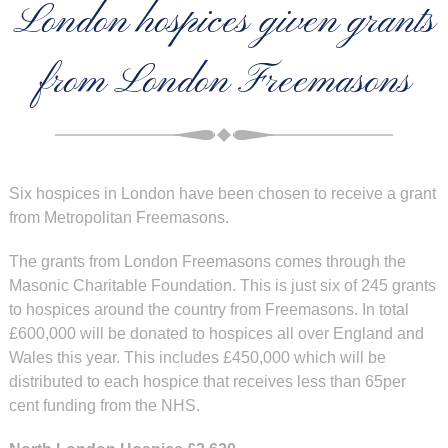
London hospices given grants
from London Freemasons
Six hospices in London have been chosen to receive a grant
from Metropolitan Freemasons.
The grants from London Freemasons comes through the
Masonic Charitable Foundation. This is just six of 245 grants
to hospices around the country from Freemasons. In total
£600,000 will be donated to hospices all over England and
Wales this year. This includes £450,000 which will be
distributed to each hospice that receives less than 65per
cent funding from the NHS.