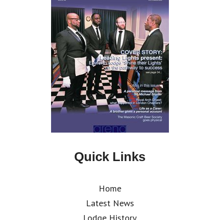
Quick Links
Home
Latest News
Lodge History