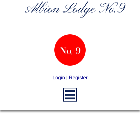
Albion Lodge No.9
Login
|
Register