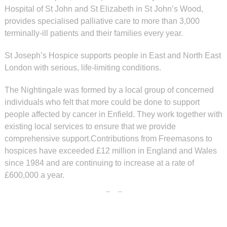
Hospital of St John and St Elizabeth in St John’s Wood,
provides specialised palliative care to more than 3,000
terminally-ill patients and their families every year.
St Joseph’s Hospice supports people in East and North East
London with serious, life-limiting conditions.
The Nightingale was formed by a local group of concerned
individuals who felt that more could be done to support
people affected by cancer in Enfield. They work together with
existing local services to ensure that we provide
comprehensive support.Contributions from Freemasons to
hospices have exceeded £12 million in England and Wales
since 1984 and are continuing to increase at a rate of
£600,000 a year.