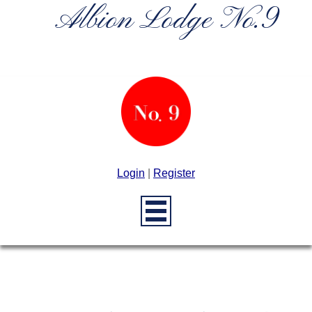
Albion Lodge No.9
Login
|
Register