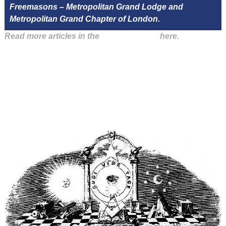
Freemasons – Metropolitan Grand Lodge and
Metropolitan Grand Chapter of London.
Read more articles in the
Arena Issue 47
here.