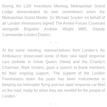
During the LGR Investiture Meeting, Metropolitan Grand
Lodge demonstrated its own commitment when the
Metropolitan Grand Master, Sir Michael Snyder, on behalf of
all London freemasons signed The Armed Forces Covenant
alongside Brigadier Andrew Wright MBE, Deputy
Commander London District.
At the same meeting, representatives from London’s Air
Ambulance showcased some of their new rapid response
cars (outside in Great Queen Street) and the Charity’s
Chairman, Mark Vickers, gave a speech to thank members
for their ongoing support.
‘
The support of the London
Freemasons down the years has been instrumental in
keeping our helicopter flying and our rapid response car fleet
on the road, ready for when they are needed for the people of
London.
’