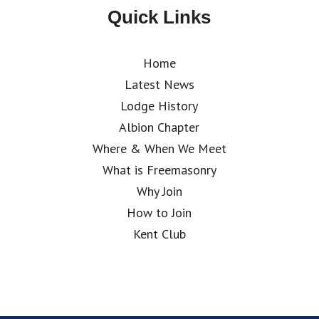
Quick Links
Home
Latest News
Lodge History
Albion Chapter
Where & When We Meet
What is Freemasonry
Why Join
How to Join
Kent Club