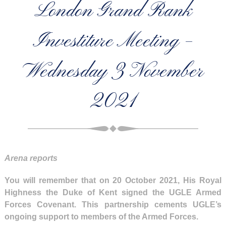
London Grand Rank
Investiture Meeting –
Wednesday 3 November
2021
Arena reports
You will remember that on 20 October 2021, His Royal
Highness the Duke of Kent signed the UGLE Armed
Forces Covenant. This partnership cements UGLE’s
ongoing support to members of the Armed Forces.