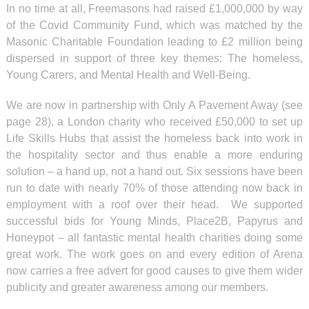
In no time at all, Freemasons had raised £1,000,000 by way
of the Covid Community Fund, which was matched by the
Masonic Charitable Foundation leading to £2 million being
dispersed in support of three key themes: The homeless,
Young Carers, and Mental Health and Well-Being.
We are now in partnership with Only A Pavement Away (see
page 28), a London charity who received £50,000 to set up
Life Skills Hubs that assist the homeless back into work in
the hospitality sector and thus enable a more enduring
solution – a hand up, not a hand out. Six sessions have been
run to date with nearly 70% of those attending now back in
employment with a roof over their head. We supported
successful bids for Young Minds, Place2B, Papyrus and
Honeypot – all fantastic mental health charities doing some
great work. The work goes on and every edition of Arena
now carries a free advert for good causes to give them wider
publicity and greater awareness among our members.