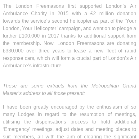
The London Freemasons first supported London’s Air
Ambulance Charity in 2015 with a £2 million donation
towards the service’s second helicopter as part of the ‘Your
London, Your Helicopter’ campaign, and went on to pledge a
further £100,000 in 2017 thanks to additional support from
the membership. Now, London Freemasons are donating
£330,000 over three years to lease a new fleet of rapid
response cars, which will form a crucial part of London’s Air
Ambulance’s infrastructure.
These are some extracts from the Metropolitan Grand
Master’s address to all those present:
I have been greatly encouraged by the enthusiasm of so
many Lodges in regard to the resumption of meetings,
utilising the dispensations process to hold additional
‘Emergency’ meetings, adjust dates and meeting places to
suit members, all with the aim of clearing the significant