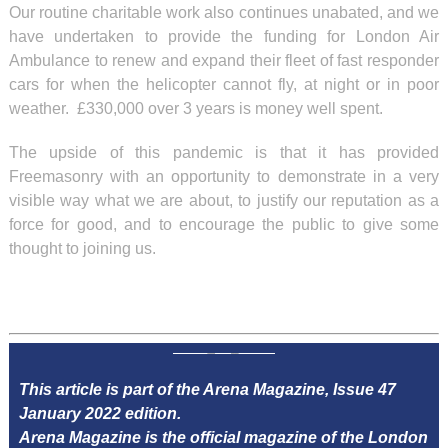
Our routine charitable work also continues unabated, and we
have undertaken to provide the funding for London Air
Ambulance to renew and expand their fleet of fast responder
cars for when the helicopter cannot fly, at night or in poor
weather. £330,000 over 3 years is money well spent.
The upside of this pandemic is that it has provided
Freemasonry with an opportunity to demonstrate in a very
visible way what we are about, to justify our reputation as a
force for good, and to encourage the public to give some
thought to joining us.
This article is part of the Arena Magazine, Issue 47
January 2022 edition.
Arena Magazine is the official magazine of the London