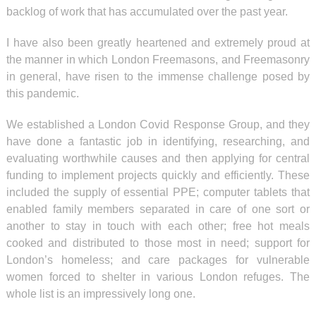
backlog of work that has accumulated over the past year.
I have also been greatly heartened and extremely proud at
the manner in which London Freemasons, and Freemasonry
in general, have risen to the immense challenge posed by
this pandemic.
We established a London Covid Response Group, and they
have done a fantastic job in identifying, researching, and
evaluating worthwhile causes and then applying for central
funding to implement projects quickly and efficiently. These
included the supply of essential PPE; computer tablets that
enabled family members separated in care of one sort or
another to stay in touch with each other; free hot meals
cooked and distributed to those most in need; support for
London’s homeless; and care packages for vulnerable
women forced to shelter in various London refuges. The
whole list is an impressively long one.