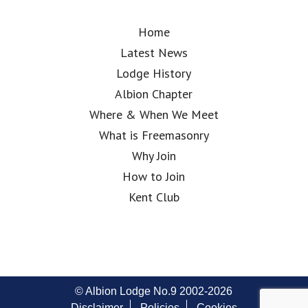
Home
Latest News
Lodge History
Albion Chapter
Where & When We Meet
What is Freemasonry
Why Join
How to Join
Kent Club
© Albion Lodge No.9 2002-2026
Disclaimer
Policies
Cookies