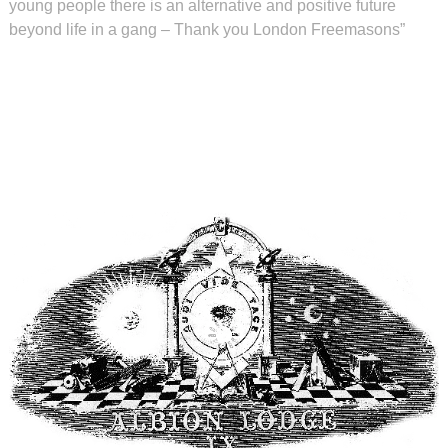
young people there is an alternative and positive future
beyond life in a gang – Thank you London Freemasons”