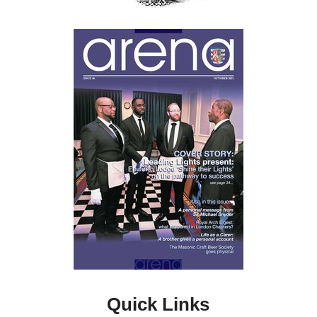
Quick Links