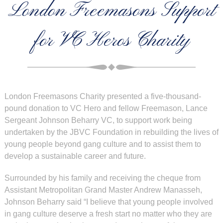
London Freemasons Support
for VC Heros Charity
London Freemasons Charity presented a five-thousand-
pound donation to VC Hero and fellow Freemason, Lance
Sergeant Johnson Beharry VC, to support work being
undertaken by the JBVC Foundation in rebuilding the lives of
young people beyond gang culture and to assist them to
develop a sustainable career and future.
Surrounded by his family and receiving the cheque from
Assistant Metropolitan Grand Master Andrew Manasseh,
Johnson Beharry said “I believe that young people involved
in gang culture deserve a fresh start no matter who they are