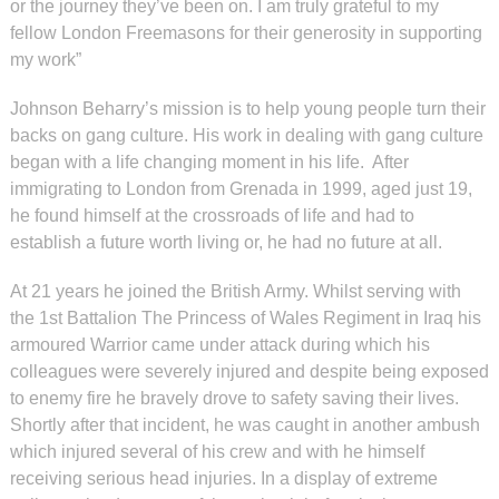
or the journey they’ve been on. I am truly grateful to my
fellow London Freemasons for their generosity in supporting
my work”
Johnson Beharry’s mission is to help young people turn their
backs on gang culture. His work in dealing with gang culture
began with a life changing moment in his life. After
immigrating to London from Grenada in 1999, aged just 19,
he found himself at the crossroads of life and had to
establish a future worth living or, he had no future at all.
At 21 years he joined the British Army. Whilst serving with
the 1st Battalion The Princess of Wales Regiment in Iraq his
armoured Warrior came under attack during which his
colleagues were severely injured and despite being exposed
to enemy fire he bravely drove to safety saving their lives.
Shortly after that incident, he was caught in another ambush
which injured several of his crew and with he himself
receiving serious head injuries. In a display of extreme