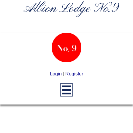
Albion Lodge No.9
Login
|
Register