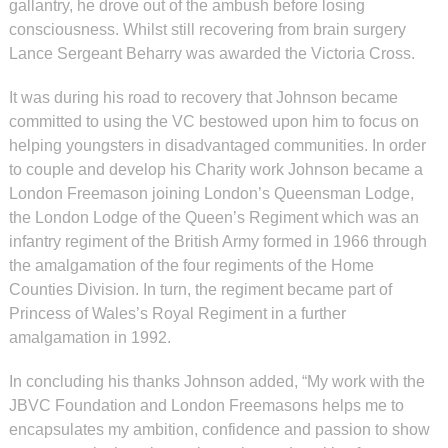
gallantry, he drove out of the ambush before losing
consciousness. Whilst still recovering from brain surgery
Lance Sergeant Beharry was awarded the Victoria Cross.
It was during his road to recovery that Johnson became
committed to using the VC bestowed upon him to focus on
helping youngsters in disadvantaged communities. In order
to couple and develop his Charity work Johnson became a
London Freemason joining London’s Queensman Lodge,
the London Lodge of the Queen’s Regiment which was an
infantry regiment of the British Army formed in 1966 through
the amalgamation of the four regiments of the Home
Counties Division. In turn, the regiment became part of
Princess of Wales’s Royal Regiment in a further
amalgamation in 1992.
In concluding his thanks Johnson added, “My work with the
JBVC Foundation and London Freemasons helps me to
encapsulates my ambition, confidence and passion to show