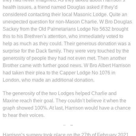
health issues, a friend named Douglas asked if they’d
considered contacting their local Masonic Lodge. Quite an
unexpected question for non-Mason Charlie. W Bro Douglas
Sackey from the Old Palmetarians Lodge No 5632 brought
this to his Brethren’s attention, who immediately voted to
help as much as they could. Their generous donation was a
surprise for the Dack family. They were very touched by the
generosity of people they had not even met. Then another
Brother came with further good news. W Bro Albert Harrison
had taken their plea to the Capper Lodge No 1076 in
London, who made an additional donation.
The generosity of the two Lodges helped Charlie and
Maxine reach their goal. They couldn’t believe it when the
graph showed 100%. At last, Harrison would have a chance
to hear their voices.
Harrison’s surgery took place on the 27th of February 2021,