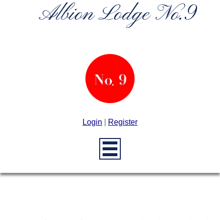
Albion Lodge No.9
Login
|
Register