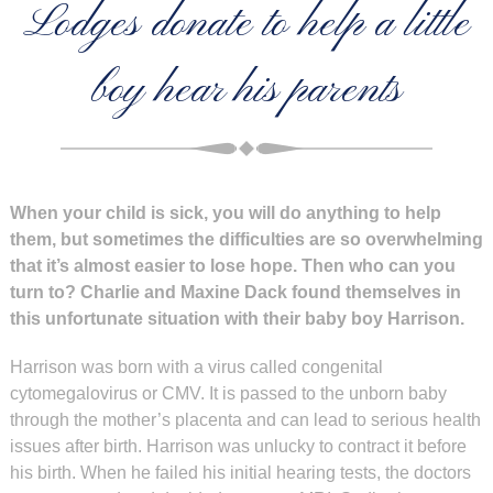
Lodges donate to help a little
boy hear his parents
When your child is sick, you will do anything to help
them, but sometimes the difficulties are so overwhelming
that it’s almost easier to lose hope. Then who can you
turn to? Charlie and Maxine Dack found themselves in
this unfortunate situation with their baby boy Harrison.
Harrison was born with a virus called congenital
cytomegalovirus or CMV. It is passed to the unborn baby
through the mother’s placenta and can lead to serious health
issues after birth. Harrison was unlucky to contract it before
his birth. When he failed his initial hearing tests, the doctors