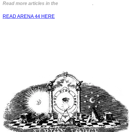
Read more articles in the
Arena Issue 44
.
READ ARENA 44 HERE