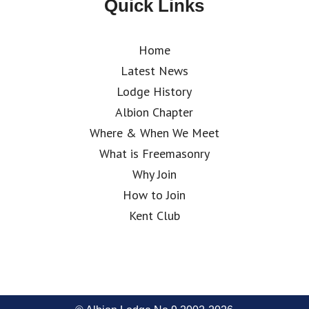
Quick Links
Home
Latest News
Lodge History
Albion Chapter
Where & When We Meet
What is Freemasonry
Why Join
How to Join
Kent Club