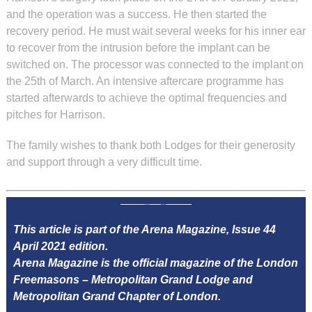
and the operation was a success. He then started the
recovery period. He must wait several weeks for his inner ear
to recover from the intrusion before the implant can be
switched on. The processor was connected to the implant on
the 25th of March. An intensive aftercare programme has
started afterwards to achieve the optimal frequencies and
pitches for Harrison.
The family wishes to thank both Lodges for their generosity
and support through a very difficult time.
This article is part of the Arena Magazine, Issue 44
April 2021 edition.
Arena Magazine is the official magazine of the London
Freemasons – Metropolitan Grand Lodge and
Metropolitan Grand Chapter of London.