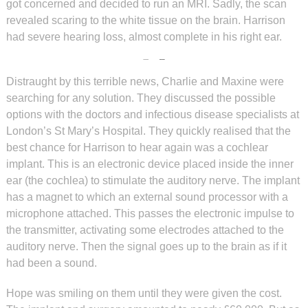
got concerned and decided to run an MRI. Sadly, the scan
revealed scaring to the white tissue on the brain. Harrison
had severe hearing loss, almost complete in his right ear.
Distraught by this terrible news, Charlie and Maxine were
searching for any solution. They discussed the possible
options with the doctors and infectious disease specialists at
London’s St Mary’s Hospital. They quickly realised that the
best chance for Harrison to hear again was a cochlear
implant. This is an electronic device placed inside the inner
ear (the cochlea) to stimulate the auditory nerve. The implant
has a magnet to which an external sound processor with a
microphone attached. This passes the electronic impulse to
the transmitter, activating some electrodes attached to the
auditory nerve. Then the signal goes up to the brain as if it
had been a sound.
Hope was smiling on them until they were given the cost.