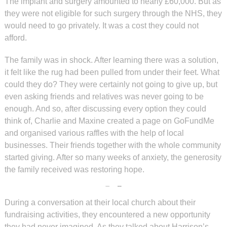
The implant and surgery amounted to nearly £60,000. But as
they were not eligible for such surgery through the NHS, they
would need to go privately. It was a cost they could not
afford.
The family was in shock. After learning there was a solution,
it felt like the rug had been pulled from under their feet. What
could they do? They were certainly not going to give up, but
even asking friends and relatives was never going to be
enough. And so, after discussing every option they could
think of, Charlie and Maxine created a page on GoFundMe
and organised various raffles with the help of local
businesses. Their friends together with the whole community
started giving. After so many weeks of anxiety, the generosity
the family received was restoring hope.
During a conversation at their local church about their
fundraising activities, they encountered a new opportunity
they had never imagined. As they talked about Harrison’s