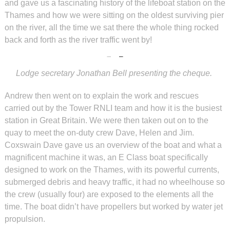
and gave us a fascinating history of the lifeboat station on the
Thames and how we were sitting on the oldest surviving pier
on the river, all the time we sat there the whole thing rocked
back and forth as the river traffic went by!
Lodge secretary Jonathan Bell presenting the cheque.
Andrew then went on to explain the work and rescues
carried out by the Tower RNLI team and how it is the busiest
station in Great Britain. We were then taken out on to the
quay to meet the on-duty crew Dave, Helen and Jim.
Coxswain Dave gave us an overview of the boat and what a
magnificent machine it was, an E Class boat specifically
designed to work on the Thames, with its powerful currents,
submerged debris and heavy traffic, it had no wheelhouse so
the crew (usually four) are exposed to the elements all the
time. The boat didn’t have propellers but worked by water jet
propulsion.