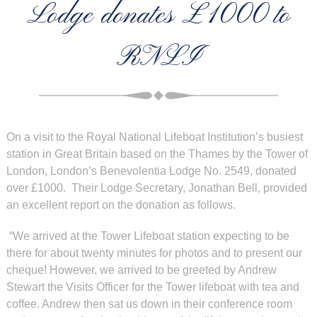
Lodge donates £1000 to
RNLI
On a visit to the Royal National Lifeboat Institution’s busiest
station in Great Britain based on the
Thames by the Tower of
London, London’s Benevolentia Lodge No. 2549, donated
over £1000. Their Lodge Secretary, Jonathan Bell, provided
an excellent report on the donation as follows.
“We arrived at the Tower Lifeboat station expecting to be
there for about twenty minutes for photos and to present our
cheque! However, we arrived to be greeted by Andrew
Stewart the Visits Officer for the Tower lifeboat with tea and
coffee. Andrew then sat us down in their conference room