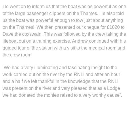
He went on to inform us that the boat was as powerful as one
of the large passenger clippers on the Thames. He also told
us the boat was powerful enough to tow just about anything
on the Thames! We then presented our cheque for £1020 to
Dave the coxswain. This was followed by the crew taking the
lifeboat out on a training exercise. Andrew continued with his
guided tour of the station with a visit to the medical room and
the crew room.
We had a very illuminating and fascinating insight to the
work carried out on the river by the RNLI and after an hour
and a half we left thankful in the knowledge that the RNLI
was present on the river and very pleased that as a Lodge
we had donated the monies raised to a very worthy cause”.