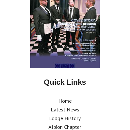
Quick Links
Home
Latest News
Lodge History
Albion Chapter