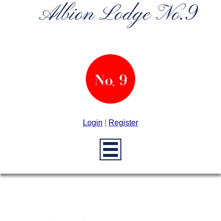
Albion Lodge No.9
Login
|
Register