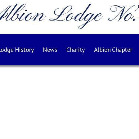
lbion Lodge No
Lodge History
News
Charity
Albion Chapter