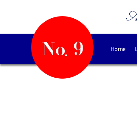
A
Home