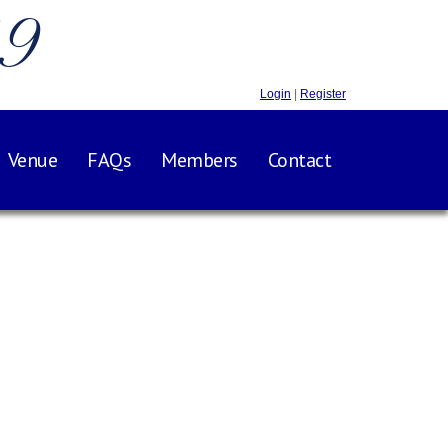
.9
Login
|
Register
Venue
FAQs
Members
Contact